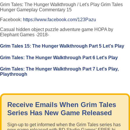
Grim Tales: The Hunger Walkthrough / Let's Play Grim Tales
Hunger Gameplay Commentary 15
Facebook:
https://www.facebook.com/123Pazu
Casual hidden object puzzle adventure game HOPA by
Elephant Games -2018-
Grim Tales 15: The Hunger Walkthrough Part 5 Let's Play
Grim Tales: The Hunger Walkthrough Part 6 Let's Play
Grim Tales: The Hunger Walkthrough Part 7 Let's Play,
Playthrough
Receive Emails When Grim Tales
Series Has New Game Released
Sign-up to get informed when the Grim Tales series has
new game released with BD Studio Games' FREE bi-