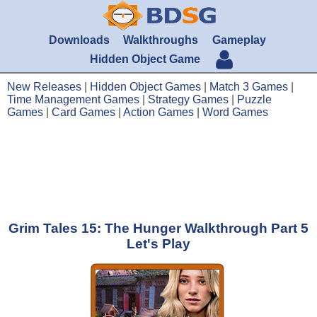
Downloads
Walkthroughs
Gameplay
Hidden Object Game
New Releases
|
Hidden Object Games
|
Match 3 Games
|
Time Management Games
|
Strategy Games
|
Puzzle
Games
|
Card Games
|
Action Games
|
Word Games
Grim Tales 15: The Hunger Walkthrough Part 5
Let's Play