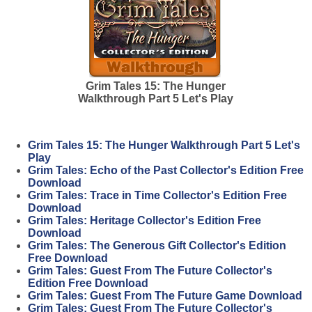
Grim Tales 15: The Hunger
Walkthrough Part 5 Let's Play
Grim Tales 15: The Hunger Walkthrough Part 5 Let's
Play
Grim Tales: Echo of the Past Collector's Edition Free
Download
Grim Tales: Trace in Time Collector's Edition Free
Download
Grim Tales: Heritage Collector's Edition Free
Download
Grim Tales: The Generous Gift Collector's Edition
Free Download
Grim Tales: Guest From The Future Collector's
Edition Free Download
Grim Tales: Guest From The Future Game Download
Grim Tales: Guest From The Future Collector's