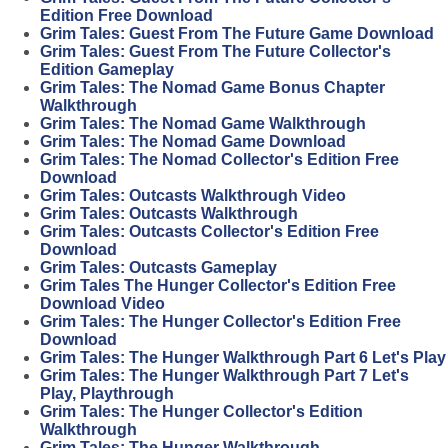
Edition Free Download
Grim Tales: Guest From The Future Game Download
Grim Tales: Guest From The Future Collector's
Edition Gameplay
Grim Tales: The Nomad Game Bonus Chapter
Walkthrough
Grim Tales: The Nomad Game Walkthrough
Grim Tales: The Nomad Game Download
Grim Tales: The Nomad Collector's Edition Free
Download
Grim Tales: Outcasts Walkthrough Video
Grim Tales: Outcasts Walkthrough
Grim Tales: Outcasts Collector's Edition Free
Download
Grim Tales: Outcasts Gameplay
Grim Tales The Hunger Collector's Edition Free
Download Video
Grim Tales: The Hunger Collector's Edition Free
Download
Grim Tales: The Hunger Walkthrough Part 6 Let's Play
Grim Tales: The Hunger Walkthrough Part 7 Let's
Play, Playthrough
Grim Tales: The Hunger Collector's Edition
Walkthrough
Grim Tales: The Hunger Walkthrough