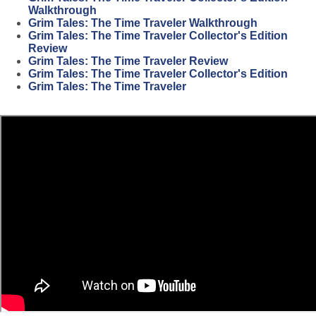
Walkthrough
Grim Tales: The Time Traveler Walkthrough
Grim Tales: The Time Traveler Collector's Edition
Review
Grim Tales: The Time Traveler Review
Grim Tales: The Time Traveler Collector's Edition
Grim Tales: The Time Traveler