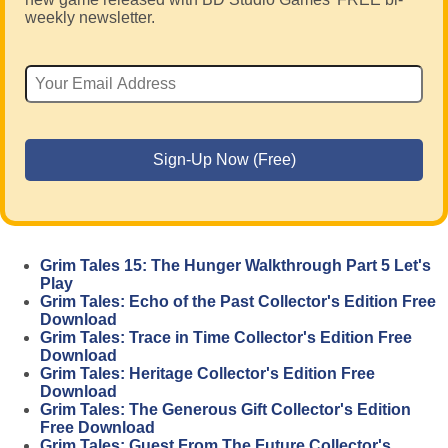
weekly newsletter.
Grim Tales 15: The Hunger Walkthrough Part 5 Let's
Play
Grim Tales: Echo of the Past Collector's Edition Free
Download
Grim Tales: Trace in Time Collector's Edition Free
Download
Grim Tales: Heritage Collector's Edition Free
Download
Grim Tales: The Generous Gift Collector's Edition
Free Download
Grim Tales: Guest From The Future Collector's