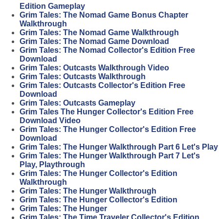
Edition Gameplay
Grim Tales: The Nomad Game Bonus Chapter
Walkthrough
Grim Tales: The Nomad Game Walkthrough
Grim Tales: The Nomad Game Download
Grim Tales: The Nomad Collector's Edition Free
Download
Grim Tales: Outcasts Walkthrough Video
Grim Tales: Outcasts Walkthrough
Grim Tales: Outcasts Collector's Edition Free
Download
Grim Tales: Outcasts Gameplay
Grim Tales The Hunger Collector's Edition Free
Download Video
Grim Tales: The Hunger Collector's Edition Free
Download
Grim Tales: The Hunger Walkthrough Part 6 Let's Play
Grim Tales: The Hunger Walkthrough Part 7 Let's
Play, Playthrough
Grim Tales: The Hunger Collector's Edition
Walkthrough
Grim Tales: The Hunger Walkthrough
Grim Tales: The Hunger Collector's Edition
Grim Tales: The Hunger
Grim Tales: The Time Traveler Collector's Edition