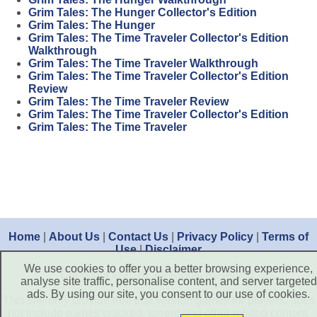
Grim Tales: The Hunger Collector's Edition
Grim Tales: The Hunger
Grim Tales: The Time Traveler Collector's Edition
Walkthrough
Grim Tales: The Time Traveler Walkthrough
Grim Tales: The Time Traveler Collector's Edition
Review
Grim Tales: The Time Traveler Review
Grim Tales: The Time Traveler Collector's Edition
Grim Tales: The Time Traveler
Home
|
About Us
|
Contact Us
|
Privacy Policy
|
Terms of
Use
|
Disclaimer
We use cookies to offer you a better browsing experience,
Copyright © 2026. All Rights Reserved.
analyse site traffic, personalise content, and server targeted
ads. By using our site, you consent to our use of cookies.
This site only provide free trial version games for players, does
not include games cracked, torrent and other related content.