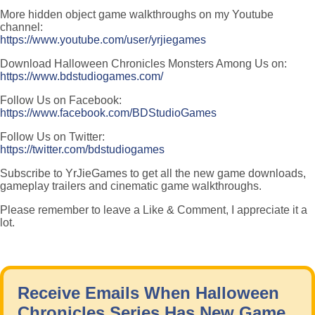
More hidden object game walkthroughs on my Youtube
channel:
https://www.youtube.com/user/yrjiegames
Download Halloween Chronicles Monsters Among Us on:
https://www.bdstudiogames.com/
Follow Us on Facebook:
https://www.facebook.com/BDStudioGames
Follow Us on Twitter:
https://twitter.com/bdstudiogames
Subscribe to YrJieGames to get all the new game downloads,
gameplay trailers and cinematic game walkthroughs.
Please remember to leave a Like & Comment, I appreciate it a
lot.
Receive Emails When Halloween
Chronicles Series Has New Game