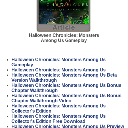
Halloween Chronicles: Monsters
Among Us Gameplay
Halloween Chronicles: Monsters Among Us
Gameplay
Halloween Chronicles: Monsters Among Us
Halloween Chronicles: Monsters Among Us Beta
Version Walkthrough
Halloween Chronicles: Monsters Among Us Bonus
Chapter Walkthrough
Halloween Chronicles: Monsters Among Us Bonus
Chapter Walkthrough Video
Halloween Chronicles: Monsters Among Us
Collector's Edition
Halloween Chronicles: Monsters Among Us
Collector's Edition Free Download
Halloween Chronicles: Monsters Among Us Preview