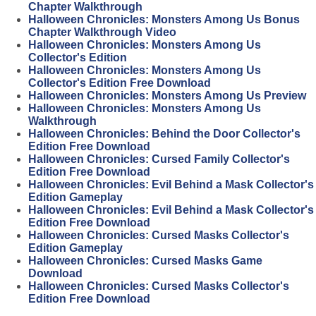
Chapter Walkthrough
Halloween Chronicles: Monsters Among Us Bonus
Chapter Walkthrough Video
Halloween Chronicles: Monsters Among Us
Collector's Edition
Halloween Chronicles: Monsters Among Us
Collector's Edition Free Download
Halloween Chronicles: Monsters Among Us Preview
Halloween Chronicles: Monsters Among Us
Walkthrough
Halloween Chronicles: Behind the Door Collector's
Edition Free Download
Halloween Chronicles: Cursed Family Collector's
Edition Free Download
Halloween Chronicles: Evil Behind a Mask Collector's
Edition Gameplay
Halloween Chronicles: Evil Behind a Mask Collector's
Edition Free Download
Halloween Chronicles: Cursed Masks Collector's
Edition Gameplay
Halloween Chronicles: Cursed Masks Game
Download
Halloween Chronicles: Cursed Masks Collector's
Edition Free Download