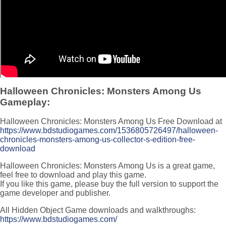
Halloween Chronicles: Monsters Among Us
Gameplay:
Halloween Chronicles: Monsters Among Us Free Download at
https://www.bdstudiogames.com/1536805726497/halloween-
chronicles-monsters-among-us-collector-s-edition-free-
download
Halloween Chronicles: Monsters Among Us is a great game,
feel free to download and play this game.
If you like this game, please buy the full version to support the
game developer and publisher.
All Hidden Object Game downloads and walkthroughs:
https://www.bdstudiogames.com/