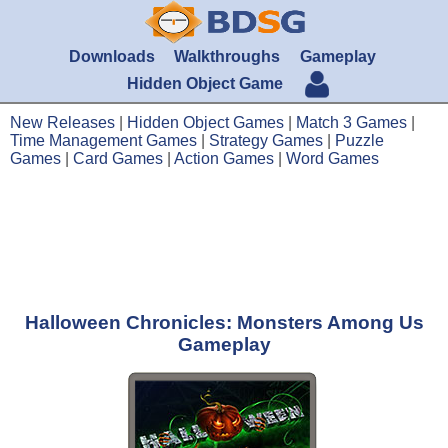
Downloads
Walkthroughs
Gameplay
Hidden Object Game
New Releases
|
Hidden Object Games
|
Match 3 Games
|
Time Management Games
|
Strategy Games
|
Puzzle
Games
|
Card Games
|
Action Games
|
Word Games
Halloween Chronicles: Monsters Among Us
Gameplay