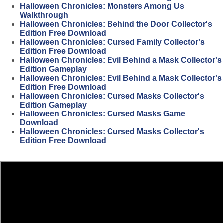
Halloween Chronicles: Monsters Among Us
Walkthrough
Halloween Chronicles: Behind the Door Collector's
Edition Free Download
Halloween Chronicles: Cursed Family Collector's
Edition Free Download
Halloween Chronicles: Evil Behind a Mask Collector's
Edition Gameplay
Halloween Chronicles: Evil Behind a Mask Collector's
Edition Free Download
Halloween Chronicles: Cursed Masks Collector's
Edition Gameplay
Halloween Chronicles: Cursed Masks Game
Download
Halloween Chronicles: Cursed Masks Collector's
Edition Free Download