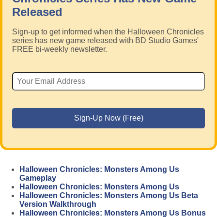
Released
Sign-up to get informed when the Halloween Chronicles
series has new game released with BD Studio Games'
FREE bi-weekly newsletter.
Halloween Chronicles: Monsters Among Us
Gameplay
Halloween Chronicles: Monsters Among Us
Halloween Chronicles: Monsters Among Us Beta
Version Walkthrough
Halloween Chronicles: Monsters Among Us Bonus