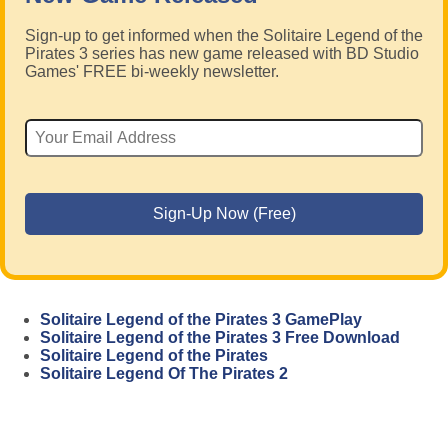
Sign-up to get informed when the Solitaire Legend of the
Pirates 3 series has new game released with BD Studio
Games' FREE bi-weekly newsletter.
Solitaire Legend of the Pirates 3 GamePlay
Solitaire Legend of the Pirates 3 Free Download
Solitaire Legend of the Pirates
Solitaire Legend Of The Pirates 2