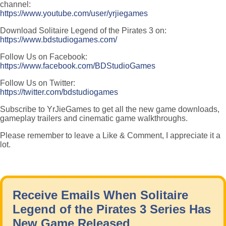
channel:
https://www.youtube.com/user/yrjiegames
Download Solitaire Legend of the Pirates 3 on:
https://www.bdstudiogames.com/
Follow Us on Facebook:
https://www.facebook.com/BDStudioGames
Follow Us on Twitter:
https://twitter.com/bdstudiogames
Subscribe to YrJieGames to get all the new game downloads,
gameplay trailers and cinematic game walkthroughs.
Please remember to leave a Like & Comment, I appreciate it a
lot.
Receive Emails When Solitaire
Legend of the Pirates 3 Series Has
New Game Released