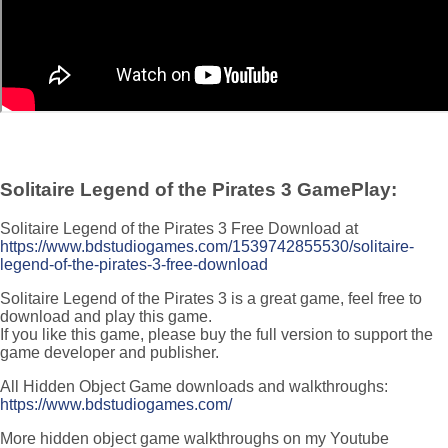
Solitaire Legend of the Pirates 3 GamePlay:
Solitaire Legend of the Pirates 3 Free Download at
https://www.bdstudiogames.com/1539742855530/solitaire-
legend-of-the-pirates-3-free-download
Solitaire Legend of the Pirates 3 is a great game, feel free to
download and play this game.
If you like this game, please buy the full version to support the
game developer and publisher.
All Hidden Object Game downloads and walkthroughs:
https://www.bdstudiogames.com/
More hidden object game walkthroughs on my Youtube