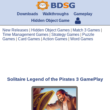
Downloads
Walkthroughs
Gameplay
Hidden Object Game
New Releases
|
Hidden Object Games
|
Match 3 Games
|
Time Management Games
|
Strategy Games
|
Puzzle
Games
|
Card Games
|
Action Games
|
Word Games
Solitaire Legend of the Pirates 3 GamePlay