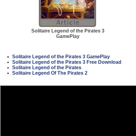
Solitaire Legend of the Pirates 3
GamePlay
Solitaire Legend of the Pirates 3 GamePlay
Solitaire Legend of the Pirates 3 Free Download
Solitaire Legend of the Pirates
Solitaire Legend Of The Pirates 2