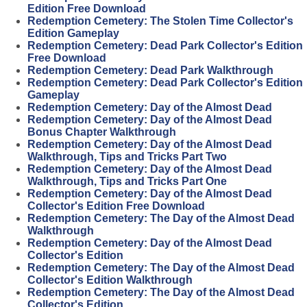
Edition Free Download
Redemption Cemetery: The Stolen Time Collector's
Edition Gameplay
Redemption Cemetery: Dead Park Collector's Edition
Free Download
Redemption Cemetery: Dead Park Walkthrough
Redemption Cemetery: Dead Park Collector's Edition
Gameplay
Redemption Cemetery: Day of the Almost Dead
Redemption Cemetery: Day of the Almost Dead
Bonus Chapter Walkthrough
Redemption Cemetery: Day of the Almost Dead
Walkthrough, Tips and Tricks Part Two
Redemption Cemetery: Day of the Almost Dead
Walkthrough, Tips and Tricks Part One
Redemption Cemetery: Day of the Almost Dead
Collector's Edition Free Download
Redemption Cemetery: The Day of the Almost Dead
Walkthrough
Redemption Cemetery: Day of the Almost Dead
Collector's Edition
Redemption Cemetery: The Day of the Almost Dead
Collector's Edition Walkthrough
Redemption Cemetery: The Day of the Almost Dead
Collector's Edition