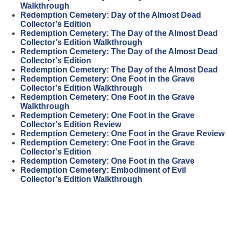
Walkthrough
Redemption Cemetery: Day of the Almost Dead
Collector's Edition
Redemption Cemetery: The Day of the Almost Dead
Collector's Edition Walkthrough
Redemption Cemetery: The Day of the Almost Dead
Collector's Edition
Redemption Cemetery: The Day of the Almost Dead
Redemption Cemetery: One Foot in the Grave
Collector's Edition Walkthrough
Redemption Cemetery: One Foot in the Grave
Walkthrough
Redemption Cemetery: One Foot in the Grave
Collector's Edition Review
Redemption Cemetery: One Foot in the Grave Review
Redemption Cemetery: One Foot in the Grave
Collector's Edition
Redemption Cemetery: One Foot in the Grave
Redemption Cemetery: Embodiment of Evil
Collector's Edition Walkthrough