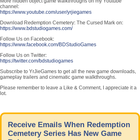
More hidden object game walkthroughs on my Youtube
channel:
https://www.youtube.com/user/yrjiegames
Download Redemption Cemetery: The Cursed Mark on:
https://www.bdstudiogames.com/
Follow Us on Facebook:
https://www.facebook.com/BDStudioGames
Follow Us on Twitter:
https://twitter.com/bdstudiogames
Subscribe to YrJieGames to get all the new game downloads,
gameplay trailers and cinematic game walkthroughs.
Please remember to leave a Like & Comment, I appreciate it a
lot.
Receive Emails When Redemption
Cemetery Series Has New Game