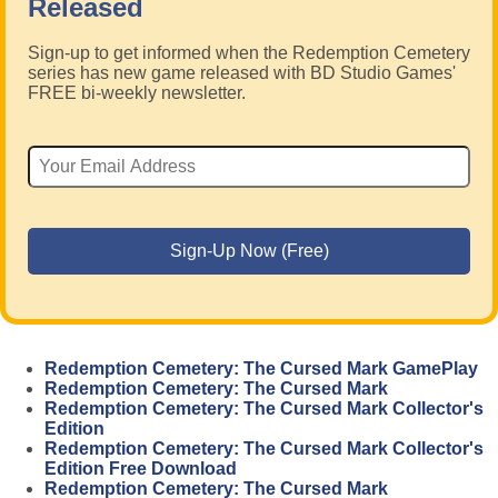
Released
Sign-up to get informed when the Redemption Cemetery
series has new game released with BD Studio Games'
FREE bi-weekly newsletter.
Redemption Cemetery: The Cursed Mark GamePlay
Redemption Cemetery: The Cursed Mark
Redemption Cemetery: The Cursed Mark Collector's
Edition
Redemption Cemetery: The Cursed Mark Collector's
Edition Free Download
Redemption Cemetery: The Cursed Mark