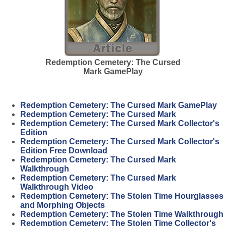
Redemption Cemetery: The Cursed
Mark GamePlay
Redemption Cemetery: The Cursed Mark GamePlay
Redemption Cemetery: The Cursed Mark
Redemption Cemetery: The Cursed Mark Collector's
Edition
Redemption Cemetery: The Cursed Mark Collector's
Edition Free Download
Redemption Cemetery: The Cursed Mark
Walkthrough
Redemption Cemetery: The Cursed Mark
Walkthrough Video
Redemption Cemetery: The Stolen Time Hourglasses
and Morphing Objects
Redemption Cemetery: The Stolen Time Walkthrough
Redemption Cemetery: The Stolen Time Collector's