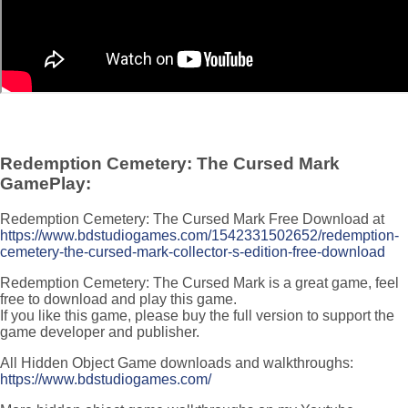
Redemption Cemetery: The Cursed Mark
GamePlay:
Redemption Cemetery: The Cursed Mark Free Download at
https://www.bdstudiogames.com/1542331502652/redemption-
cemetery-the-cursed-mark-collector-s-edition-free-download
Redemption Cemetery: The Cursed Mark is a great game, feel
free to download and play this game.
If you like this game, please buy the full version to support the
game developer and publisher.
All Hidden Object Game downloads and walkthroughs:
https://www.bdstudiogames.com/