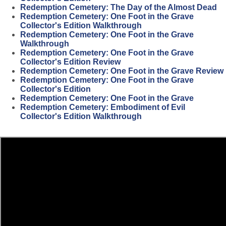
Redemption Cemetery: The Day of the Almost Dead
Redemption Cemetery: One Foot in the Grave
Collector's Edition Walkthrough
Redemption Cemetery: One Foot in the Grave
Walkthrough
Redemption Cemetery: One Foot in the Grave
Collector's Edition Review
Redemption Cemetery: One Foot in the Grave Review
Redemption Cemetery: One Foot in the Grave
Collector's Edition
Redemption Cemetery: One Foot in the Grave
Redemption Cemetery: Embodiment of Evil
Collector's Edition Walkthrough