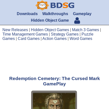
Downloads
Walkthroughs
Gameplay
Hidden Object Game
New Releases
|
Hidden Object Games
|
Match 3 Games
|
Time Management Games
|
Strategy Games
|
Puzzle
Games
|
Card Games
|
Action Games
|
Word Games
Redemption Cemetery: The Cursed Mark
GamePlay