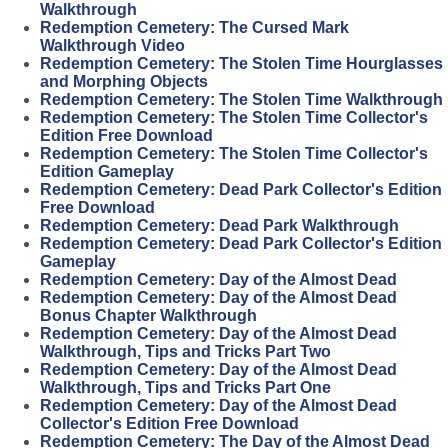
Walkthrough
Redemption Cemetery: The Cursed Mark
Walkthrough Video
Redemption Cemetery: The Stolen Time Hourglasses
and Morphing Objects
Redemption Cemetery: The Stolen Time Walkthrough
Redemption Cemetery: The Stolen Time Collector's
Edition Free Download
Redemption Cemetery: The Stolen Time Collector's
Edition Gameplay
Redemption Cemetery: Dead Park Collector's Edition
Free Download
Redemption Cemetery: Dead Park Walkthrough
Redemption Cemetery: Dead Park Collector's Edition
Gameplay
Redemption Cemetery: Day of the Almost Dead
Redemption Cemetery: Day of the Almost Dead
Bonus Chapter Walkthrough
Redemption Cemetery: Day of the Almost Dead
Walkthrough, Tips and Tricks Part Two
Redemption Cemetery: Day of the Almost Dead
Walkthrough, Tips and Tricks Part One
Redemption Cemetery: Day of the Almost Dead
Collector's Edition Free Download
Redemption Cemetery: The Day of the Almost Dead