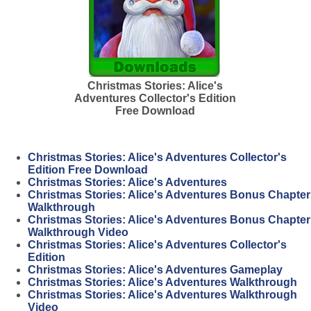
Christmas Stories: Alice's
Adventures Collector's Edition
Free Download
Christmas Stories: Alice's Adventures Collector's
Edition Free Download
Christmas Stories: Alice's Adventures
Christmas Stories: Alice's Adventures Bonus Chapter
Walkthrough
Christmas Stories: Alice's Adventures Bonus Chapter
Walkthrough Video
Christmas Stories: Alice's Adventures Collector's
Edition
Christmas Stories: Alice's Adventures Gameplay
Christmas Stories: Alice's Adventures Walkthrough
Christmas Stories: Alice's Adventures Walkthrough
Video