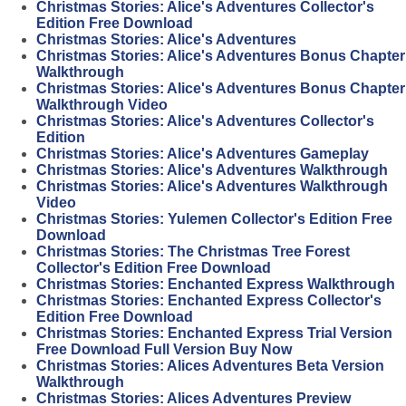
Christmas Stories: Alice's Adventures Collector's
Edition Free Download
Christmas Stories: Alice's Adventures
Christmas Stories: Alice's Adventures Bonus Chapter
Walkthrough
Christmas Stories: Alice's Adventures Bonus Chapter
Walkthrough Video
Christmas Stories: Alice's Adventures Collector's
Edition
Christmas Stories: Alice's Adventures Gameplay
Christmas Stories: Alice's Adventures Walkthrough
Christmas Stories: Alice's Adventures Walkthrough
Video
Christmas Stories: Yulemen Collector's Edition Free
Download
Christmas Stories: The Christmas Tree Forest
Collector's Edition Free Download
Christmas Stories: Enchanted Express Walkthrough
Christmas Stories: Enchanted Express Collector's
Edition Free Download
Christmas Stories: Enchanted Express Trial Version
Free Download Full Version Buy Now
Christmas Stories: Alices Adventures Beta Version
Walkthrough
Christmas Stories: Alices Adventures Preview