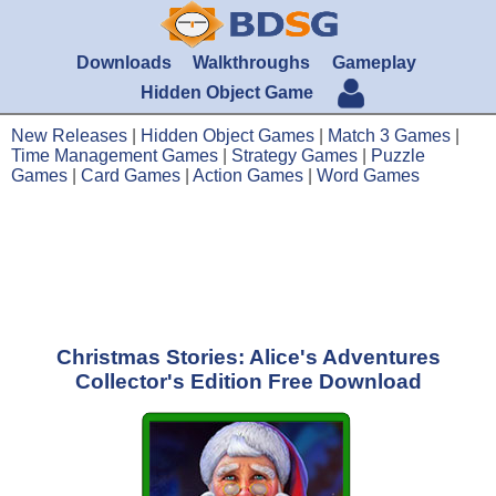
Downloads
Walkthroughs
Gameplay
Hidden Object Game
New Releases
|
Hidden Object Games
|
Match 3 Games
|
Time Management Games
|
Strategy Games
|
Puzzle
Games
|
Card Games
|
Action Games
|
Word Games
Christmas Stories: Alice's Adventures
Collector's Edition Free Download