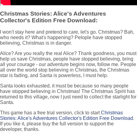
Christmas Stories: Alice's Adventures
Collector's Edition Free Download:
I won't stay here and pretend to care, let's go. Christmas? Bah,
who needs it? What's happening? Pelople have stopped
believing, Christmas is in danger.
Alice? Are you really the real Alice? Thank goodness, you must
help us save Christmas, people have stopped believing, bring
all your courage - our adventure begins now, follow me. People
all over the world stop believing in Christmas, the Christmas
star is fading, and Santa is powerless, I must help.
Santa looks exhausted, it must be because so many people
have stopped believing in Christmas! The Christmas Spirit has
returned to this village, now I just need to collect the starlight for
Santa.
This game has a free trial version, click to start
Christmas
Stories: Alice's Adventures Collector's Edition Free Download
.
If you like it, please buy the full version to support the
developer, thanks.