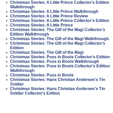
Christmas Stories: A Little Prince Collector's Edition
Walkthrough
Christmas Stories: A Little Prince Walkthrough
Christmas Stories: A Little Prince Review
Christmas Stories: A Little Prince Collector's Edition
Christmas Stories: A Little Prince
Christmas Stories: The Gift of the Magi Collector's
Edition Walkthrough
Christmas Stories: The Gift of the Magi Walkthrough
Christmas Stories: The Gift of the Magi Collector's
Edition
Christmas Stories: The Gift of the Magi
Christmas Stories: Puss in Boots Collector's Edition
Christmas Stories: Puss in Boots Walkthrough
Christmas Stories: Puss in Boots Collector's Edition
Walkthrough
Christmas Stories: Puss in Boots
Christmas Stories: Hans Christian Andersen's Tin
Soldier
Christmas Stories: Hans Christian Andersen's Tin
Soldier Collector's Edition