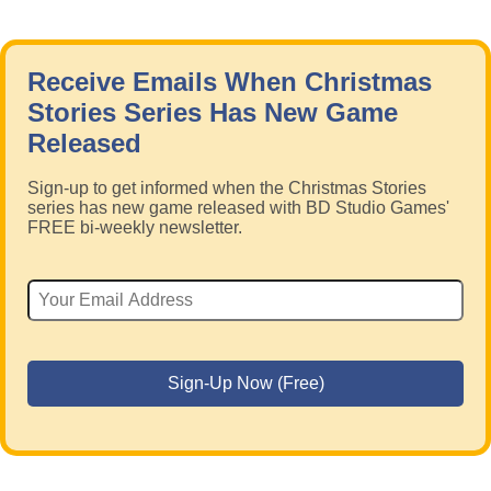
Receive Emails When Christmas
Stories Series Has New Game
Released
Sign-up to get informed when the Christmas Stories
series has new game released with BD Studio Games'
FREE bi-weekly newsletter.