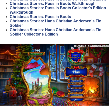
Christmas Stories: Puss in Boots Walkthrough
Christmas Stories: Puss in Boots Collector's Edition
Walkthrough
Christmas Stories: Puss in Boots
Christmas Stories: Hans Christian Andersen's Tin
Soldier
Christmas Stories: Hans Christian Andersen's Tin
Soldier Collector's Edition