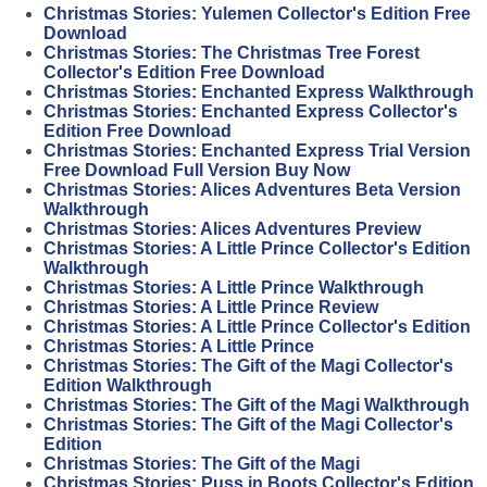
Christmas Stories: Yulemen Collector's Edition Free
Download
Christmas Stories: The Christmas Tree Forest
Collector's Edition Free Download
Christmas Stories: Enchanted Express Walkthrough
Christmas Stories: Enchanted Express Collector's
Edition Free Download
Christmas Stories: Enchanted Express Trial Version
Free Download Full Version Buy Now
Christmas Stories: Alices Adventures Beta Version
Walkthrough
Christmas Stories: Alices Adventures Preview
Christmas Stories: A Little Prince Collector's Edition
Walkthrough
Christmas Stories: A Little Prince Walkthrough
Christmas Stories: A Little Prince Review
Christmas Stories: A Little Prince Collector's Edition
Christmas Stories: A Little Prince
Christmas Stories: The Gift of the Magi Collector's
Edition Walkthrough
Christmas Stories: The Gift of the Magi Walkthrough
Christmas Stories: The Gift of the Magi Collector's
Edition
Christmas Stories: The Gift of the Magi
Christmas Stories: Puss in Boots Collector's Edition