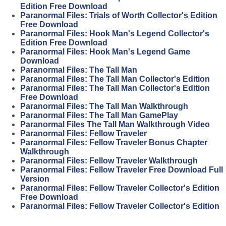
Edition Free Download
Paranormal Files: Trials of Worth Collector's Edition
Free Download
Paranormal Files: Hook Man's Legend Collector's
Edition Free Download
Paranormal Files: Hook Man's Legend Game
Download
Paranormal Files: The Tall Man
Paranormal Files: The Tall Man Collector's Edition
Paranormal Files: The Tall Man Collector's Edition
Free Download
Paranormal Files: The Tall Man Walkthrough
Paranormal Files: The Tall Man GamePlay
Paranormal Files The Tall Man Walkthrough Video
Paranormal Files: Fellow Traveler
Paranormal Files: Fellow Traveler Bonus Chapter
Walkthrough
Paranormal Files: Fellow Traveler Walkthrough
Paranormal Files: Fellow Traveler Free Download Full
Version
Paranormal Files: Fellow Traveler Collector's Edition
Free Download
Paranormal Files: Fellow Traveler Collector's Edition