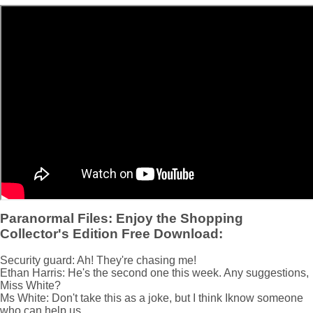
Paranormal Files: Enjoy the Shopping
Collector's Edition Free Download:
Security guard: Ah! They're chasing me!
Ethan Harris: He's the second one this week. Any suggestions,
Miss White?
Ms White: Don't take this as a joke, but I think Iknow someone
who can help us...