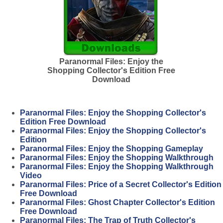
Paranormal Files: Enjoy the
Shopping Collector's Edition Free
Download
Paranormal Files: Enjoy the Shopping Collector's
Edition Free Download
Paranormal Files: Enjoy the Shopping Collector's
Edition
Paranormal Files: Enjoy the Shopping Gameplay
Paranormal Files: Enjoy the Shopping Walkthrough
Paranormal Files: Enjoy the Shopping Walkthrough
Video
Paranormal Files: Price of a Secret Collector's Edition
Free Download
Paranormal Files: Ghost Chapter Collector's Edition
Free Download
Paranormal Files: The Trap of Truth Collector's