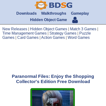
Downloads
Walkthroughs
Gameplay
Hidden Object Game
New Releases
|
Hidden Object Games
|
Match 3 Games
|
Time Management Games
|
Strategy Games
|
Puzzle
Games
|
Card Games
|
Action Games
|
Word Games
Paranormal Files: Enjoy the Shopping
Collector's Edition Free Download