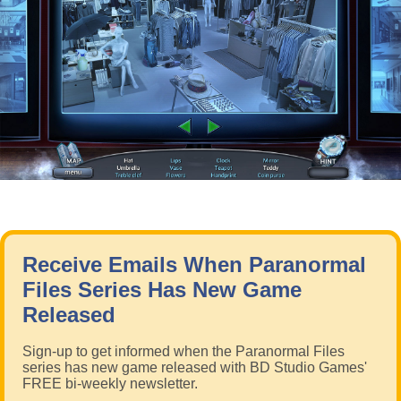
Receive Emails When Paranormal
Files Series Has New Game
Released
Sign-up to get informed when the Paranormal Files
series has new game released with BD Studio Games'
FREE bi-weekly newsletter.