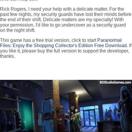
Rick Rogers, I need your help with a delicate matter. For the
past few nights, my security guards have lost their minds before
the end of their shift. Delicate matters are my specialty! With
your permission, I'd like to go undercover as a security guard
on the night shift.
This game has a free trial version, click to start
Paranormal
Files: Enjoy the Shopping Collector's Edition Free Download
. If
you like it, please buy the full version to support the developer,
thanks.