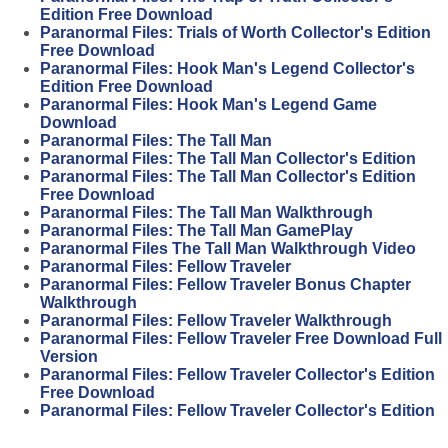
Edition Free Download
Paranormal Files: Trials of Worth Collector's Edition
Free Download
Paranormal Files: Hook Man's Legend Collector's
Edition Free Download
Paranormal Files: Hook Man's Legend Game
Download
Paranormal Files: The Tall Man
Paranormal Files: The Tall Man Collector's Edition
Paranormal Files: The Tall Man Collector's Edition
Free Download
Paranormal Files: The Tall Man Walkthrough
Paranormal Files: The Tall Man GamePlay
Paranormal Files The Tall Man Walkthrough Video
Paranormal Files: Fellow Traveler
Paranormal Files: Fellow Traveler Bonus Chapter
Walkthrough
Paranormal Files: Fellow Traveler Walkthrough
Paranormal Files: Fellow Traveler Free Download Full
Version
Paranormal Files: Fellow Traveler Collector's Edition
Free Download
Paranormal Files: Fellow Traveler Collector's Edition