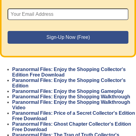
Paranormal Files: Enjoy the Shopping Collector's
Edition Free Download
Paranormal Files: Enjoy the Shopping Collector's
Edition
Paranormal Files: Enjoy the Shopping Gameplay
Paranormal Files: Enjoy the Shopping Walkthrough
Paranormal Files: Enjoy the Shopping Walkthrough
Video
Paranormal Files: Price of a Secret Collector's Edition
Free Download
Paranormal Files: Ghost Chapter Collector's Edition
Free Download
Paranormal Files: The Trap of Truth Collector's