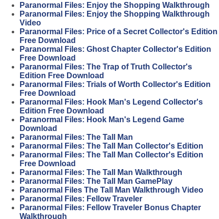
Paranormal Files: Enjoy the Shopping Walkthrough
Paranormal Files: Enjoy the Shopping Walkthrough
Video
Paranormal Files: Price of a Secret Collector's Edition
Free Download
Paranormal Files: Ghost Chapter Collector's Edition
Free Download
Paranormal Files: The Trap of Truth Collector's
Edition Free Download
Paranormal Files: Trials of Worth Collector's Edition
Free Download
Paranormal Files: Hook Man's Legend Collector's
Edition Free Download
Paranormal Files: Hook Man's Legend Game
Download
Paranormal Files: The Tall Man
Paranormal Files: The Tall Man Collector's Edition
Paranormal Files: The Tall Man Collector's Edition
Free Download
Paranormal Files: The Tall Man Walkthrough
Paranormal Files: The Tall Man GamePlay
Paranormal Files The Tall Man Walkthrough Video
Paranormal Files: Fellow Traveler
Paranormal Files: Fellow Traveler Bonus Chapter
Walkthrough