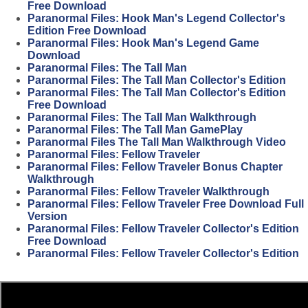
Free Download
Paranormal Files: Hook Man's Legend Collector's
Edition Free Download
Paranormal Files: Hook Man's Legend Game
Download
Paranormal Files: The Tall Man
Paranormal Files: The Tall Man Collector's Edition
Paranormal Files: The Tall Man Collector's Edition
Free Download
Paranormal Files: The Tall Man Walkthrough
Paranormal Files: The Tall Man GamePlay
Paranormal Files The Tall Man Walkthrough Video
Paranormal Files: Fellow Traveler
Paranormal Files: Fellow Traveler Bonus Chapter
Walkthrough
Paranormal Files: Fellow Traveler Walkthrough
Paranormal Files: Fellow Traveler Free Download Full
Version
Paranormal Files: Fellow Traveler Collector's Edition
Free Download
Paranormal Files: Fellow Traveler Collector's Edition