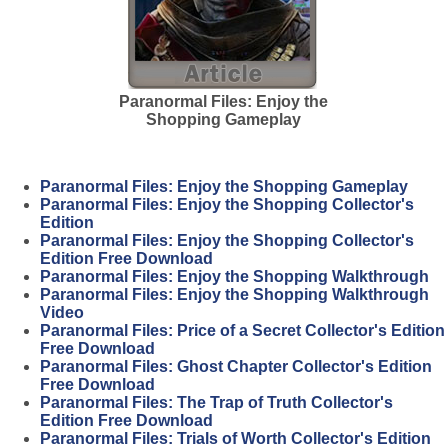
Paranormal Files: Enjoy the
Shopping Gameplay
Paranormal Files: Enjoy the Shopping Gameplay
Paranormal Files: Enjoy the Shopping Collector's
Edition
Paranormal Files: Enjoy the Shopping Collector's
Edition Free Download
Paranormal Files: Enjoy the Shopping Walkthrough
Paranormal Files: Enjoy the Shopping Walkthrough
Video
Paranormal Files: Price of a Secret Collector's Edition
Free Download
Paranormal Files: Ghost Chapter Collector's Edition
Free Download
Paranormal Files: The Trap of Truth Collector's
Edition Free Download
Paranormal Files: Trials of Worth Collector's Edition