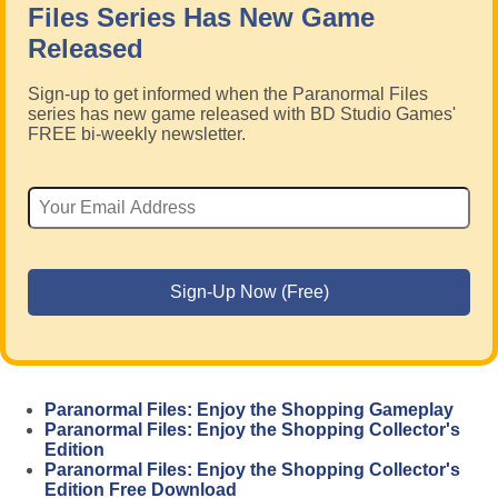
Files Series Has New Game
Released
Sign-up to get informed when the Paranormal Files
series has new game released with BD Studio Games'
FREE bi-weekly newsletter.
Paranormal Files: Enjoy the Shopping Gameplay
Paranormal Files: Enjoy the Shopping Collector's
Edition
Paranormal Files: Enjoy the Shopping Collector's
Edition Free Download