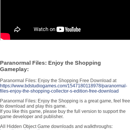
Paranormal Files: Enjoy the Shopping
Gameplay:
Paranormal Files: Enjoy the Shopping Free Download at
https://www.bdstudiogames.com/1547180118978/paranormal-
files-enjoy-the-shopping-collector-s-edition-free-download
Paranormal Files: Enjoy the Shopping is a great game, feel free
to download and play this game.
If you like this game, please buy the full version to support the
game developer and publisher.
All Hidden Object Game downloads and walkthroughs: