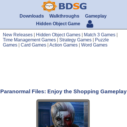
Downloads
Walkthroughs
Gameplay
Hidden Object Game
New Releases
|
Hidden Object Games
|
Match 3 Games
|
Time Management Games
|
Strategy Games
|
Puzzle
Games
|
Card Games
|
Action Games
|
Word Games
Paranormal Files: Enjoy the Shopping Gameplay