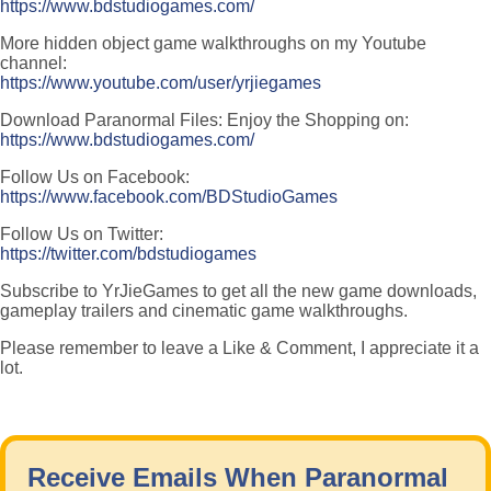
https://www.bdstudiogames.com/
More hidden object game walkthroughs on my Youtube
channel:
https://www.youtube.com/user/yrjiegames
Download Paranormal Files: Enjoy the Shopping on:
https://www.bdstudiogames.com/
Follow Us on Facebook:
https://www.facebook.com/BDStudioGames
Follow Us on Twitter:
https://twitter.com/bdstudiogames
Subscribe to YrJieGames to get all the new game downloads,
gameplay trailers and cinematic game walkthroughs.
Please remember to leave a Like & Comment, I appreciate it a
lot.
Receive Emails When Paranormal