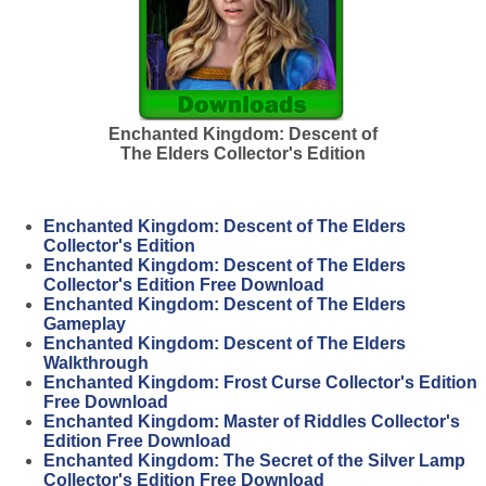
Enchanted Kingdom: Descent of
The Elders Collector's Edition
Enchanted Kingdom: Descent of The Elders
Collector's Edition
Enchanted Kingdom: Descent of The Elders
Collector's Edition Free Download
Enchanted Kingdom: Descent of The Elders
Gameplay
Enchanted Kingdom: Descent of The Elders
Walkthrough
Enchanted Kingdom: Frost Curse Collector's Edition
Free Download
Enchanted Kingdom: Master of Riddles Collector's
Edition Free Download
Enchanted Kingdom: The Secret of the Silver Lamp
Collector's Edition Free Download