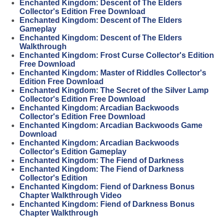
Enchanted Kingdom: Descent of The Elders
Collector's Edition Free Download
Enchanted Kingdom: Descent of The Elders
Gameplay
Enchanted Kingdom: Descent of The Elders
Walkthrough
Enchanted Kingdom: Frost Curse Collector's Edition
Free Download
Enchanted Kingdom: Master of Riddles Collector's
Edition Free Download
Enchanted Kingdom: The Secret of the Silver Lamp
Collector's Edition Free Download
Enchanted Kingdom: Arcadian Backwoods
Collector's Edition Free Download
Enchanted Kingdom: Arcadian Backwoods Game
Download
Enchanted Kingdom: Arcadian Backwoods
Collector's Edition Gameplay
Enchanted Kingdom: The Fiend of Darkness
Enchanted Kingdom: The Fiend of Darkness
Collector's Edition
Enchanted Kingdom: Fiend of Darkness Bonus
Chapter Walkthrough Video
Enchanted Kingdom: Fiend of Darkness Bonus
Chapter Walkthrough