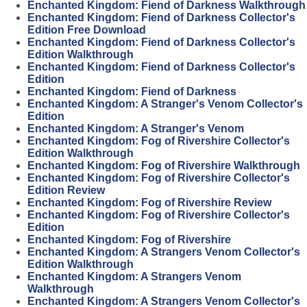
Enchanted Kingdom: Fiend of Darkness Walkthrough
Enchanted Kingdom: Fiend of Darkness Collector's
Edition Free Download
Enchanted Kingdom: Fiend of Darkness Collector's
Edition Walkthrough
Enchanted Kingdom: Fiend of Darkness Collector's
Edition
Enchanted Kingdom: Fiend of Darkness
Enchanted Kingdom: A Stranger's Venom Collector's
Edition
Enchanted Kingdom: A Stranger's Venom
Enchanted Kingdom: Fog of Rivershire Collector's
Edition Walkthrough
Enchanted Kingdom: Fog of Rivershire Walkthrough
Enchanted Kingdom: Fog of Rivershire Collector's
Edition Review
Enchanted Kingdom: Fog of Rivershire Review
Enchanted Kingdom: Fog of Rivershire Collector's
Edition
Enchanted Kingdom: Fog of Rivershire
Enchanted Kingdom: A Strangers Venom Collector's
Edition Walkthrough
Enchanted Kingdom: A Strangers Venom
Walkthrough
Enchanted Kingdom: A Strangers Venom Collector's