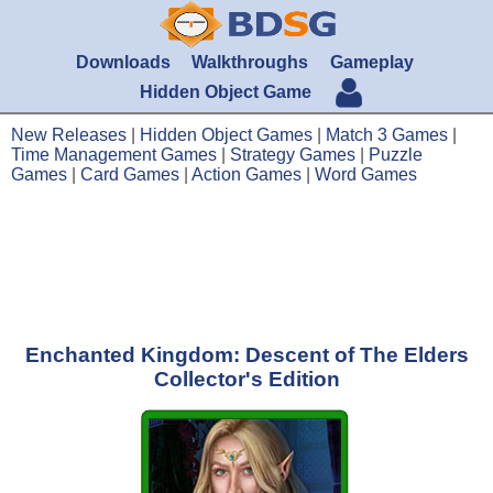
Downloads
Walkthroughs
Gameplay
Hidden Object Game
New Releases
|
Hidden Object Games
|
Match 3 Games
|
Time Management Games
|
Strategy Games
|
Puzzle
Games
|
Card Games
|
Action Games
|
Word Games
Enchanted Kingdom: Descent of The Elders
Collector's Edition