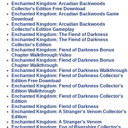
Enchanted Kingdom: Arcadian Backwoods
Collector's Edition Free Download
Enchanted Kingdom: Arcadian Backwoods Game
Download
Enchanted Kingdom: Arcadian Backwoods
Collector's Edition Gameplay
Enchanted Kingdom: The Fiend of Darkness
Enchanted Kingdom: The Fiend of Darkness
Collector's Edition
Enchanted Kingdom: Fiend of Darkness Bonus
Chapter Walkthrough Video
Enchanted Kingdom: Fiend of Darkness Bonus
Chapter Walkthrough
Enchanted Kingdom: Fiend of Darkness Walkthrough
Enchanted Kingdom: Fiend of Darkness Collector's
Edition Free Download
Enchanted Kingdom: Fiend of Darkness Collector's
Edition Walkthrough
Enchanted Kingdom: Fiend of Darkness Collector's
Edition
Enchanted Kingdom: Fiend of Darkness
Enchanted Kingdom: A Stranger's Venom Collector's
Edition
Enchanted Kingdom: A Stranger's Venom
Enchanted Kingdom: Fog of Rivershire Collector's