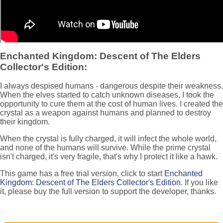
Enchanted Kingdom: Descent of The Elders
Collector's Edition:
I always despised humans - dangerous despite their weakness.
When the elves started to catch unknown diseases, I took the
opportunity to cure them at the cost of human lives. I created the
crystal as a weapon against humans and planned to destroy
their kingdom.
When the crystal is fully charged, it will infect the whole world,
and none of the humans will survive. While the prime crystal
isn't charged, it's very fragile, that's why I protect it like a hawk.
This game has a free trial version, click to start
Enchanted
Kingdom: Descent of The Elders Collector's Edition
. If you like
it, please buy the full version to support the developer, thanks.