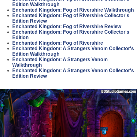
Edition Walkthrough
Enchanted Kingdom: Fog of Rivershire Walkthrough
Enchanted Kingdom: Fog of Rivershire Collector's
Edition Review
Enchanted Kingdom: Fog of Rivershire Review
Enchanted Kingdom: Fog of Rivershire Collector's
Edition
Enchanted Kingdom: Fog of Rivershire
Enchanted Kingdom: A Strangers Venom Collector's
Edition Walkthrough
Enchanted Kingdom: A Strangers Venom
Walkthrough
Enchanted Kingdom: A Strangers Venom Collector's
Edition Review