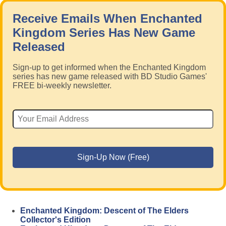
Receive Emails When Enchanted
Kingdom Series Has New Game
Released
Sign-up to get informed when the Enchanted Kingdom
series has new game released with BD Studio Games'
FREE bi-weekly newsletter.
Enchanted Kingdom: Descent of The Elders
Collector's Edition