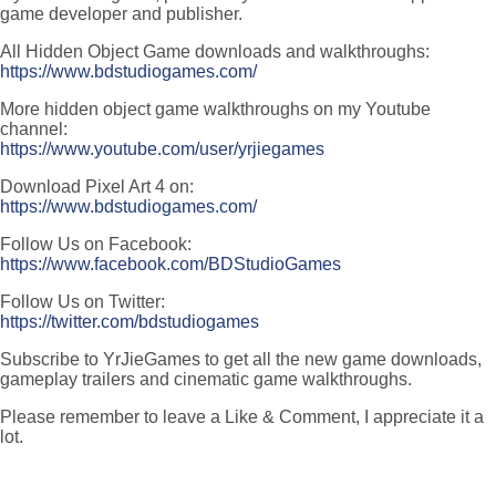
game developer and publisher.
All Hidden Object Game downloads and walkthroughs:
https://www.bdstudiogames.com/
More hidden object game walkthroughs on my Youtube
channel:
https://www.youtube.com/user/yrjiegames
Download Pixel Art 4 on:
https://www.bdstudiogames.com/
Follow Us on Facebook:
https://www.facebook.com/BDStudioGames
Follow Us on Twitter:
https://twitter.com/bdstudiogames
Subscribe to YrJieGames to get all the new game downloads,
gameplay trailers and cinematic game walkthroughs.
Please remember to leave a Like & Comment, I appreciate it a
lot.