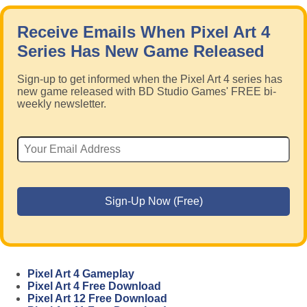
Receive Emails When Pixel Art 4
Series Has New Game Released
Sign-up to get informed when the Pixel Art 4 series has
new game released with BD Studio Games' FREE bi-
weekly newsletter.
Pixel Art 4 Gameplay
Pixel Art 4 Free Download
Pixel Art 12 Free Download