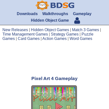
Downloads
Walkthroughs
Gameplay
Hidden Object Game
New Releases
|
Hidden Object Games
|
Match 3 Games
|
Time Management Games
|
Strategy Games
|
Puzzle
Games
|
Card Games
|
Action Games
|
Word Games
Pixel Art 4 Gameplay