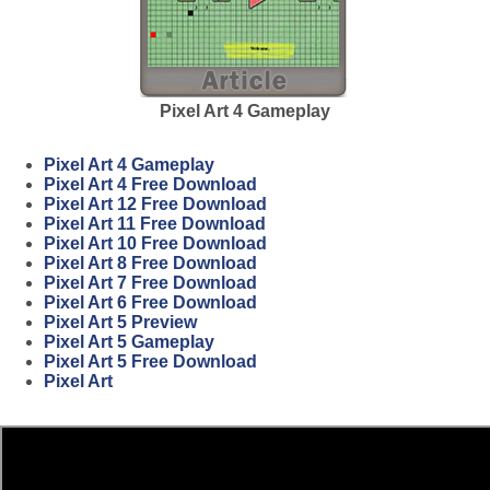
Pixel Art 4 Gameplay
Pixel Art 4 Gameplay
Pixel Art 4 Free Download
Pixel Art 12 Free Download
Pixel Art 11 Free Download
Pixel Art 10 Free Download
Pixel Art 8 Free Download
Pixel Art 7 Free Download
Pixel Art 6 Free Download
Pixel Art 5 Preview
Pixel Art 5 Gameplay
Pixel Art 5 Free Download
Pixel Art