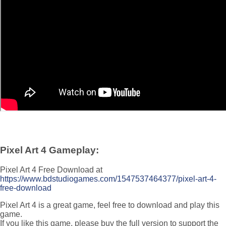
Pixel Art 4 Gameplay:
Pixel Art 4 Free Download at
https://www.bdstudiogames.com/1547537464377/pixel-art-4-
free-download
Pixel Art 4 is a great game, feel free to download and play this
game.
If you like this game, please buy the full version to support the