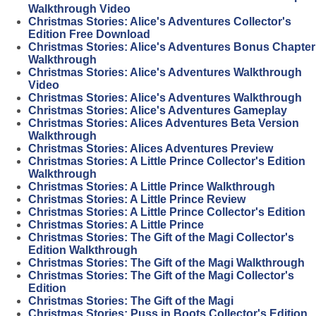
Walkthrough Video
Christmas Stories: Alice's Adventures Collector's
Edition Free Download
Christmas Stories: Alice's Adventures Bonus Chapter
Walkthrough
Christmas Stories: Alice's Adventures Walkthrough
Video
Christmas Stories: Alice's Adventures Walkthrough
Christmas Stories: Alice's Adventures Gameplay
Christmas Stories: Alices Adventures Beta Version
Walkthrough
Christmas Stories: Alices Adventures Preview
Christmas Stories: A Little Prince Collector's Edition
Walkthrough
Christmas Stories: A Little Prince Walkthrough
Christmas Stories: A Little Prince Review
Christmas Stories: A Little Prince Collector's Edition
Christmas Stories: A Little Prince
Christmas Stories: The Gift of the Magi Collector's
Edition Walkthrough
Christmas Stories: The Gift of the Magi Walkthrough
Christmas Stories: The Gift of the Magi Collector's
Edition
Christmas Stories: The Gift of the Magi
Christmas Stories: Puss in Boots Collector's Edition