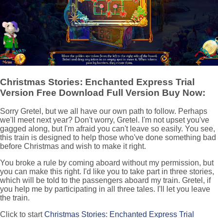
Christmas Stories: Enchanted Express Trial
Version Free Download Full Version Buy Now:
Sorry Gretel, but we all have our own path to follow. Perhaps
we'll meet next year? Don't worry, Gretel. I'm not upset you've
gagged along, but I'm afraid you can't leave so easily. You see,
this train is designed to help those who've done something bad
before Christmas and wish to make it right.
You broke a rule by coming aboard without my permission, but
you can make this right. I'd like you to take part in three stories,
which will be told to the passengers aboard my train. Gretel, if
you help me by participating in all three tales. I'll let you leave
the train.
Click to start
Christmas Stories: Enchanted Express Trial