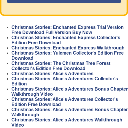
Christmas Stories: Enchanted Express Trial Version
Free Download Full Version Buy Now
Christmas Stories: Enchanted Express Collector's
Edition Free Download
Christmas Stories: Enchanted Express Walkthrough
Christmas Stories: Yulemen Collector's Edition Free
Download
Christmas Stories: The Christmas Tree Forest
Collector's Edition Free Download
Christmas Stories: Alice's Adventures
Christmas Stories: Alice's Adventures Collector's
Edition
Christmas Stories: Alice's Adventures Bonus Chapter
Walkthrough Video
Christmas Stories: Alice's Adventures Collector's
Edition Free Download
Christmas Stories: Alice's Adventures Bonus Chapter
Walkthrough
Christmas Stories: Alice's Adventures Walkthrough
Video