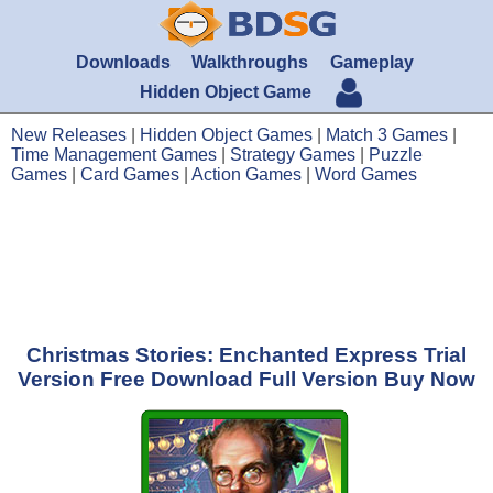
Downloads
Walkthroughs
Gameplay
Hidden Object Game
New Releases
|
Hidden Object Games
|
Match 3 Games
|
Time Management Games
|
Strategy Games
|
Puzzle
Games
|
Card Games
|
Action Games
|
Word Games
Christmas Stories: Enchanted Express Trial
Version Free Download Full Version Buy Now