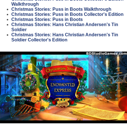
Walkthrough
Christmas Stories: Puss in Boots Walkthrough
Christmas Stories: Puss in Boots Collector's Edition
Christmas Stories: Puss in Boots
Christmas Stories: Hans Christian Andersen's Tin
Soldier
Christmas Stories: Hans Christian Andersen's Tin
Soldier Collector's Edition