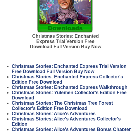
Christmas Stories: Enchanted
Express Trial Version Free
Download Full Version Buy Now
Christmas Stories: Enchanted Express Trial Version
Free Download Full Version Buy Now
Christmas Stories: Enchanted Express Collector's
Edition Free Download
Christmas Stories: Enchanted Express Walkthrough
Christmas Stories: Yulemen Collector's Edition Free
Download
Christmas Stories: The Christmas Tree Forest
Collector's Edition Free Download
Christmas Stories: Alice's Adventures
Christmas Stories: Alice's Adventures Collector's
Edition
Christmas Stories: Alice's Adventures Bonus Chapter