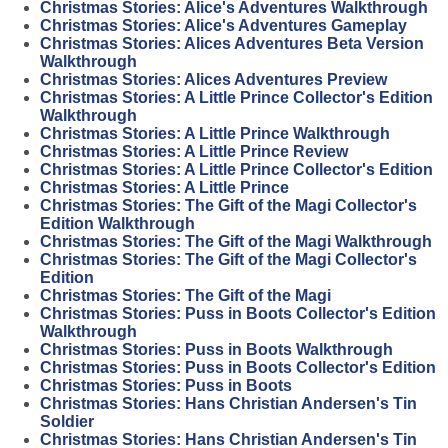
Christmas Stories: Alice's Adventures Walkthrough
Christmas Stories: Alice's Adventures Gameplay
Christmas Stories: Alices Adventures Beta Version
Walkthrough
Christmas Stories: Alices Adventures Preview
Christmas Stories: A Little Prince Collector's Edition
Walkthrough
Christmas Stories: A Little Prince Walkthrough
Christmas Stories: A Little Prince Review
Christmas Stories: A Little Prince Collector's Edition
Christmas Stories: A Little Prince
Christmas Stories: The Gift of the Magi Collector's
Edition Walkthrough
Christmas Stories: The Gift of the Magi Walkthrough
Christmas Stories: The Gift of the Magi Collector's
Edition
Christmas Stories: The Gift of the Magi
Christmas Stories: Puss in Boots Collector's Edition
Walkthrough
Christmas Stories: Puss in Boots Walkthrough
Christmas Stories: Puss in Boots Collector's Edition
Christmas Stories: Puss in Boots
Christmas Stories: Hans Christian Andersen's Tin
Soldier
Christmas Stories: Hans Christian Andersen's Tin