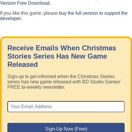
Version Free Download
.
If you like this game, please
buy the full version to support the
developer
.
Receive Emails When Christmas
Stories Series Has New Game
Released
Sign-up to get informed when the Christmas Stories
series has new game released with BD Studio Games'
FREE bi-weekly newsletter.