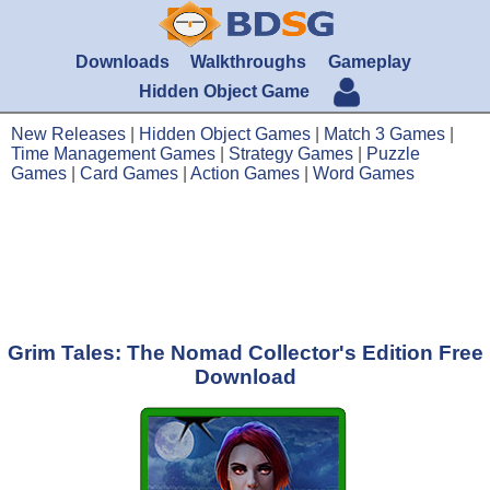
Downloads
Walkthroughs
Gameplay
Hidden Object Game
New Releases
|
Hidden Object Games
|
Match 3 Games
|
Time Management Games
|
Strategy Games
|
Puzzle
Games
|
Card Games
|
Action Games
|
Word Games
Grim Tales: The Nomad Collector's Edition Free
Download