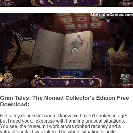
Grim Tales: The Nomad Collector's Edition Free
Download:
Hello, my dear sister Anna, I know we haven't spoken in ages,
but I need your... expertise with handling unusual situations.
You see, the museum I work at was robbed recently and a
valuable artifact was taken. The whole situation is quite