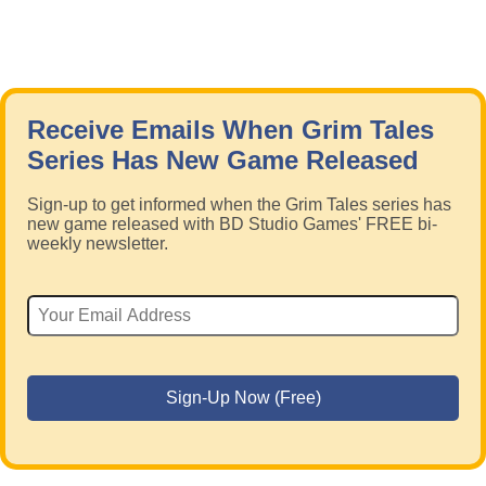
Receive Emails When Grim Tales
Series Has New Game Released
Sign-up to get informed when the Grim Tales series has
new game released with BD Studio Games' FREE bi-
weekly newsletter.