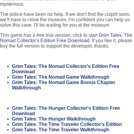
mysterious.
The police have been no help. If we don't find the culprit soon,
we'll have to close the museum. I'm confident you can help us
solve this case. I'll be waiting for you at the museum.
This game has a free trial version, click to start
Grim Tales: The
Nomad Collector's Edition Free Download
. If you like it, please
buy the full version to support the developer, thanks.
Grim Tales: The Nomad Collector's Edition Free
Download
Grim Tales: The Nomad Game Walkthrough
Grim Tales: The Nomad Game Bonus Chapter
Walkthrough
Grim Tales: The Hunger Collector's Edition Free
Download
Grim Tales: The Hunger Walkthrough
Grim Tales: The Time Traveler Collector's Edition
Grim Tales: The Time Traveler Walkthrough