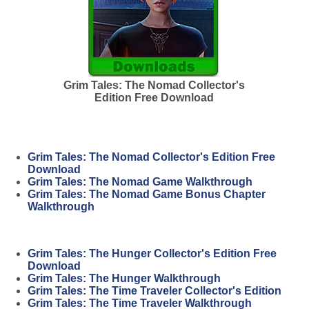
Grim Tales: The Nomad Collector's
Edition Free Download
Grim Tales: The Nomad Collector's Edition Free
Download
Grim Tales: The Nomad Game Walkthrough
Grim Tales: The Nomad Game Bonus Chapter
Walkthrough
Grim Tales: The Hunger Collector's Edition Free
Download
Grim Tales: The Hunger Walkthrough
Grim Tales: The Time Traveler Collector's Edition
Grim Tales: The Time Traveler Walkthrough