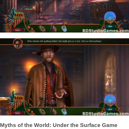
Myths of the World: Under the Surface Game