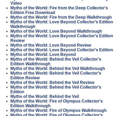
Video
Myths of the World: Fire from the Deep Collector's
Edition Free Download
Myths of the World: Fire from the Deep Walkthrough
Myths of the World: Love Beyond Collector's Edition
Walkthrough
Myths of the World: Love Beyond Walkthrough
Myths of the World: Love Beyond Collector's Edition
Review
Myths of the World: Love Beyond Review
Myths of the World: Love Beyond Collector's Edition
Myths of the World: Love Beyond
Myths of the World: Behind the Veil Collector's
Edition Walkthrough
Myths of the World: Behind the Veil Walkthrough
Myths of the World: Behind the Veil Collector's
Edition Review
Myths of the World: Behind the Veil Review
Myths of the World: Behind the Veil Collector's
Edition
Myths of the World: Behind the Veil
Myths of the World: Fire of Olympus Collector's
Edition Walkthrough
Myths of the World: Fire of Olympus Walkthrough
Myths of the World: Fire of Olympus Collector's