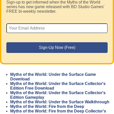
Sign-up to get informed when the Myths of the World
series has new game released with BD Studio Games'
FREE bi-weekly newsletter.
Myths of the World: Under the Surface Game
Download
Myths of the World: Under the Surface Collector's
Edition Free Download
Myths of the World: Under the Surface Collector's
Edition Gameplay
Myths of the World: Under the Surface Walkthrough
Myths of the World: Fire from the Deep
Myths of the World: Fire from the Deep Collector's