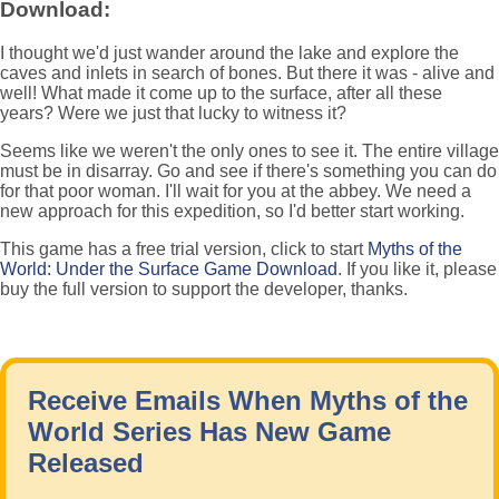
Download:
I thought we'd just wander around the lake and explore the
caves and inlets in search of bones. But there it was - alive and
well! What made it come up to the surface, after all these
years? Were we just that lucky to witness it?
Seems like we weren't the only ones to see it. The entire village
must be in disarray. Go and see if there's something you can do
for that poor woman. I'll wait for you at the abbey. We need a
new approach for this expedition, so I'd better start working.
This game has a free trial version, click to start
Myths of the
World: Under the Surface Game Download
. If you like it, please
buy the full version to support the developer, thanks.
Receive Emails When Myths of the
World Series Has New Game
Released