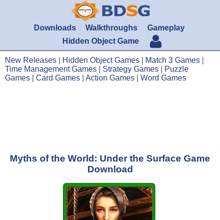
Downloads
Walkthroughs
Gameplay
Hidden Object Game
New Releases
|
Hidden Object Games
|
Match 3 Games
|
Time Management Games
|
Strategy Games
|
Puzzle
Games
|
Card Games
|
Action Games
|
Word Games
Myths of the World: Under the Surface Game
Download