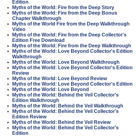
Edition
Myths of the World: Fire from the Deep Story
Myths of the World: Fire from the Deep Bonus
Chapter Walkthrough
Myths of the World Fire from the Deep Walkthrough
Video
Myths of the World: Fire from the Deep Collector's
Edition Free Download
Myths of the World: Fire from the Deep Walkthrough
Myths of the World: Love Beyond Collector's Edition
Walkthrough
Myths of the World: Love Beyond Walkthrough
Myths of the World: Love Beyond Collector's Edition
Review
Myths of the World: Love Beyond Review
Myths of the World: Love Beyond Collector's Edition
Myths of the World: Love Beyond
Myths of the World: Behind the Veil Collector's
Edition Walkthrough
Myths of the World: Behind the Veil Walkthrough
Myths of the World: Behind the Veil Collector's
Edition Review
Myths of the World: Behind the Veil Review
Myths of the World: Behind the Veil Collector's
Edition