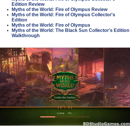
Edition Review
Myths of the World: Fire of Olympus Review
Myths of the World: Fire of Olympus Collector's
Edition
Myths of the World: Fire of Olympus
Myths of the World: The Black Sun Collector's Edition
Walkthrough