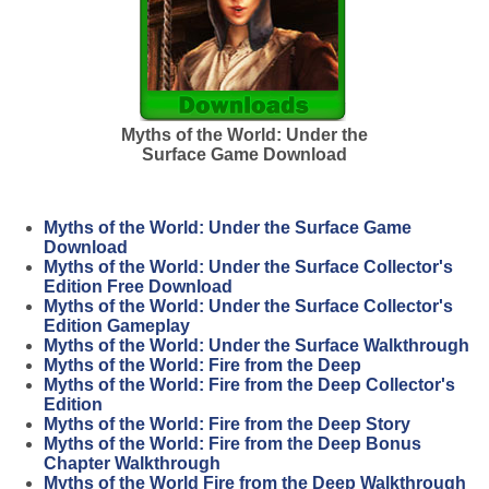
Myths of the World: Under the
Surface Game Download
Myths of the World: Under the Surface Game
Download
Myths of the World: Under the Surface Collector's
Edition Free Download
Myths of the World: Under the Surface Collector's
Edition Gameplay
Myths of the World: Under the Surface Walkthrough
Myths of the World: Fire from the Deep
Myths of the World: Fire from the Deep Collector's
Edition
Myths of the World: Fire from the Deep Story
Myths of the World: Fire from the Deep Bonus
Chapter Walkthrough
Myths of the World Fire from the Deep Walkthrough