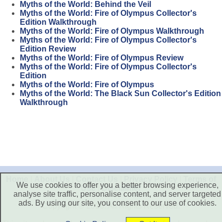
Myths of the World: Behind the Veil
Myths of the World: Fire of Olympus Collector's
Edition Walkthrough
Myths of the World: Fire of Olympus Walkthrough
Myths of the World: Fire of Olympus Collector's
Edition Review
Myths of the World: Fire of Olympus Review
Myths of the World: Fire of Olympus Collector's
Edition
Myths of the World: Fire of Olympus
Myths of the World: The Black Sun Collector's Edition
Walkthrough
Home
|
About Us
|
Contact Us
|
Privacy Policy
|
Terms of
We use cookies to offer you a better browsing experience,
Use
|
Disclaimer
analyse site traffic, personalise content, and server targeted
ads. By using our site, you consent to our use of cookies.
Copyright © 2026. All Rights Reserved.