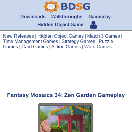
Downloads
Walkthroughs
Gameplay
Hidden Object Game
New Releases
|
Hidden Object Games
|
Match 3 Games
|
Time Management Games
|
Strategy Games
|
Puzzle
Games
|
Card Games
|
Action Games
|
Word Games
Fantasy Mosaics 34: Zen Garden Gameplay