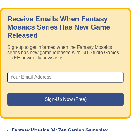
Receive Emails When Fantasy
Mosaics Series Has New Game
Released
Sign-up to get informed when the Fantasy Mosaics
series has new game released with BD Studio Games'
FREE bi-weekly newsletter.
Fantasy Mosaics 34: Zen Garden Gameplay