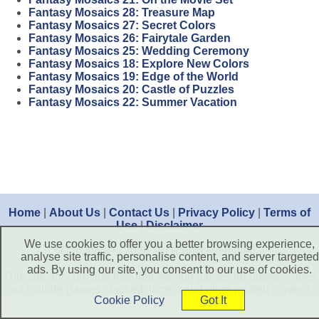
Fantasy Mosaics 28: Treasure Map
Fantasy Mosaics 27: Secret Colors
Fantasy Mosaics 26: Fairytale Garden
Fantasy Mosaics 25: Wedding Ceremony
Fantasy Mosaics 18: Explore New Colors
Fantasy Mosaics 19: Edge of the World
Fantasy Mosaics 20: Castle of Puzzles
Fantasy Mosaics 22: Summer Vacation
Home
|
About Us
|
Contact Us
|
Privacy Policy
|
Terms of
Use
|
Disclaimer
We use cookies to offer you a better browsing experience,
Copyright © 2026. All Rights Reserved.
analyse site traffic, personalise content, and server targeted
ads. By using our site, you consent to our use of cookies.
This site only provide free trial version games for players, does
not include games cracked, torrent and other related content.
Cookie Policy
Got It