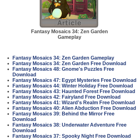
Fantasy Mosaics 34: Zen Garden
Gameplay
Fantasy Mosaics 34: Zen Garden Gameplay
Fantasy Mosaics 34: Zen Garden Free Download
Fantasy Mosaics 48: Gnome's Puzzles Free
Download
Fantasy Mosaics 47: Egypt Mysteries Free Download
Fantasy Mosaics 44: Winter Holiday Free Download
Fantasy Mosaics 43: Haunted Forest Free Download
Fantasy Mosaics 42: Fairyland Free Download
Fantasy Mosaics 41: Wizard's Realm Free Download
Fantasy Mosaics 40: Alien Abduction Free Download
Fantasy Mosaics 39: Behind the Mirror Free
Download
Fantasy Mosaics 38: Underwater Adventure Free
Download
Fantasy Mosaics 37: Spooky Night Free Download