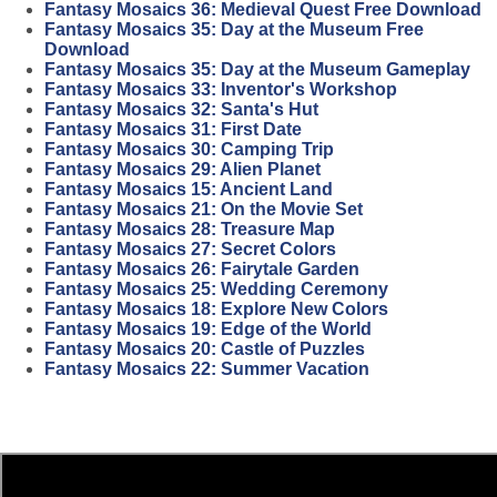
Fantasy Mosaics 36: Medieval Quest Free Download
Fantasy Mosaics 35: Day at the Museum Free
Download
Fantasy Mosaics 35: Day at the Museum Gameplay
Fantasy Mosaics 33: Inventor's Workshop
Fantasy Mosaics 32: Santa's Hut
Fantasy Mosaics 31: First Date
Fantasy Mosaics 30: Camping Trip
Fantasy Mosaics 29: Alien Planet
Fantasy Mosaics 15: Ancient Land
Fantasy Mosaics 21: On the Movie Set
Fantasy Mosaics 28: Treasure Map
Fantasy Mosaics 27: Secret Colors
Fantasy Mosaics 26: Fairytale Garden
Fantasy Mosaics 25: Wedding Ceremony
Fantasy Mosaics 18: Explore New Colors
Fantasy Mosaics 19: Edge of the World
Fantasy Mosaics 20: Castle of Puzzles
Fantasy Mosaics 22: Summer Vacation