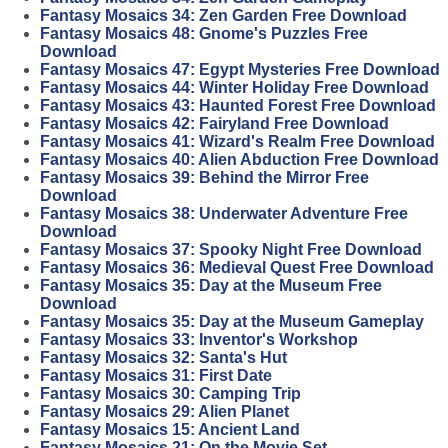
Fantasy Mosaics 34: Zen Garden Free Download
Fantasy Mosaics 48: Gnome's Puzzles Free
Download
Fantasy Mosaics 47: Egypt Mysteries Free Download
Fantasy Mosaics 44: Winter Holiday Free Download
Fantasy Mosaics 43: Haunted Forest Free Download
Fantasy Mosaics 42: Fairyland Free Download
Fantasy Mosaics 41: Wizard's Realm Free Download
Fantasy Mosaics 40: Alien Abduction Free Download
Fantasy Mosaics 39: Behind the Mirror Free
Download
Fantasy Mosaics 38: Underwater Adventure Free
Download
Fantasy Mosaics 37: Spooky Night Free Download
Fantasy Mosaics 36: Medieval Quest Free Download
Fantasy Mosaics 35: Day at the Museum Free
Download
Fantasy Mosaics 35: Day at the Museum Gameplay
Fantasy Mosaics 33: Inventor's Workshop
Fantasy Mosaics 32: Santa's Hut
Fantasy Mosaics 31: First Date
Fantasy Mosaics 30: Camping Trip
Fantasy Mosaics 29: Alien Planet
Fantasy Mosaics 15: Ancient Land
Fantasy Mosaics 21: On the Movie Set