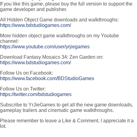
If you like this game, please buy the full version to support the
game developer and publisher.
All Hidden Object Game downloads and walkthroughs:
https://www.bdstudiogames.com/
More hidden object game walkthroughs on my Youtube
channel:
https://www.youtube.com/user/yrjiegames
Download Fantasy Mosaics 34: Zen Garden on:
https://www.bdstudiogames.com/
Follow Us on Facebook:
https://www.facebook.com/BDStudioGames
Follow Us on Twitter:
https://twitter.com/bdstudiogames
Subscribe to YrJieGames to get all the new game downloads,
gameplay trailers and cinematic game walkthroughs.
Please remember to leave a Like & Comment, I appreciate it a
lot.