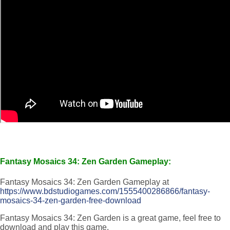
Fantasy Mosaics 34: Zen Garden Gameplay:
Fantasy Mosaics 34: Zen Garden Gameplay at
https://www.bdstudiogames.com/1555400286866/fantasy-
mosaics-34-zen-garden-free-download
Fantasy Mosaics 34: Zen Garden is a great game, feel free to
download and play this game.