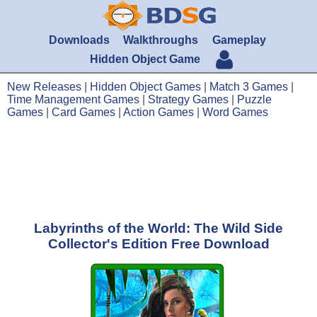
Downloads
Walkthroughs
Gameplay
Hidden Object Game
New Releases
|
Hidden Object Games
|
Match 3 Games
|
Time Management Games
|
Strategy Games
|
Puzzle
Games
|
Card Games
|
Action Games
|
Word Games
Labyrinths of the World: The Wild Side
Collector's Edition Free Download