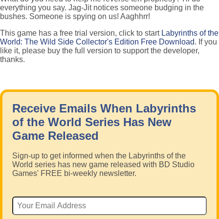
everything you say. Jag-Jit notices someone budging in the
bushes. Someone is spying on us! Aaghhrr!
This game has a free trial version, click to start
Labyrinths of the
World: The Wild Side Collector's Edition Free Download
. If you
like it, please buy the full version to support the developer,
thanks.
Receive Emails When Labyrinths
of the World Series Has New
Game Released
Sign-up to get informed when the Labyrinths of the
World series has new game released with BD Studio
Games' FREE bi-weekly newsletter.