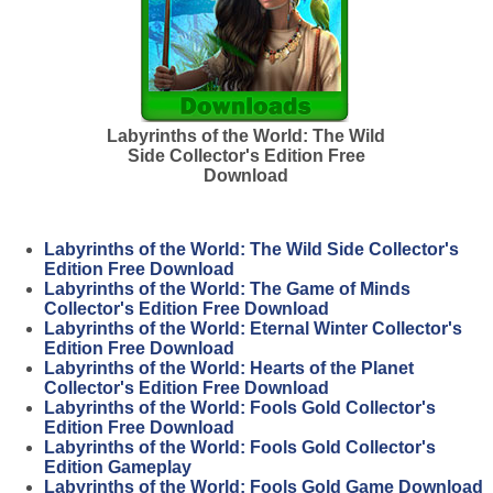
Labyrinths of the World: The Wild
Side Collector's Edition Free
Download
Labyrinths of the World: The Wild Side Collector's
Edition Free Download
Labyrinths of the World: The Game of Minds
Collector's Edition Free Download
Labyrinths of the World: Eternal Winter Collector's
Edition Free Download
Labyrinths of the World: Hearts of the Planet
Collector's Edition Free Download
Labyrinths of the World: Fools Gold Collector's
Edition Free Download
Labyrinths of the World: Fools Gold Collector's
Edition Gameplay
Labyrinths of the World: Fools Gold Game Download