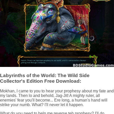
Labyrinths of the World: The Wild Side
Collector's Edition Free Download:
Mokhan, I came to you to hear your prophesy about my fate and
my lands. Then lo and behold, Jag-Jit! A mighty ruler, all
enemies' fear you'll become... Ere long, a human's hand will
strike your numb. What? I'll never let it happen.
What do you need to help me reverse teh prophesy? I'll do