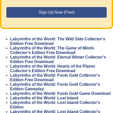
Labyrinths of the World: The Wild Side Collector's
Edition Free Download
Labyrinths of the World: The Game of Minds
Collector's Edition Free Download
Labyrinths of the World: Eternal Winter Collector's
Edition Free Download
Labyrinths of the World: Hearts of the Planet
Collector's Edition Free Download
Labyrinths of the World: Fools Gold Collector's
Edition Free Download
Labyrinths of the World: Fools Gold Collector's
Edition Gameplay
Labyrinths of the World: Fools Gold Game Download
Labyrinths of the World: Lost Island
Labyrinths of the World: Lost Island Collector's
Edition
Labyrinths of the World: Lost Island Collector's