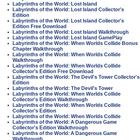
Labyrinths of the World: Lost Island
Labyrinths of the World: Lost Island Collector's
Edition
Labyrinths of the World: Lost Island Collector's
Edition Free Download
Labyrinths of the World: Lost Island Walkthrough
Labyrinths of the World: Lost Island GamePlay
Labyrinths of the World: When Worlds Collide Bonus
Chapter Walkthrough
Labyrinths of the World: When Worlds Collide
Walkthrough
Labyrinths of the World: When Worlds Collide
Collector's Edition Free Download
Labyrinths of the World: The Devil's Tower Collector's
Edition
Labyrinths of the World: The Devil's Tower
Labyrinths of the World: When Worlds Collide
Collector's Edition Walkthrough
Labyrinths of the World: When Worlds Collide
Collector's Edition
Labyrinths of the World: When Worlds Collide
Labyrinths of the World: A Dangerous Game
Collector's Edition Walkthrough
Labyrinths of the World: A Dangerous Game
Walkthrough