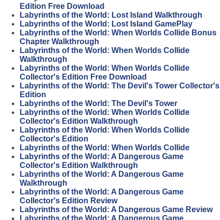
Edition Free Download
Labyrinths of the World: Lost Island Walkthrough
Labyrinths of the World: Lost Island GamePlay
Labyrinths of the World: When Worlds Collide Bonus
Chapter Walkthrough
Labyrinths of the World: When Worlds Collide
Walkthrough
Labyrinths of the World: When Worlds Collide
Collector's Edition Free Download
Labyrinths of the World: The Devil's Tower Collector's
Edition
Labyrinths of the World: The Devil's Tower
Labyrinths of the World: When Worlds Collide
Collector's Edition Walkthrough
Labyrinths of the World: When Worlds Collide
Collector's Edition
Labyrinths of the World: When Worlds Collide
Labyrinths of the World: A Dangerous Game
Collector's Edition Walkthrough
Labyrinths of the World: A Dangerous Game
Walkthrough
Labyrinths of the World: A Dangerous Game
Collector's Edition Review
Labyrinths of the World: A Dangerous Game Review
Labyrinths of the World: A Dangerous Game