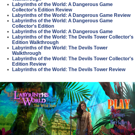
Labyrinths of the World: A Dangerous Game
Collector's Edition Review
Labyrinths of the World: A Dangerous Game Review
Labyrinths of the World: A Dangerous Game
Collector's Edition
Labyrinths of the World: A Dangerous Game
Labyrinths of the World: The Devils Tower Collector's
Edition Walkthrough
Labyrinths of the World: The Devils Tower
Walkthrough
Labyrinths of the World: The Devils Tower Collector's
Edition Review
Labyrinths of the World: The Devils Tower Review