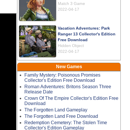
Match 3 Game
2022-04-17
Vacation Adventures: Park
Ranger 13 Collector's Edition
Free Download
Hidden Object
2022-04-17
New Games
Family Mystery: Poisonous Promises
Collector's Edition Free Download
Roman Adventures: Britons Season Three
Release Date
Crown Of The Empire Collector's Edition Free
Download
The Forgotten Land Gameplay
The Forgotten Land Free Download
Redemption Cemetery: The Stolen Time
Collector's Edition Gameplay