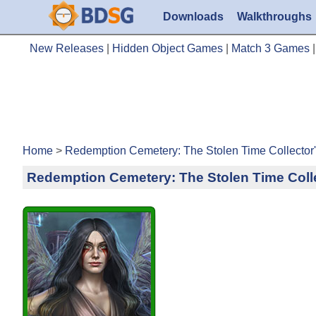
Downloads
Walkthroughs
New Releases
|
Hidden Object Games
|
Match 3 Games
Home
>
Redemption Cemetery: The Stolen Time Collector
Redemption Cemetery: The Stolen Time Colle