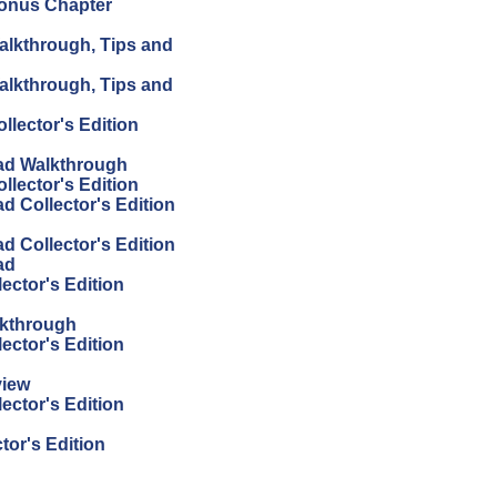
Bonus Chapter
alkthrough, Tips and
alkthrough, Tips and
lector's Edition
ad Walkthrough
lector's Edition
 Collector's Edition
 Collector's Edition
ad
ector's Edition
lkthrough
ector's Edition
view
ector's Edition
or's Edition