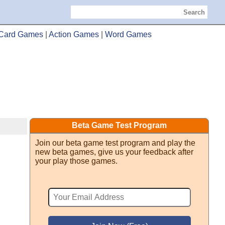
Search
Card Games
|
Action Games
|
Word Games
Beta Game Test Program
Join our beta game test program and play the
new beta games, give us your feedback after
your play those games.