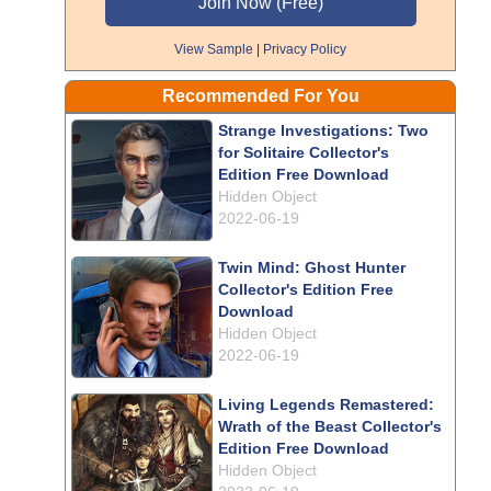
View Sample
|
Privacy Policy
Recommended For You
Strange Investigations: Two
for Solitaire Collector's
Edition Free Download
Hidden Object
2022-06-19
Twin Mind: Ghost Hunter
Collector's Edition Free
Download
Hidden Object
2022-06-19
Living Legends Remastered:
Wrath of the Beast Collector's
Edition Free Download
Hidden Object