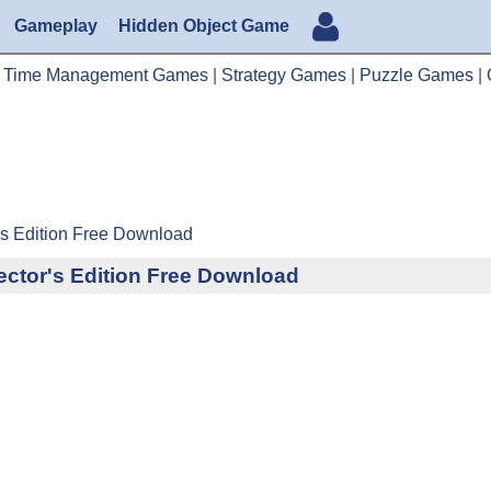
Gameplay
Hidden Object Game
|
Time Management Games
|
Strategy Games
|
Puzzle Games
|
's Edition Free Download
ctor's Edition Free Download