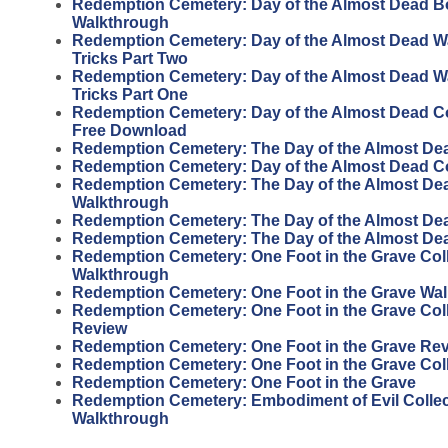
Redemption Cemetery: Day of the Almost Dead 
Walkthrough
Redemption Cemetery: Day of the Almost Dead W
Tricks Part Two
Redemption Cemetery: Day of the Almost Dead W
Tricks Part One
Redemption Cemetery: Day of the Almost Dead Col
Free Download
Redemption Cemetery: The Day of the Almost De
Redemption Cemetery: Day of the Almost Dead Col
Redemption Cemetery: The Day of the Almost Dead
Walkthrough
Redemption Cemetery: The Day of the Almost Dead
Redemption Cemetery: The Day of the Almost De
Redemption Cemetery: One Foot in the Grave Coll
Walkthrough
Redemption Cemetery: One Foot in the Grave Wa
Redemption Cemetery: One Foot in the Grave Coll
Review
Redemption Cemetery: One Foot in the Grave Re
Redemption Cemetery: One Foot in the Grave Coll
Redemption Cemetery: One Foot in the Grave
Redemption Cemetery: Embodiment of Evil Collect
Walkthrough