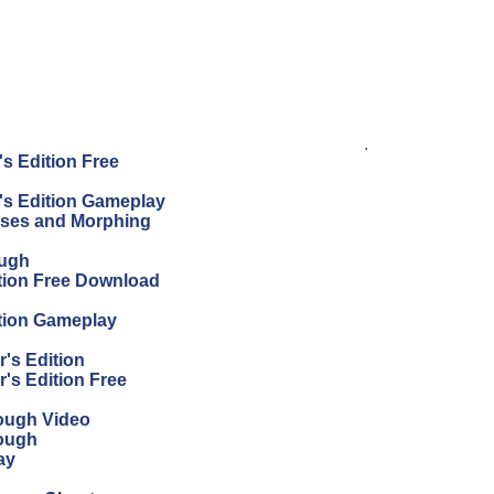
.
s Edition Free
's Edition Gameplay
sses and Morphing
ough
tion Free Download
tion Gameplay
's Edition
's Edition Free
ough Video
ough
ay