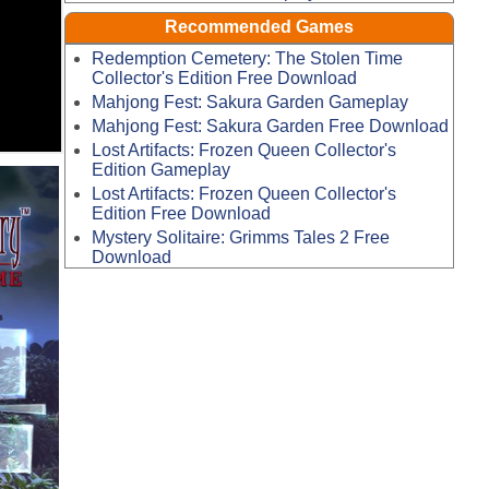
Recommended Games
Redemption Cemetery: The Stolen Time
Collector's Edition Free Download
Mahjong Fest: Sakura Garden Gameplay
Mahjong Fest: Sakura Garden Free Download
Lost Artifacts: Frozen Queen Collector's
Edition Gameplay
Lost Artifacts: Frozen Queen Collector's
Edition Free Download
Mystery Solitaire: Grimms Tales 2 Free
Download