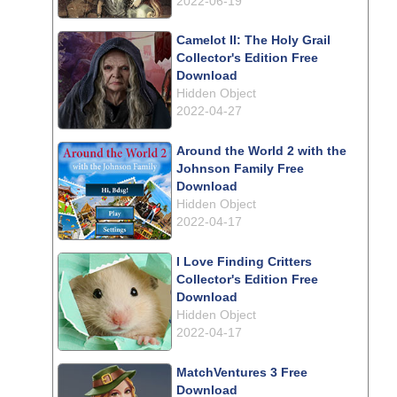
2022-06-19
Camelot II: The Holy Grail
Collector's Edition Free
Download
Hidden Object
2022-04-27
Around the World 2 with the
Johnson Family Free
Download
Hidden Object
2022-04-17
I Love Finding Critters
Collector's Edition Free
Download
Hidden Object
2022-04-17
MatchVentures 3 Free
Download