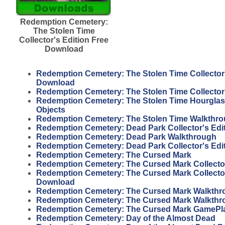
Redemption Cemetery:
The Stolen Time
Collector's Edition Free
Download
Redemption Cemetery: The Stolen Time Collector'
Download
Redemption Cemetery: The Stolen Time Collector
Redemption Cemetery: The Stolen Time Hourgla
Objects
Redemption Cemetery: The Stolen Time Walkthr
Redemption Cemetery: Dead Park Collector's Edi
Redemption Cemetery: Dead Park Walkthrough
Redemption Cemetery: Dead Park Collector's Edi
Redemption Cemetery: The Cursed Mark
Redemption Cemetery: The Cursed Mark Collector
Redemption Cemetery: The Cursed Mark Collector
Download
Redemption Cemetery: The Cursed Mark Walkthr
Redemption Cemetery: The Cursed Mark Walkthr
Redemption Cemetery: The Cursed Mark GamePl
Redemption Cemetery: Day of the Almost Dead