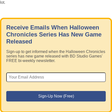
lot.
Receive Emails When Halloween
Chronicles Series Has New Game
Released
Sign-up to get informed when the Halloween Chronicles
series has new game released with BD Studio Games'
FREE bi-weekly newsletter.