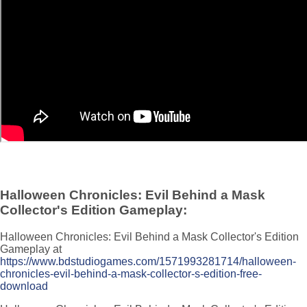
Halloween Chronicles: Evil Behind a Mask
Collector's Edition Gameplay:
Halloween Chronicles: Evil Behind a Mask Collector's Edition
Gameplay at
https://www.bdstudiogames.com/1571993281714/halloween-
chronicles-evil-behind-a-mask-collector-s-edition-free-
download