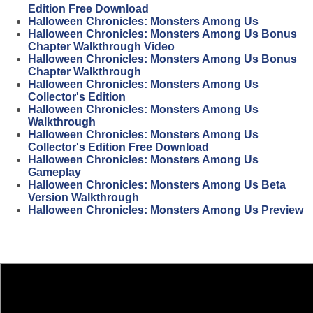
Edition Free Download
Halloween Chronicles: Monsters Among Us
Halloween Chronicles: Monsters Among Us Bonus
Chapter Walkthrough Video
Halloween Chronicles: Monsters Among Us Bonus
Chapter Walkthrough
Halloween Chronicles: Monsters Among Us
Collector's Edition
Halloween Chronicles: Monsters Among Us
Walkthrough
Halloween Chronicles: Monsters Among Us
Collector's Edition Free Download
Halloween Chronicles: Monsters Among Us
Gameplay
Halloween Chronicles: Monsters Among Us Beta
Version Walkthrough
Halloween Chronicles: Monsters Among Us Preview