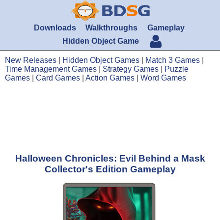
Downloads
Walkthroughs
Gameplay
Hidden Object Game
New Releases
|
Hidden Object Games
|
Match 3 Games
|
Time Management Games
|
Strategy Games
|
Puzzle
Games
|
Card Games
|
Action Games
|
Word Games
Halloween Chronicles: Evil Behind a Mask
Collector's Edition Gameplay