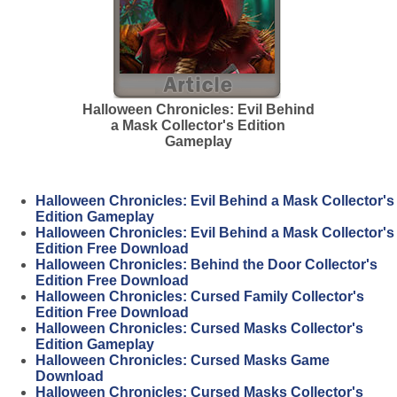
Halloween Chronicles: Evil Behind
a Mask Collector's Edition
Gameplay
Halloween Chronicles: Evil Behind a Mask Collector's
Edition Gameplay
Halloween Chronicles: Evil Behind a Mask Collector's
Edition Free Download
Halloween Chronicles: Behind the Door Collector's
Edition Free Download
Halloween Chronicles: Cursed Family Collector's
Edition Free Download
Halloween Chronicles: Cursed Masks Collector's
Edition Gameplay
Halloween Chronicles: Cursed Masks Game
Download
Halloween Chronicles: Cursed Masks Collector's