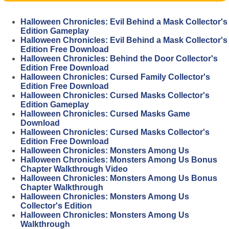
Halloween Chronicles: Evil Behind a Mask Collector's
Edition Gameplay
Halloween Chronicles: Evil Behind a Mask Collector's
Edition Free Download
Halloween Chronicles: Behind the Door Collector's
Edition Free Download
Halloween Chronicles: Cursed Family Collector's
Edition Free Download
Halloween Chronicles: Cursed Masks Collector's
Edition Gameplay
Halloween Chronicles: Cursed Masks Game
Download
Halloween Chronicles: Cursed Masks Collector's
Edition Free Download
Halloween Chronicles: Monsters Among Us
Halloween Chronicles: Monsters Among Us Bonus
Chapter Walkthrough Video
Halloween Chronicles: Monsters Among Us Bonus
Chapter Walkthrough
Halloween Chronicles: Monsters Among Us
Collector's Edition
Halloween Chronicles: Monsters Among Us
Walkthrough