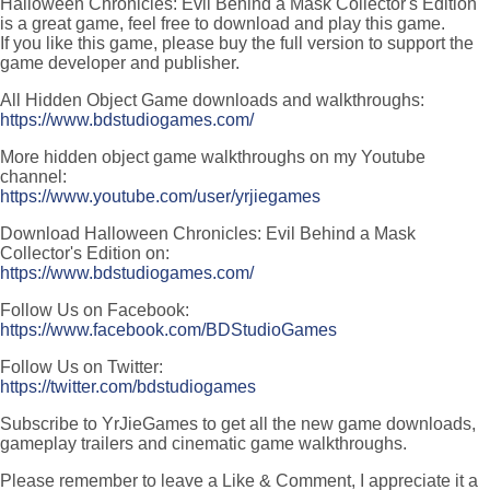
Halloween Chronicles: Evil Behind a Mask Collector's Edition
is a great game, feel free to download and play this game.
If you like this game, please buy the full version to support the
game developer and publisher.
All Hidden Object Game downloads and walkthroughs:
https://www.bdstudiogames.com/
More hidden object game walkthroughs on my Youtube
channel:
https://www.youtube.com/user/yrjiegames
Download Halloween Chronicles: Evil Behind a Mask
Collector's Edition on:
https://www.bdstudiogames.com/
Follow Us on Facebook:
https://www.facebook.com/BDStudioGames
Follow Us on Twitter:
https://twitter.com/bdstudiogames
Subscribe to YrJieGames to get all the new game downloads,
gameplay trailers and cinematic game walkthroughs.
Please remember to leave a Like & Comment, I appreciate it a