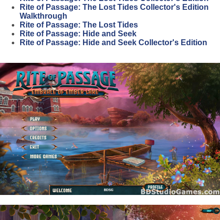
Rite of Passage: The Lost Tides Collector's Edition
Walkthrough
Rite of Passage: The Lost Tides
Rite of Passage: Hide and Seek
Rite of Passage: Hide and Seek Collector's Edition