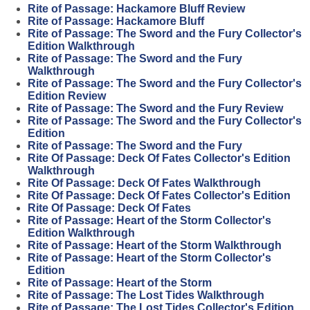
Rite of Passage: Hackamore Bluff Review
Rite of Passage: Hackamore Bluff
Rite of Passage: The Sword and the Fury Collector's
Edition Walkthrough
Rite of Passage: The Sword and the Fury
Walkthrough
Rite of Passage: The Sword and the Fury Collector's
Edition Review
Rite of Passage: The Sword and the Fury Review
Rite of Passage: The Sword and the Fury Collector's
Edition
Rite of Passage: The Sword and the Fury
Rite Of Passage: Deck Of Fates Collector's Edition
Walkthrough
Rite Of Passage: Deck Of Fates Walkthrough
Rite Of Passage: Deck Of Fates Collector's Edition
Rite Of Passage: Deck Of Fates
Rite of Passage: Heart of the Storm Collector's
Edition Walkthrough
Rite of Passage: Heart of the Storm Walkthrough
Rite of Passage: Heart of the Storm Collector's
Edition
Rite of Passage: Heart of the Storm
Rite of Passage: The Lost Tides Walkthrough
Rite of Passage: The Lost Tides Collector's Edition