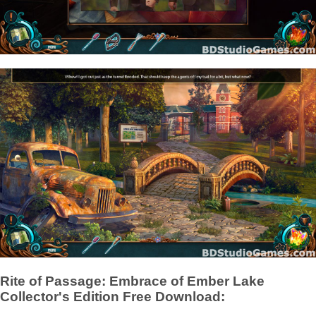
Rite of Passage: Embrace of Ember Lake
Collector's Edition Free Download: