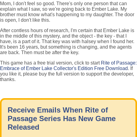
Mom, I don't feel so good. There's only one person that can
explain what I saw, so we're going back to Ember Lake. My
brother must know what's happening to my daughter. The door
is open, I don't like this.
After contless hours of research, I'm certain that Ember Lake is
in the middle of this mystery, and the object - the key - that I
have, is a part of it. That key was with halsey when I found her.
It's been 16 years, but something is changing, and the agents
are back. Then must be after the key.
This game has a free trial version, click to start
Rite of Passage:
Embrace of Ember Lake Collector's Edition Free Download
. If
you like it, please buy the full version to support the developer,
thanks.
Receive Emails When Rite of
Passage Series Has New Game
Released