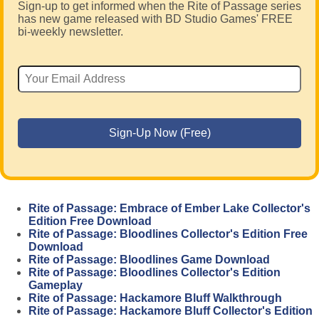
Sign-up to get informed when the Rite of Passage series
has new game released with BD Studio Games' FREE
bi-weekly newsletter.
Rite of Passage: Embrace of Ember Lake Collector's
Edition Free Download
Rite of Passage: Bloodlines Collector's Edition Free
Download
Rite of Passage: Bloodlines Game Download
Rite of Passage: Bloodlines Collector's Edition
Gameplay
Rite of Passage: Hackamore Bluff Walkthrough
Rite of Passage: Hackamore Bluff Collector's Edition