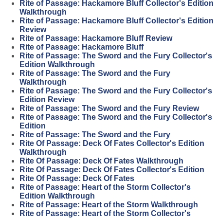
Rite of Passage: Hackamore Bluff Collector's Edition
Walkthrough
Rite of Passage: Hackamore Bluff Collector's Edition
Review
Rite of Passage: Hackamore Bluff Review
Rite of Passage: Hackamore Bluff
Rite of Passage: The Sword and the Fury Collector's
Edition Walkthrough
Rite of Passage: The Sword and the Fury
Walkthrough
Rite of Passage: The Sword and the Fury Collector's
Edition Review
Rite of Passage: The Sword and the Fury Review
Rite of Passage: The Sword and the Fury Collector's
Edition
Rite of Passage: The Sword and the Fury
Rite Of Passage: Deck Of Fates Collector's Edition
Walkthrough
Rite Of Passage: Deck Of Fates Walkthrough
Rite Of Passage: Deck Of Fates Collector's Edition
Rite Of Passage: Deck Of Fates
Rite of Passage: Heart of the Storm Collector's
Edition Walkthrough
Rite of Passage: Heart of the Storm Walkthrough
Rite of Passage: Heart of the Storm Collector's