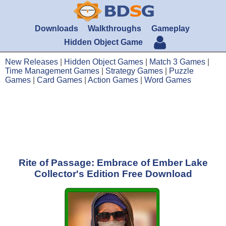
Downloads
Walkthroughs
Gameplay
Hidden Object Game
New Releases
|
Hidden Object Games
|
Match 3 Games
|
Time Management Games
|
Strategy Games
|
Puzzle
Games
|
Card Games
|
Action Games
|
Word Games
Rite of Passage: Embrace of Ember Lake
Collector's Edition Free Download