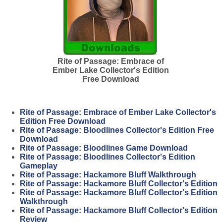
Rite of Passage: Embrace of
Ember Lake Collector's Edition
Free Download
Rite of Passage: Embrace of Ember Lake Collector's
Edition Free Download
Rite of Passage: Bloodlines Collector's Edition Free
Download
Rite of Passage: Bloodlines Game Download
Rite of Passage: Bloodlines Collector's Edition
Gameplay
Rite of Passage: Hackamore Bluff Walkthrough
Rite of Passage: Hackamore Bluff Collector's Edition
Rite of Passage: Hackamore Bluff Collector's Edition
Walkthrough
Rite of Passage: Hackamore Bluff Collector's Edition
Review