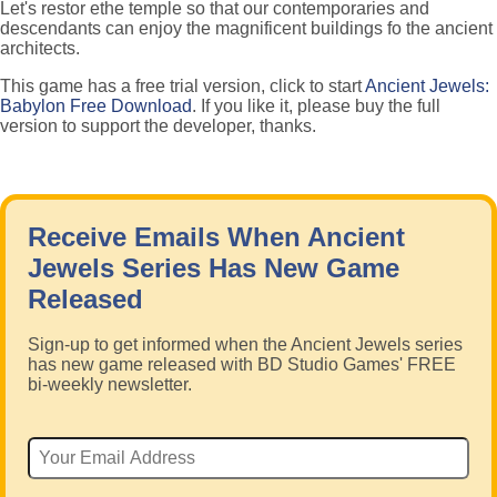
Let's restor ethe temple so that our contemporaries and
descendants can enjoy the magnificent buildings fo the ancient
architects.
This game has a free trial version, click to start
Ancient Jewels:
Babylon Free Download
. If you like it, please buy the full
version to support the developer, thanks.
Receive Emails When Ancient
Jewels Series Has New Game
Released
Sign-up to get informed when the Ancient Jewels series
has new game released with BD Studio Games' FREE
bi-weekly newsletter.