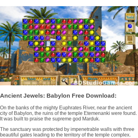
Ancient Jewels: Babylon Free Download:
On the banks of the mighty Euphrates River, near the ancient
city of Babylon, the ruins of the temple Etemenanki were found.
It was built to praise the supreme god Marduk.
The sanctuary was protected by impenetrable walls with three
beautiful gates leading to the territory of the temple complex.