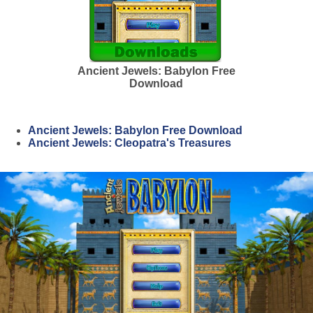
Ancient Jewels: Babylon Free
Download
Ancient Jewels: Babylon Free Download
Ancient Jewels: Cleopatra's Treasures