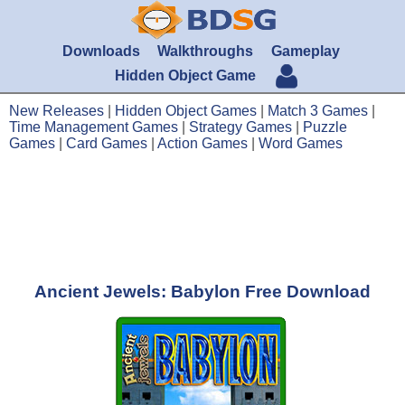
Downloads
Walkthroughs
Gameplay
Hidden Object Game
New Releases
|
Hidden Object Games
|
Match 3 Games
|
Time Management Games
|
Strategy Games
|
Puzzle
Games
|
Card Games
|
Action Games
|
Word Games
Ancient Jewels: Babylon Free Download