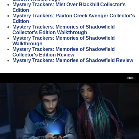
Mystery Trackers: Mist Over Blackhill Collector's
Edition
Mystery Trackers: Paxton Creek Avenger Collector's
Edition
Mystery Trackers: Memories of Shadowfield
Collector's Edition Walkthrough
Mystery Trackers: Memories of Shadowfield
Walkthrough
Mystery Trackers: Memories of Shadowfield
Collector's Edition Review
Mystery Trackers: Memories of Shadowfield Review