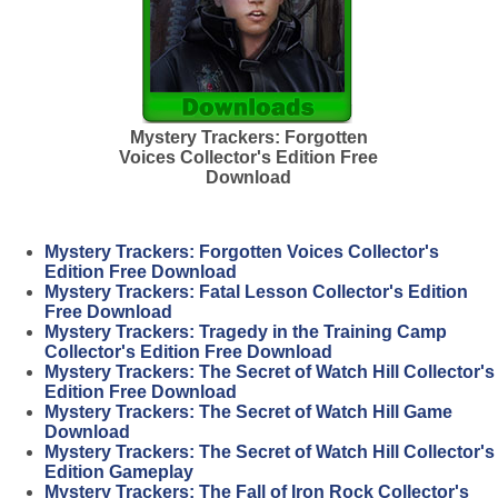
Mystery Trackers: Forgotten
Voices Collector's Edition Free
Download
Mystery Trackers: Forgotten Voices Collector's
Edition Free Download
Mystery Trackers: Fatal Lesson Collector's Edition
Free Download
Mystery Trackers: Tragedy in the Training Camp
Collector's Edition Free Download
Mystery Trackers: The Secret of Watch Hill Collector's
Edition Free Download
Mystery Trackers: The Secret of Watch Hill Game
Download
Mystery Trackers: The Secret of Watch Hill Collector's
Edition Gameplay
Mystery Trackers: The Fall of Iron Rock Collector's