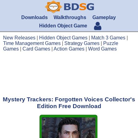
Downloads
Walkthroughs
Gameplay
Hidden Object Game
New Releases
|
Hidden Object Games
|
Match 3 Games
|
Time Management Games
|
Strategy Games
|
Puzzle
Games
|
Card Games
|
Action Games
|
Word Games
Mystery Trackers: Forgotten Voices Collector's
Edition Free Download