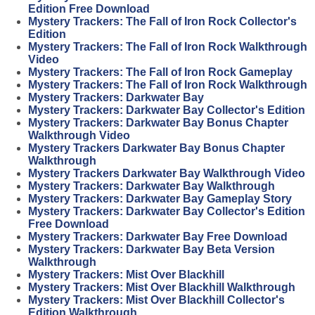
Edition Free Download
Mystery Trackers: The Fall of Iron Rock Collector's
Edition
Mystery Trackers: The Fall of Iron Rock Walkthrough
Video
Mystery Trackers: The Fall of Iron Rock Gameplay
Mystery Trackers: The Fall of Iron Rock Walkthrough
Mystery Trackers: Darkwater Bay
Mystery Trackers: Darkwater Bay Collector's Edition
Mystery Trackers: Darkwater Bay Bonus Chapter
Walkthrough Video
Mystery Trackers Darkwater Bay Bonus Chapter
Walkthrough
Mystery Trackers Darkwater Bay Walkthrough Video
Mystery Trackers: Darkwater Bay Walkthrough
Mystery Trackers: Darkwater Bay Gameplay Story
Mystery Trackers: Darkwater Bay Collector's Edition
Free Download
Mystery Trackers: Darkwater Bay Free Download
Mystery Trackers: Darkwater Bay Beta Version
Walkthrough
Mystery Trackers: Mist Over Blackhill
Mystery Trackers: Mist Over Blackhill Walkthrough
Mystery Trackers: Mist Over Blackhill Collector's
Edition Walkthrough