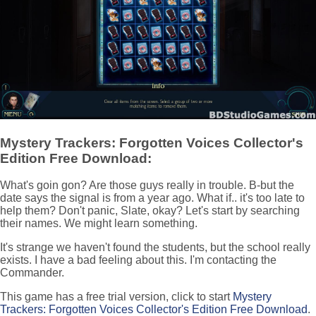
Mystery Trackers: Forgotten Voices Collector's
Edition Free Download:
What's goin gon? Are those guys really in trouble. B-but the
date says the signal is from a year ago. What if.. it's too late to
help them? Don't panic, Slate, okay? Let's start by searching
their names. We might learn something.
It's strange we haven't found the students, but the school really
exists. I have a bad feeling about this. I'm contacting the
Commander.
This game has a free trial version, click to start
Mystery
Trackers: Forgotten Voices Collector's Edition Free Download
.