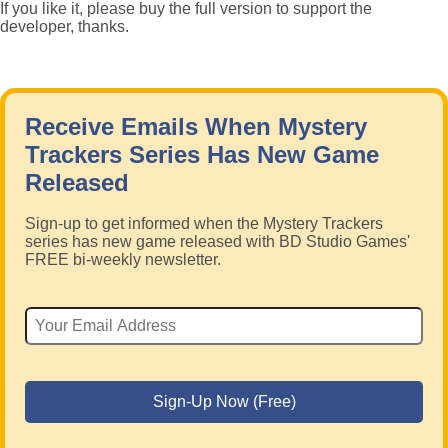
If you like it, please buy the full version to support the
developer, thanks.
Receive Emails When Mystery
Trackers Series Has New Game
Released
Sign-up to get informed when the Mystery Trackers
series has new game released with BD Studio Games'
FREE bi-weekly newsletter.