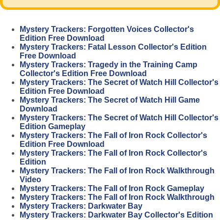
Mystery Trackers: Forgotten Voices Collector's
Edition Free Download
Mystery Trackers: Fatal Lesson Collector's Edition
Free Download
Mystery Trackers: Tragedy in the Training Camp
Collector's Edition Free Download
Mystery Trackers: The Secret of Watch Hill Collector's
Edition Free Download
Mystery Trackers: The Secret of Watch Hill Game
Download
Mystery Trackers: The Secret of Watch Hill Collector's
Edition Gameplay
Mystery Trackers: The Fall of Iron Rock Collector's
Edition Free Download
Mystery Trackers: The Fall of Iron Rock Collector's
Edition
Mystery Trackers: The Fall of Iron Rock Walkthrough
Video
Mystery Trackers: The Fall of Iron Rock Gameplay
Mystery Trackers: The Fall of Iron Rock Walkthrough
Mystery Trackers: Darkwater Bay
Mystery Trackers: Darkwater Bay Collector's Edition