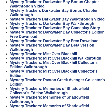
Mystery Trackers: Darkwater Bay Bonus Chapter
Walkthrough Video
Mystery Trackers Darkwater Bay Bonus Chapter
Walkthrough
Mystery Trackers Darkwater Bay Walkthrough Video
Mystery Trackers: Darkwater Bay Walkthrough
Mystery Trackers: Darkwater Bay Gameplay Story
Mystery Trackers: Darkwater Bay Collector's Edition
Free Download
Mystery Trackers: Darkwater Bay Free Download
Mystery Trackers: Darkwater Bay Beta Version
Walkthrough
Mystery Trackers: Mist Over Blackhill
Mystery Trackers: Mist Over Blackhill Walkthrough
Mystery Trackers: Mist Over Blackhill Collector's
Edition Walkthrough
Mystery Trackers: Mist Over Blackhill Collector's
Edition
Mystery Trackers: Paxton Creek Avenger Collector's
Edition
Mystery Trackers: Memories of Shadowfield
Collector's Edition Walkthrough
Mystery Trackers: Memories of Shadowfield
Walkthrough
Mystery Trackers: Memories of Shadowfield