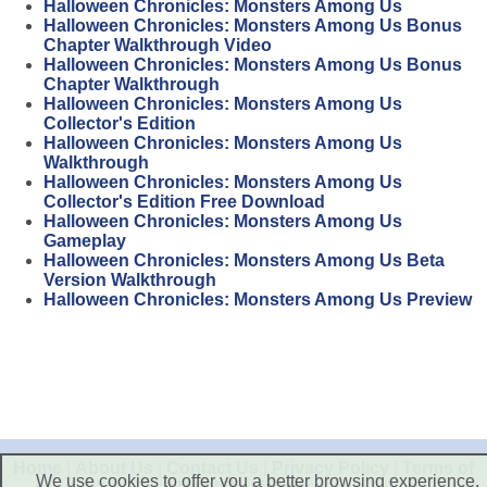
Halloween Chronicles: Monsters Among Us
Halloween Chronicles: Monsters Among Us Bonus
Chapter Walkthrough Video
Halloween Chronicles: Monsters Among Us Bonus
Chapter Walkthrough
Halloween Chronicles: Monsters Among Us
Collector's Edition
Halloween Chronicles: Monsters Among Us
Walkthrough
Halloween Chronicles: Monsters Among Us
Collector's Edition Free Download
Halloween Chronicles: Monsters Among Us
Gameplay
Halloween Chronicles: Monsters Among Us Beta
Version Walkthrough
Halloween Chronicles: Monsters Among Us Preview
Home
|
About Us
|
Contact Us
|
Privacy Policy
|
Terms of
We use cookies to offer you a better browsing experience,