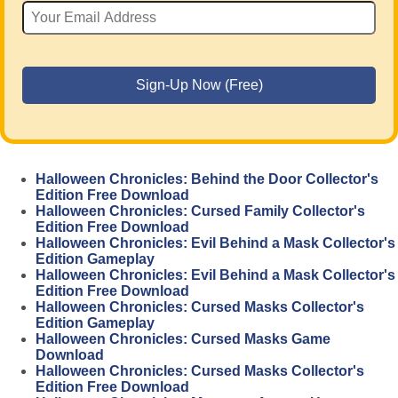
Halloween Chronicles: Behind the Door Collector's
Edition Free Download
Halloween Chronicles: Cursed Family Collector's
Edition Free Download
Halloween Chronicles: Evil Behind a Mask Collector's
Edition Gameplay
Halloween Chronicles: Evil Behind a Mask Collector's
Edition Free Download
Halloween Chronicles: Cursed Masks Collector's
Edition Gameplay
Halloween Chronicles: Cursed Masks Game
Download
Halloween Chronicles: Cursed Masks Collector's
Edition Free Download