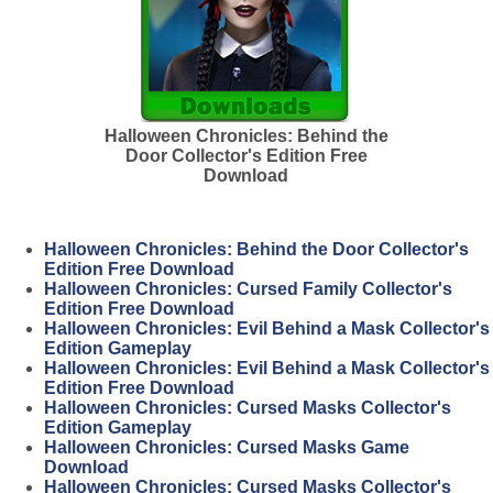
Halloween Chronicles: Behind the
Door Collector's Edition Free
Download
Halloween Chronicles: Behind the Door Collector's
Edition Free Download
Halloween Chronicles: Cursed Family Collector's
Edition Free Download
Halloween Chronicles: Evil Behind a Mask Collector's
Edition Gameplay
Halloween Chronicles: Evil Behind a Mask Collector's
Edition Free Download
Halloween Chronicles: Cursed Masks Collector's
Edition Gameplay
Halloween Chronicles: Cursed Masks Game
Download
Halloween Chronicles: Cursed Masks Collector's