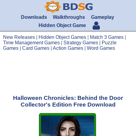
Downloads
Walkthroughs
Gameplay
Hidden Object Game
New Releases
|
Hidden Object Games
|
Match 3 Games
|
Time Management Games
|
Strategy Games
|
Puzzle
Games
|
Card Games
|
Action Games
|
Word Games
Halloween Chronicles: Behind the Door
Collector's Edition Free Download