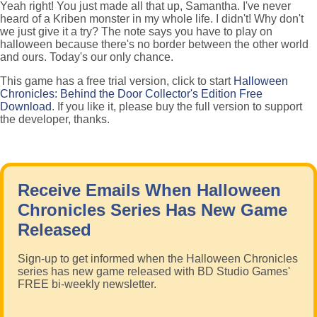
Yeah right! You just made all that up, Samantha. I've never
heard of a Kriben monster in my whole life. I didn't! Why don't
we just give it a try? The note says you have to play on
halloween because there's no border between the other world
and ours. Today's our only chance.
This game has a free trial version, click to start
Halloween
Chronicles: Behind the Door Collector's Edition Free
Download
. If you like it, please buy the full version to support
the developer, thanks.
Receive Emails When Halloween
Chronicles Series Has New Game
Released
Sign-up to get informed when the Halloween Chronicles
series has new game released with BD Studio Games'
FREE bi-weekly newsletter.