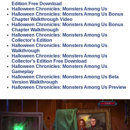
Edition Free Download
Halloween Chronicles: Monsters Among Us
Halloween Chronicles: Monsters Among Us Bonus
Chapter Walkthrough Video
Halloween Chronicles: Monsters Among Us Bonus
Chapter Walkthrough
Halloween Chronicles: Monsters Among Us
Collector's Edition
Halloween Chronicles: Monsters Among Us
Walkthrough
Halloween Chronicles: Monsters Among Us
Collector's Edition Free Download
Halloween Chronicles: Monsters Among Us
Gameplay
Halloween Chronicles: Monsters Among Us Beta
Version Walkthrough
Halloween Chronicles: Monsters Among Us Preview