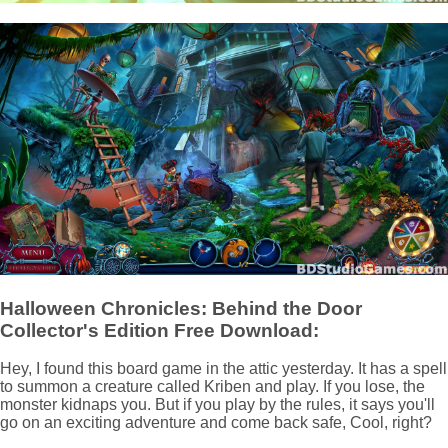
Halloween Chronicles: Behind the Door
Collector's Edition Free Download:
Hey, I found this board game in the attic yesterday. It has a spell
to summon a creature called Kriben and play. If you lose, the
monster kidnaps you. But if you play by the rules, it says you'll
go on an exciting adventure and come back safe, Cool, right?