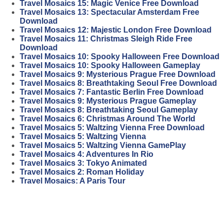
Travel Mosaics 15: Magic Venice Free Download
Travel Mosaics 13: Spectacular Amsterdam Free
Download
Travel Mosaics 12: Majestic London Free Download
Travel Mosaics 11: Christmas Sleigh Ride Free
Download
Travel Mosaics 10: Spooky Halloween Free Download
Travel Mosaics 10: Spooky Halloween Gameplay
Travel Mosaics 9: Mysterious Prague Free Download
Travel Mosaics 8: Breathtaking Seoul Free Download
Travel Mosaics 7: Fantastic Berlin Free Download
Travel Mosaics 9: Mysterious Prague Gameplay
Travel Mosaics 8: Breathtaking Seoul Gameplay
Travel Mosaics 6: Christmas Around The World
Travel Mosaics 5: Waltzing Vienna Free Download
Travel Mosaics 5: Waltzing Vienna
Travel Mosaics 5: Waltzing Vienna GamePlay
Travel Mosaics 4: Adventures In Rio
Travel Mosaics 3: Tokyo Animated
Travel Mosaics 2: Roman Holiday
Travel Mosaics: A Paris Tour