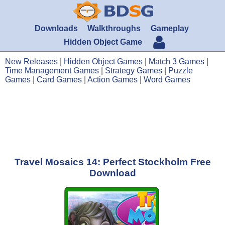
Downloads
Walkthroughs
Gameplay
Hidden Object Game
New Releases
|
Hidden Object Games
|
Match 3 Games
|
Time Management Games
|
Strategy Games
|
Puzzle
Games
|
Card Games
|
Action Games
|
Word Games
Travel Mosaics 14: Perfect Stockholm Free
Download