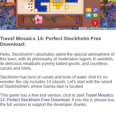
Travel Mosaics 14: Perfect Stockholm Free
Download:
Hello, Stockholm! I absolutely adore the special atmosphere of
this town, with its philosophy of moderation lagom. In swedish,
its delicious meatballs yummy baked goods, and countless
canals and islets.
Stockholm has tons of canals and losts of water. And it's no
wonder: the city includes 14 islands. Let's start with the island
of Stadsholmen, where Gamla stan is located.
This game has a free trial version, click to start
Travel Mosaics
14: Perfect Stockholm Free Download
. If you like it, please buy
the full version to support the developer, thanks.