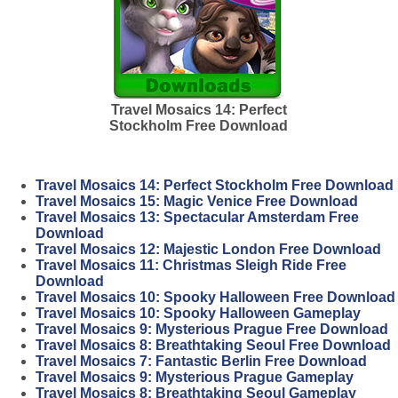
Travel Mosaics 14: Perfect
Stockholm Free Download
Travel Mosaics 14: Perfect Stockholm Free Download
Travel Mosaics 15: Magic Venice Free Download
Travel Mosaics 13: Spectacular Amsterdam Free
Download
Travel Mosaics 12: Majestic London Free Download
Travel Mosaics 11: Christmas Sleigh Ride Free
Download
Travel Mosaics 10: Spooky Halloween Free Download
Travel Mosaics 10: Spooky Halloween Gameplay
Travel Mosaics 9: Mysterious Prague Free Download
Travel Mosaics 8: Breathtaking Seoul Free Download
Travel Mosaics 7: Fantastic Berlin Free Download
Travel Mosaics 9: Mysterious Prague Gameplay
Travel Mosaics 8: Breathtaking Seoul Gameplay