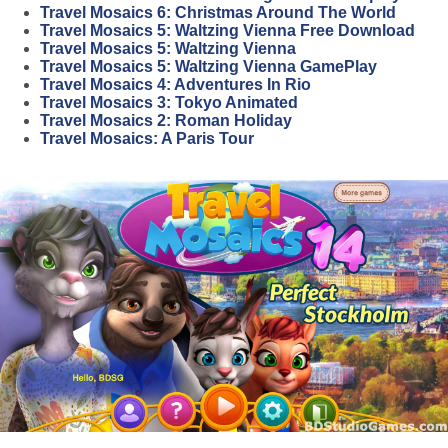
Travel Mosaics 6: Christmas Around The World
Travel Mosaics 5: Waltzing Vienna Free Download
Travel Mosaics 5: Waltzing Vienna
Travel Mosaics 5: Waltzing Vienna GamePlay
Travel Mosaics 4: Adventures In Rio
Travel Mosaics 3: Tokyo Animated
Travel Mosaics 2: Roman Holiday
Travel Mosaics: A Paris Tour