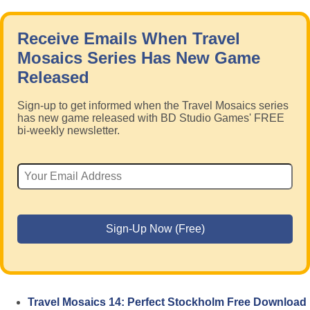
Receive Emails When Travel
Mosaics Series Has New Game
Released
Sign-up to get informed when the Travel Mosaics series
has new game released with BD Studio Games' FREE
bi-weekly newsletter.
Travel Mosaics 14: Perfect Stockholm Free Download