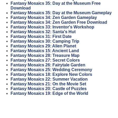
Fantasy Mosaics 35: Day at the Museum Free
Download
Fantasy Mosaics 35: Day at the Museum Gameplay
Fantasy Mosaics 34: Zen Garden Gameplay
Fantasy Mosaics 34: Zen Garden Free Download
Fantasy Mosaics 33: Inventor's Workshop
Fantasy Mosaics 32: Santa's Hut
Fantasy Mosaics 31: First Date
Fantasy Mosaics 30: Camping Trip
Fantasy Mosaics 29: Alien Planet
Fantasy Mosaics 15: Ancient Land
Fantasy Mosaics 28: Treasure Map
Fantasy Mosaics 27: Secret Colors
Fantasy Mosaics 26: Fairytale Garden
Fantasy Mosaics 25: Wedding Ceremony
Fantasy Mosaics 18: Explore New Colors
Fantasy Mosaics 22: Summer Vacation
Fantasy Mosaics 21: On the Movie Set
Fantasy Mosaics 20: Castle of Puzzles
Fantasy Mosaics 19: Edge of the World