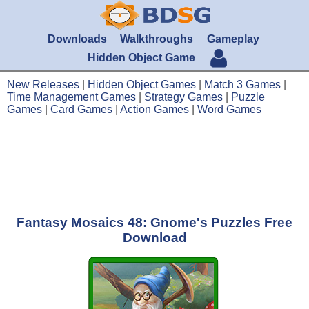
Downloads
Walkthroughs
Gameplay
Hidden Object Game
New Releases
|
Hidden Object Games
|
Match 3 Games
|
Time Management Games
|
Strategy Games
|
Puzzle
Games
|
Card Games
|
Action Games
|
Word Games
Fantasy Mosaics 48: Gnome's Puzzles Free
Download