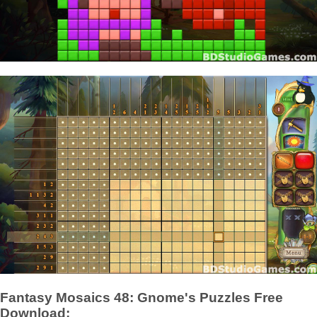
Fantasy Mosaics 48: Gnome's Puzzles Free
Download: