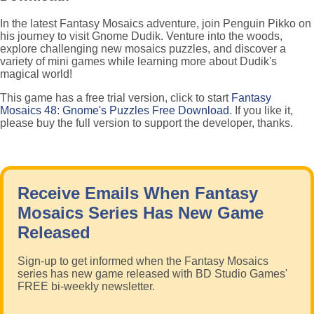
In the latest Fantasy Mosaics adventure, join Penguin Pikko on
his journey to visit Gnome Dudik. Venture into the woods,
explore challenging new mosaics puzzles, and discover a
variety of mini games while learning more about Dudik's
magical world!
This game has a free trial version, click to start
Fantasy
Mosaics 48: Gnome's Puzzles Free Download
. If you like it,
please buy the full version to support the developer, thanks.
Receive Emails When Fantasy
Mosaics Series Has New Game
Released
Sign-up to get informed when the Fantasy Mosaics
series has new game released with BD Studio Games'
FREE bi-weekly newsletter.