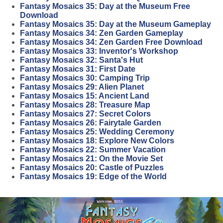
Fantasy Mosaics 35: Day at the Museum Free
Download
Fantasy Mosaics 35: Day at the Museum Gameplay
Fantasy Mosaics 34: Zen Garden Gameplay
Fantasy Mosaics 34: Zen Garden Free Download
Fantasy Mosaics 33: Inventor's Workshop
Fantasy Mosaics 32: Santa's Hut
Fantasy Mosaics 31: First Date
Fantasy Mosaics 30: Camping Trip
Fantasy Mosaics 29: Alien Planet
Fantasy Mosaics 15: Ancient Land
Fantasy Mosaics 28: Treasure Map
Fantasy Mosaics 27: Secret Colors
Fantasy Mosaics 26: Fairytale Garden
Fantasy Mosaics 25: Wedding Ceremony
Fantasy Mosaics 18: Explore New Colors
Fantasy Mosaics 22: Summer Vacation
Fantasy Mosaics 21: On the Movie Set
Fantasy Mosaics 20: Castle of Puzzles
Fantasy Mosaics 19: Edge of the World