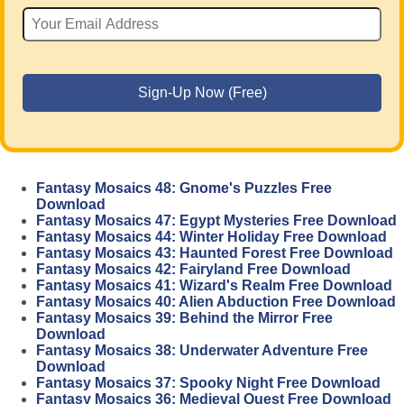
Fantasy Mosaics 48: Gnome's Puzzles Free
Download
Fantasy Mosaics 47: Egypt Mysteries Free Download
Fantasy Mosaics 44: Winter Holiday Free Download
Fantasy Mosaics 43: Haunted Forest Free Download
Fantasy Mosaics 42: Fairyland Free Download
Fantasy Mosaics 41: Wizard's Realm Free Download
Fantasy Mosaics 40: Alien Abduction Free Download
Fantasy Mosaics 39: Behind the Mirror Free
Download
Fantasy Mosaics 38: Underwater Adventure Free
Download
Fantasy Mosaics 37: Spooky Night Free Download
Fantasy Mosaics 36: Medieval Quest Free Download