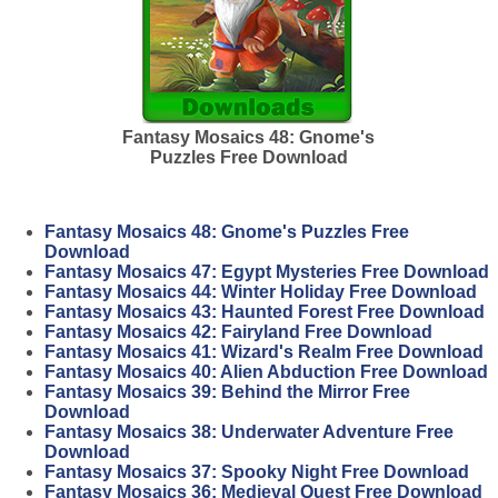
Fantasy Mosaics 48: Gnome's
Puzzles Free Download
Fantasy Mosaics 48: Gnome's Puzzles Free
Download
Fantasy Mosaics 47: Egypt Mysteries Free Download
Fantasy Mosaics 44: Winter Holiday Free Download
Fantasy Mosaics 43: Haunted Forest Free Download
Fantasy Mosaics 42: Fairyland Free Download
Fantasy Mosaics 41: Wizard's Realm Free Download
Fantasy Mosaics 40: Alien Abduction Free Download
Fantasy Mosaics 39: Behind the Mirror Free
Download
Fantasy Mosaics 38: Underwater Adventure Free
Download
Fantasy Mosaics 37: Spooky Night Free Download
Fantasy Mosaics 36: Medieval Quest Free Download