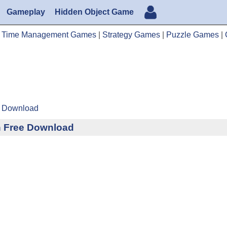
Gameplay
Hidden Object Game
|
Time Management Games
|
Strategy Games
|
Puzzle Games
|
ee Download
n Free Download