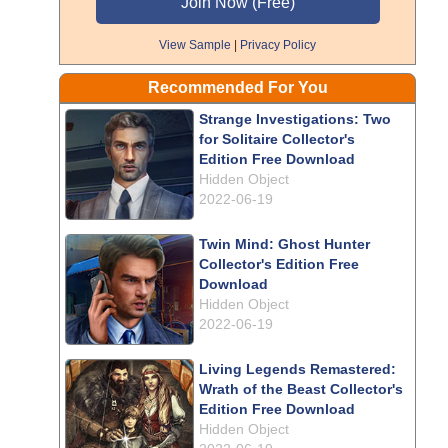
View Sample
|
Privacy Policy
Recommended For You
Strange Investigations: Two
for Solitaire Collector's
Edition Free Download
Hidden Object
2022-06-19
Twin Mind: Ghost Hunter
Collector's Edition Free
Download
Hidden Object
2022-06-19
Living Legends Remastered:
Wrath of the Beast Collector's
Edition Free Download
Hidden Object