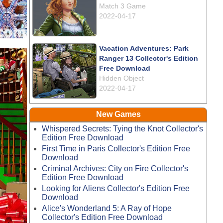
Match 3 Game
2022-04-17
Vacation Adventures: Park
Ranger 13 Collector's Edition
Free Download
Hidden Object
2022-04-17
New Games
Whispered Secrets: Tying the Knot Collector's
Edition Free Download
First Time in Paris Collector's Edition Free
Download
Criminal Archives: City on Fire Collector's
Edition Free Download
Looking for Aliens Collector's Edition Free
Download
Alice's Wonderland 5: A Ray of Hope
Collector's Edition Free Download