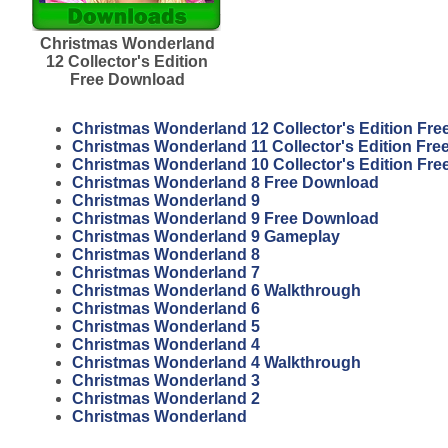
Christmas Wonderland
12 Collector's Edition
Free Download
Christmas Wonderland 12 Collector's Edition Fr
Christmas Wonderland 11 Collector's Edition Fr
Christmas Wonderland 10 Collector's Edition Fr
Christmas Wonderland 8 Free Download
Christmas Wonderland 9
Christmas Wonderland 9 Free Download
Christmas Wonderland 9 Gameplay
Christmas Wonderland 8
Christmas Wonderland 7
Christmas Wonderland 6 Walkthrough
Christmas Wonderland 6
Christmas Wonderland 5
Christmas Wonderland 4
Christmas Wonderland 4 Walkthrough
Christmas Wonderland 3
Christmas Wonderland 2
Christmas Wonderland