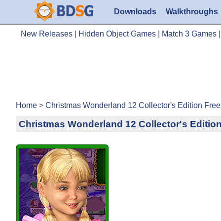
Downloads
Walkthroughs
New Releases
|
Hidden Object Games
|
Match 3 Games
Home
>
Christmas Wonderland 12 Collector's Edition Fr
Christmas Wonderland 12 Collector's Editio