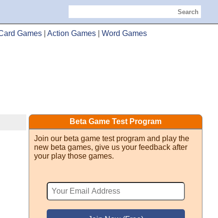
Search
Card Games
|
Action Games
|
Word Games
Beta Game Test Program
Join our beta game test program and play the
new beta games, give us your feedback after
your play those games.