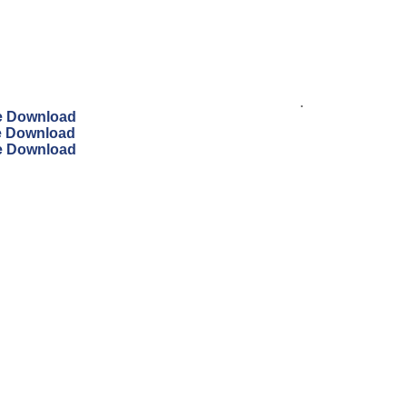
.
ee Download
ee Download
ee Download