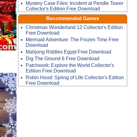
Mystery Case Files: Incident at Pendle Tower
Collector's Edition Free Download
Recommended Games
Christmas Wonderland 12 Collector's Edition
Free Download
Mermaid Adventure: The Frozen Time Free
Download
Mahjong Riddles Egypt Free Download
Dig The Ground 6 Free Download
Patchwork: Explore the World Collector's
Edition Free Download
Robin Hood: Spring of Life Collector's Edition
Free Download