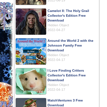
2022-06-19
Camelot II: The Holy Grail
Collector's Edition Free
Download
Hidden Object
2022-04-27
Around the World 2 with the
Johnson Family Free
Download
Hidden Object
2022-04-17
I Love Finding Critters
Collector's Edition Free
Download
Hidden Object
2022-04-17
MatchVentures 3 Free
Download