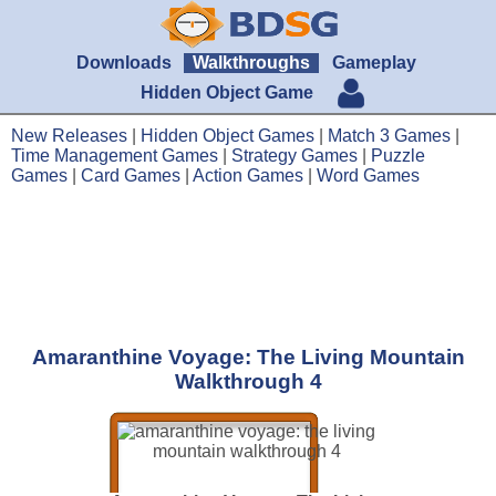
Downloads
Walkthroughs
Gameplay
Hidden Object Game
New Releases
|
Hidden Object Games
|
Match 3 Games
|
Time Management Games
|
Strategy Games
|
Puzzle
Games
|
Card Games
|
Action Games
|
Word Games
Amaranthine Voyage: The Living Mountain
Walkthrough 4