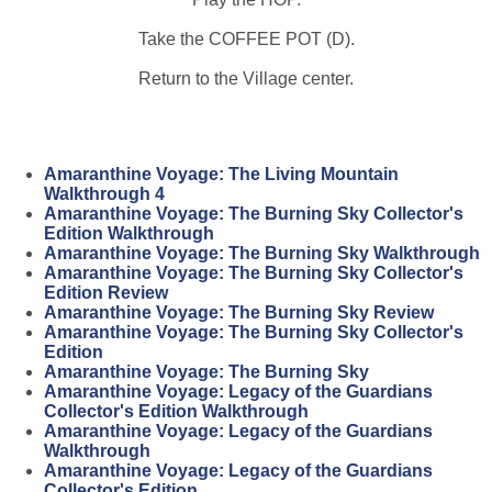
Take the COFFEE POT (D).
Return to the Village center.
Amaranthine Voyage: The Living Mountain
Walkthrough 4
Amaranthine Voyage: The Burning Sky Collector's
Edition Walkthrough
Amaranthine Voyage: The Burning Sky Walkthrough
Amaranthine Voyage: The Burning Sky Collector's
Edition Review
Amaranthine Voyage: The Burning Sky Review
Amaranthine Voyage: The Burning Sky Collector's
Edition
Amaranthine Voyage: The Burning Sky
Amaranthine Voyage: Legacy of the Guardians
Collector's Edition Walkthrough
Amaranthine Voyage: Legacy of the Guardians
Walkthrough
Amaranthine Voyage: Legacy of the Guardians
Collector's Edition