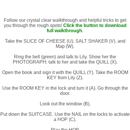
Follow our crystal clear walkthrough and helpful tricks to get
you through the rough spots!
Click the button to download
full walkthrough.
Take the SLICE OF CHEESE (U). SALT SHAKER (V). and
Map (W).
Ring the bell (green) and talk to Lily. Show her the
PHOTOGRAPH: talk to her and take the QUILL (X).
Open the book and sign it with the QUILL (Y). Take the ROOM
KEY from Lily (Z).
Use the ROOM KEY in the lock and turn it (A). Go through the
door.
Look out the window (B).
Put down the SUITCASE. Use the NAIL on the locks to activate
a HOP (C).
Play the HOP.