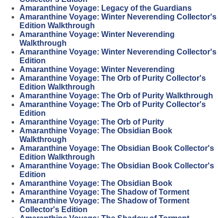
Amaranthine Voyage: Legacy of the Guardians
Amaranthine Voyage: Winter Neverending Collector's
Edition Walkthrough
Amaranthine Voyage: Winter Neverending
Walkthrough
Amaranthine Voyage: Winter Neverending Collector's
Edition
Amaranthine Voyage: Winter Neverending
Amaranthine Voyage: The Orb of Purity Collector's
Edition Walkthrough
Amaranthine Voyage: The Orb of Purity Walkthrough
Amaranthine Voyage: The Orb of Purity Collector's
Edition
Amaranthine Voyage: The Orb of Purity
Amaranthine Voyage: The Obsidian Book
Walkthrough
Amaranthine Voyage: The Obsidian Book Collector's
Edition Walkthrough
Amaranthine Voyage: The Obsidian Book Collector's
Edition
Amaranthine Voyage: The Obsidian Book
Amaranthine Voyage: The Shadow of Torment
Amaranthine Voyage: The Shadow of Torment
Collector's Edition