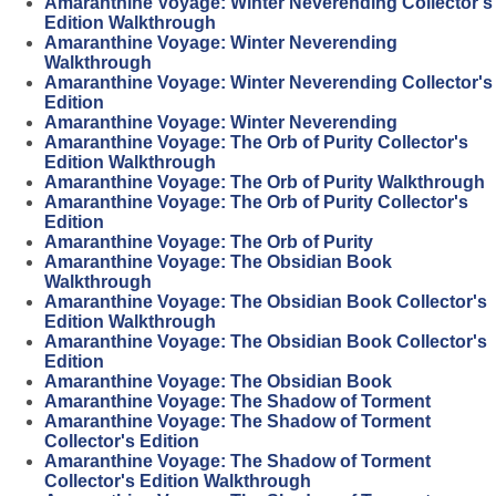
Amaranthine Voyage: Winter Neverending Collector's
Edition Walkthrough
Amaranthine Voyage: Winter Neverending
Walkthrough
Amaranthine Voyage: Winter Neverending Collector's
Edition
Amaranthine Voyage: Winter Neverending
Amaranthine Voyage: The Orb of Purity Collector's
Edition Walkthrough
Amaranthine Voyage: The Orb of Purity Walkthrough
Amaranthine Voyage: The Orb of Purity Collector's
Edition
Amaranthine Voyage: The Orb of Purity
Amaranthine Voyage: The Obsidian Book
Walkthrough
Amaranthine Voyage: The Obsidian Book Collector's
Edition Walkthrough
Amaranthine Voyage: The Obsidian Book Collector's
Edition
Amaranthine Voyage: The Obsidian Book
Amaranthine Voyage: The Shadow of Torment
Amaranthine Voyage: The Shadow of Torment
Collector's Edition
Amaranthine Voyage: The Shadow of Torment
Collector's Edition Walkthrough