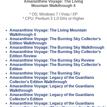
Amaranthine Voyage: The Living
Mountain Walkthrough 4
* OS: Windows 7 / Vista / XP
* CPU: Pentium 3 1.0 GHz or Higher
Amaranthine Voyage: The Living Mountain
Walkthrough 4
Amaranthine Voyage: The Burning Sky Collector's
Edition Walkthrough
Amaranthine Voyage: The Burning Sky Walkthrough
Amaranthine Voyage: The Burning Sky Collector's
Edition Review
Amaranthine Voyage: The Burning Sky Review
Amaranthine Voyage: The Burning Sky Collector's
Edition
Amaranthine Voyage: The Burning Sky
Amaranthine Voyage: Legacy of the Guardians
Collector's Edition Walkthrough
Amaranthine Voyage: Legacy of the Guardians
Walkthrough
Amaranthine Voyage: Legacy of the Guardians
Collector's Edition
Amaranthine Voyage: Legacy of the Guardians