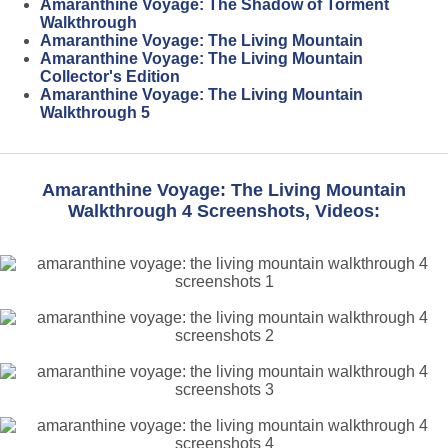
Amaranthine Voyage: The Shadow of Torment
Walkthrough
Amaranthine Voyage: The Living Mountain
Amaranthine Voyage: The Living Mountain
Collector's Edition
Amaranthine Voyage: The Living Mountain
Walkthrough 5
Amaranthine Voyage: The Living Mountain
Walkthrough 4 Screenshots, Videos: