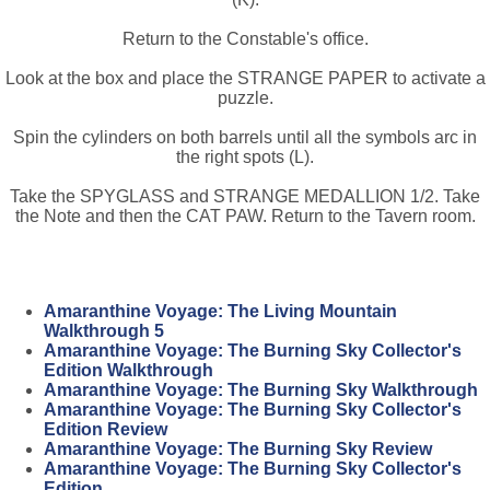
Return to the Constable's office.
Look at the box and place the STRANGE PAPER to activate a
puzzle.
Spin the cylinders on both barrels until all the symbols arc in
the right spots (L).
Take the SPYGLASS and STRANGE MEDALLION 1/2. Take
the Note and then the CAT PAW. Return to the Tavern room.
Amaranthine Voyage: The Living Mountain
Walkthrough 5
Amaranthine Voyage: The Burning Sky Collector's
Edition Walkthrough
Amaranthine Voyage: The Burning Sky Walkthrough
Amaranthine Voyage: The Burning Sky Collector's
Edition Review
Amaranthine Voyage: The Burning Sky Review
Amaranthine Voyage: The Burning Sky Collector's
Edition