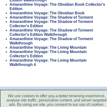
Edition Walkthrough
Amaranthine Voyage: The Obsidian Book Collector's
Edition
Amaranthine Voyage: The Obsidian Book
Amaranthine Voyage: The Shadow of Torment
Amaranthine Voyage: The Shadow of Torment
Collector's Edition
Amaranthine Voyage: The Shadow of Torment
Collector's Edition Walkthrough
Amaranthine Voyage: The Shadow of Torment
Walkthrough
Amaranthine Voyage: The Living Mountain
Amaranthine Voyage: The Living Mountain
Collector's Edition
Amaranthine Voyage: The Living Mountain
Walkthrough 4
Home
|
About Us
|
Contact Us
|
Privacy Policy
|
Terms of
We use cookies to offer you a better browsing experience,
Use
|
Disclaimer
analyse site traffic, personalise content, and server targeted
ads. By using our site, you consent to our use of cookies.
Copyright © 2026. All Rights Reserved.