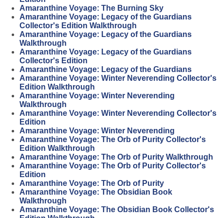
Amaranthine Voyage: The Burning Sky
Amaranthine Voyage: Legacy of the Guardians
Collector's Edition Walkthrough
Amaranthine Voyage: Legacy of the Guardians
Walkthrough
Amaranthine Voyage: Legacy of the Guardians
Collector's Edition
Amaranthine Voyage: Legacy of the Guardians
Amaranthine Voyage: Winter Neverending Collector's
Edition Walkthrough
Amaranthine Voyage: Winter Neverending
Walkthrough
Amaranthine Voyage: Winter Neverending Collector's
Edition
Amaranthine Voyage: Winter Neverending
Amaranthine Voyage: The Orb of Purity Collector's
Edition Walkthrough
Amaranthine Voyage: The Orb of Purity Walkthrough
Amaranthine Voyage: The Orb of Purity Collector's
Edition
Amaranthine Voyage: The Orb of Purity
Amaranthine Voyage: The Obsidian Book
Walkthrough
Amaranthine Voyage: The Obsidian Book Collector's