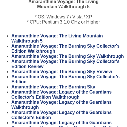
Amaranthine Voyage: The Living
Mountain Walkthrough 5
* OS: Windows 7 / Vista / XP
* CPU: Pentium 3 1.0 GHz or Higher
Amaranthine Voyage: The Living Mountain
Walkthrough 5
Amaranthine Voyage: The Burning Sky Collector's
Edition Walkthrough
Amaranthine Voyage: The Burning Sky Walkthrough
Amaranthine Voyage: The Burning Sky Collector's
Edition Review
Amaranthine Voyage: The Burning Sky Review
Amaranthine Voyage: The Burning Sky Collector's
Edition
Amaranthine Voyage: The Burning Sky
Amaranthine Voyage: Legacy of the Guardians
Collector's Edition Walkthrough
Amaranthine Voyage: Legacy of the Guardians
Walkthrough
Amaranthine Voyage: Legacy of the Guardians
Collector's Edition
Amaranthine Voyage: Legacy of the Guardians