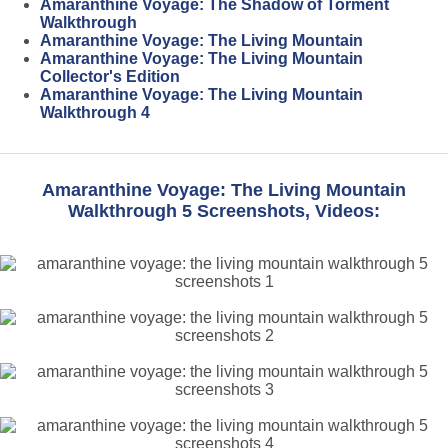
Amaranthine Voyage: The Shadow of Torment
Walkthrough
Amaranthine Voyage: The Living Mountain
Amaranthine Voyage: The Living Mountain
Collector's Edition
Amaranthine Voyage: The Living Mountain
Walkthrough 4
Amaranthine Voyage: The Living Mountain
Walkthrough 5 Screenshots, Videos: