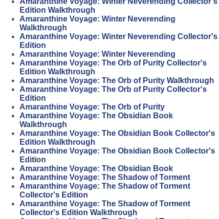
Amaranthine Voyage: Winter Neverending Collector's
Edition Walkthrough
Amaranthine Voyage: Winter Neverending
Walkthrough
Amaranthine Voyage: Winter Neverending Collector's
Edition
Amaranthine Voyage: Winter Neverending
Amaranthine Voyage: The Orb of Purity Collector's
Edition Walkthrough
Amaranthine Voyage: The Orb of Purity Walkthrough
Amaranthine Voyage: The Orb of Purity Collector's
Edition
Amaranthine Voyage: The Orb of Purity
Amaranthine Voyage: The Obsidian Book
Walkthrough
Amaranthine Voyage: The Obsidian Book Collector's
Edition Walkthrough
Amaranthine Voyage: The Obsidian Book Collector's
Edition
Amaranthine Voyage: The Obsidian Book
Amaranthine Voyage: The Shadow of Torment
Amaranthine Voyage: The Shadow of Torment
Collector's Edition
Amaranthine Voyage: The Shadow of Torment
Collector's Edition Walkthrough