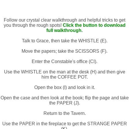
Follow our crystal clear walkthrough and helpful tricks to get
you through the rough spots!
Click the button to download
full walkthrough.
Talk to Grace, then take the WHISTLE (E).
Move the papers; take the SCISSORS (F).
Enter the Constable's office (Cl).
Use the WHISTLE on the man at the desk (H) and then give
him the COFFEE POT.
Open the box (I) and look in it.
Open the case and then look at the book; flip the page and take
the PAPER (J).
Return to the Tavern.
Use the PAPER in the fireplace to get the STRANGE PAPER
(K).