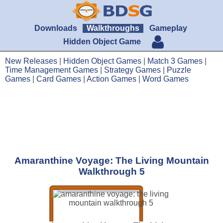
Downloads
Walkthroughs
Gameplay
Hidden Object Game
New Releases
|
Hidden Object Games
|
Match 3 Games
|
Time Management Games
|
Strategy Games
|
Puzzle
Games
|
Card Games
|
Action Games
|
Word Games
Amaranthine Voyage: The Living Mountain
Walkthrough 5