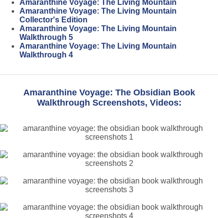
Amaranthine Voyage: The Living Mountain
Amaranthine Voyage: The Living Mountain
Collector's Edition
Amaranthine Voyage: The Living Mountain
Walkthrough 5
Amaranthine Voyage: The Living Mountain
Walkthrough 4
Amaranthine Voyage: The Obsidian Book
Walkthrough Screenshots, Videos: