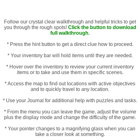
Follow our crystal clear walkthrough and helpful tricks to get
you through the rough spots!
Click the button to download
full walkthrough.
* Press the hint button to get a direct clue how to proceed.
* Your inventory bar will hold items until they are needed.
* Hover over the inventory to review your current inventory
items or to take and use them in specific scenes.
* Access the map to find out locations with active objectives
and to quickly travel to any location.
* Use your Journal for additional help with puzzles and tasks.
* From the menu you can leave the game, adjust the volume
plus the display mode and change the difficulty of the game.
* Your pointer changes to a magnifying glass when you can
take a closer look at something.