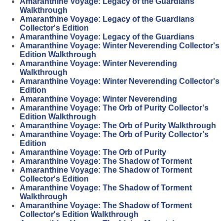
Amaranthine Voyage: Legacy of the Guardians
Walkthrough
Amaranthine Voyage: Legacy of the Guardians
Collector's Edition
Amaranthine Voyage: Legacy of the Guardians
Amaranthine Voyage: Winter Neverending Collector's
Edition Walkthrough
Amaranthine Voyage: Winter Neverending
Walkthrough
Amaranthine Voyage: Winter Neverending Collector's
Edition
Amaranthine Voyage: Winter Neverending
Amaranthine Voyage: The Orb of Purity Collector's
Edition Walkthrough
Amaranthine Voyage: The Orb of Purity Walkthrough
Amaranthine Voyage: The Orb of Purity Collector's
Edition
Amaranthine Voyage: The Orb of Purity
Amaranthine Voyage: The Shadow of Torment
Amaranthine Voyage: The Shadow of Torment
Collector's Edition
Amaranthine Voyage: The Shadow of Torment
Walkthrough
Amaranthine Voyage: The Shadow of Torment
Collector's Edition Walkthrough