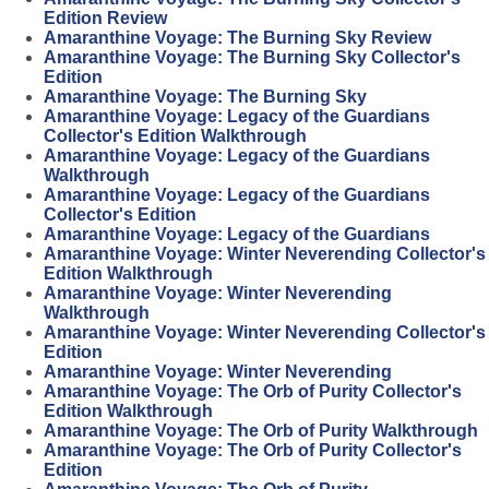
Edition Review
Amaranthine Voyage: The Burning Sky Review
Amaranthine Voyage: The Burning Sky Collector's
Edition
Amaranthine Voyage: The Burning Sky
Amaranthine Voyage: Legacy of the Guardians
Collector's Edition Walkthrough
Amaranthine Voyage: Legacy of the Guardians
Walkthrough
Amaranthine Voyage: Legacy of the Guardians
Collector's Edition
Amaranthine Voyage: Legacy of the Guardians
Amaranthine Voyage: Winter Neverending Collector's
Edition Walkthrough
Amaranthine Voyage: Winter Neverending
Walkthrough
Amaranthine Voyage: Winter Neverending Collector's
Edition
Amaranthine Voyage: Winter Neverending
Amaranthine Voyage: The Orb of Purity Collector's
Edition Walkthrough
Amaranthine Voyage: The Orb of Purity Walkthrough
Amaranthine Voyage: The Orb of Purity Collector's
Edition