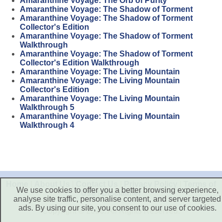
Amaranthine Voyage: The Orb of Purity
Amaranthine Voyage: The Shadow of Torment
Amaranthine Voyage: The Shadow of Torment
Collector's Edition
Amaranthine Voyage: The Shadow of Torment
Walkthrough
Amaranthine Voyage: The Shadow of Torment
Collector's Edition Walkthrough
Amaranthine Voyage: The Living Mountain
Amaranthine Voyage: The Living Mountain
Collector's Edition
Amaranthine Voyage: The Living Mountain
Walkthrough 5
Amaranthine Voyage: The Living Mountain
Walkthrough 4
Home
|
About Us
|
Contact Us
|
Privacy Policy
|
Terms of
We use cookies to offer you a better browsing experience,
Use
|
Disclaimer
analyse site traffic, personalise content, and server targeted
ads. By using our site, you consent to our use of cookies.
Copyright © 2026. All Rights Reserved.