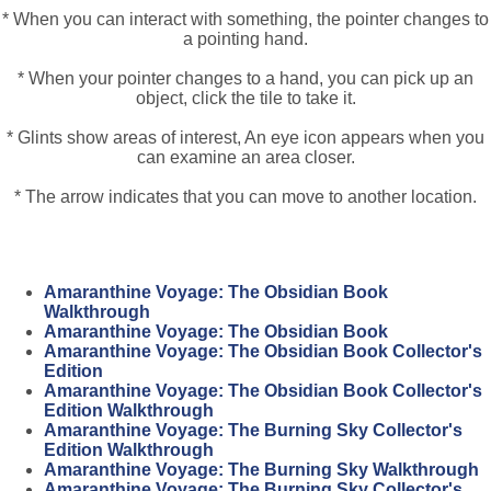
* When you can interact with something, the pointer changes to
a pointing hand.
* When your pointer changes to a hand, you can pick up an
object, click the tile to take it.
* Glints show areas of interest, An eye icon appears when you
can examine an area closer.
* The arrow indicates that you can move to another location.
Amaranthine Voyage: The Obsidian Book
Walkthrough
Amaranthine Voyage: The Obsidian Book
Amaranthine Voyage: The Obsidian Book Collector's
Edition
Amaranthine Voyage: The Obsidian Book Collector's
Edition Walkthrough
Amaranthine Voyage: The Burning Sky Collector's
Edition Walkthrough
Amaranthine Voyage: The Burning Sky Walkthrough
Amaranthine Voyage: The Burning Sky Collector's