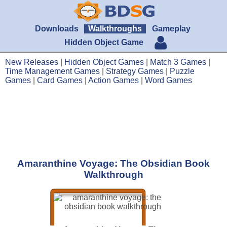
Downloads
Walkthroughs
Gameplay
Hidden Object Game
New Releases
|
Hidden Object Games
|
Match 3 Games
|
Time Management Games
|
Strategy Games
|
Puzzle
Games
|
Card Games
|
Action Games
|
Word Games
Amaranthine Voyage: The Obsidian Book
Walkthrough