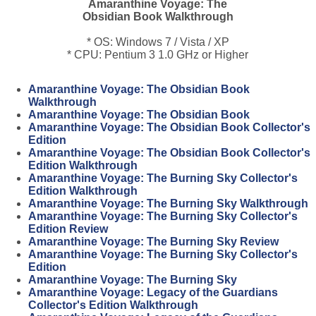
Amaranthine Voyage: The
Obsidian Book Walkthrough
* OS: Windows 7 / Vista / XP
* CPU: Pentium 3 1.0 GHz or Higher
Amaranthine Voyage: The Obsidian Book
Walkthrough
Amaranthine Voyage: The Obsidian Book
Amaranthine Voyage: The Obsidian Book Collector's
Edition
Amaranthine Voyage: The Obsidian Book Collector's
Edition Walkthrough
Amaranthine Voyage: The Burning Sky Collector's
Edition Walkthrough
Amaranthine Voyage: The Burning Sky Walkthrough
Amaranthine Voyage: The Burning Sky Collector's
Edition Review
Amaranthine Voyage: The Burning Sky Review
Amaranthine Voyage: The Burning Sky Collector's
Edition
Amaranthine Voyage: The Burning Sky
Amaranthine Voyage: Legacy of the Guardians
Collector's Edition Walkthrough