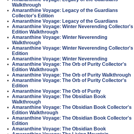
Walkthrough
Amaranthine Voyage: Legacy of the Guardians
Collector's Edition
Amaranthine Voyage: Legacy of the Guardians
Amaranthine Voyage: Winter Neverending Collector's
Edition Walkthrough
Amaranthine Voyage: Winter Neverending
Walkthrough
Amaranthine Voyage: Winter Neverending Collector's
Edition
Amaranthine Voyage: Winter Neverending
Amaranthine Voyage: The Orb of Purity Collector's
Edition Walkthrough
Amaranthine Voyage: The Orb of Purity Walkthrough
Amaranthine Voyage: The Orb of Purity Collector's
Edition
Amaranthine Voyage: The Orb of Purity
Amaranthine Voyage: The Obsidian Book
Walkthrough
Amaranthine Voyage: The Obsidian Book Collector's
Edition Walkthrough
Amaranthine Voyage: The Obsidian Book Collector's
Edition
Amaranthine Voyage: The Obsidian Book