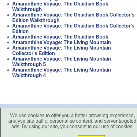
Amaranthine Voyage: The Obsidian Book
Walkthrough
Amaranthine Voyage: The Obsidian Book Collector's
Edition Walkthrough
Amaranthine Voyage: The Obsidian Book Collector's
Edition
Amaranthine Voyage: The Obsidian Book
Amaranthine Voyage: The Living Mountain
Amaranthine Voyage: The Living Mountain
Collector's Edition
Amaranthine Voyage: The Living Mountain
Walkthrough 5
Amaranthine Voyage: The Living Mountain
Walkthrough 4
Home
|
About Us
|
Contact Us
|
Privacy Policy
|
Terms of
We use cookies to offer you a better browsing experience,
Use
|
Disclaimer
analyse site traffic, personalise content, and server targeted
ads. By using our site, you consent to our use of cookies.
Copyright © 2026. All Rights Reserved.