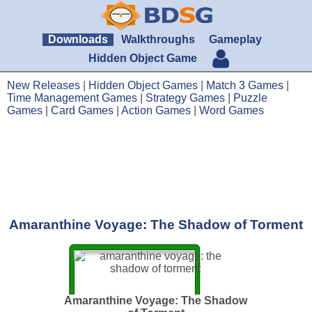
Downloads
Walkthroughs
Gameplay
Hidden Object Game
New Releases
|
Hidden Object Games
|
Match 3 Games
|
Time Management Games
|
Strategy Games
|
Puzzle
Games
|
Card Games
|
Action Games
|
Word Games
Amaranthine Voyage: The Shadow of Torment
Amaranthine Voyage: The Shadow