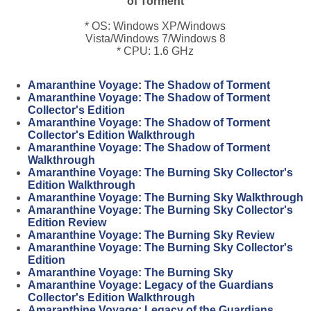
of Torment
* OS: Windows XP/Windows
Vista/Windows 7/Windows 8
* CPU: 1.6 GHz
Amaranthine Voyage: The Shadow of Torment
Amaranthine Voyage: The Shadow of Torment
Collector's Edition
Amaranthine Voyage: The Shadow of Torment
Collector's Edition Walkthrough
Amaranthine Voyage: The Shadow of Torment
Walkthrough
Amaranthine Voyage: The Burning Sky Collector's
Edition Walkthrough
Amaranthine Voyage: The Burning Sky Walkthrough
Amaranthine Voyage: The Burning Sky Collector's
Edition Review
Amaranthine Voyage: The Burning Sky Review
Amaranthine Voyage: The Burning Sky Collector's
Edition
Amaranthine Voyage: The Burning Sky
Amaranthine Voyage: Legacy of the Guardians
Collector's Edition Walkthrough
Amaranthine Voyage: Legacy of the Guardians