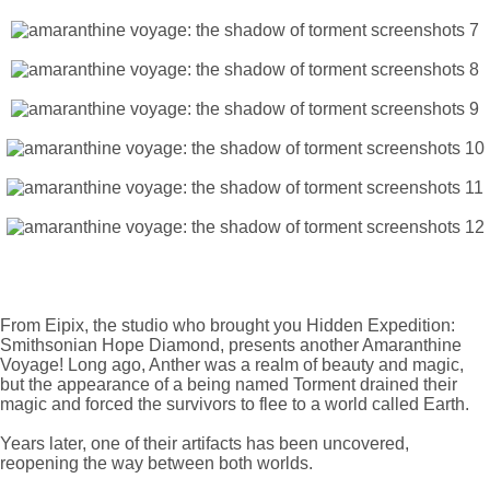
From Eipix, the studio who brought you Hidden Expedition:
Smithsonian Hope Diamond, presents another Amaranthine
Voyage! Long ago, Anther was a realm of beauty and magic,
but the appearance of a being named Torment drained their
magic and forced the survivors to flee to a world called Earth.
Years later, one of their artifacts has been uncovered,
reopening the way between both worlds.