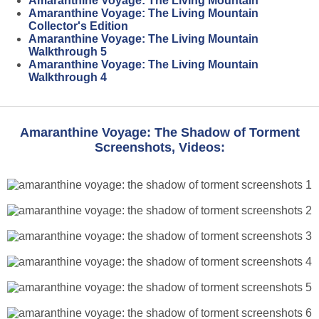
Amaranthine Voyage: The Living Mountain
Amaranthine Voyage: The Living Mountain
Collector's Edition
Amaranthine Voyage: The Living Mountain
Walkthrough 5
Amaranthine Voyage: The Living Mountain
Walkthrough 4
Amaranthine Voyage: The Shadow of Torment
Screenshots, Videos: