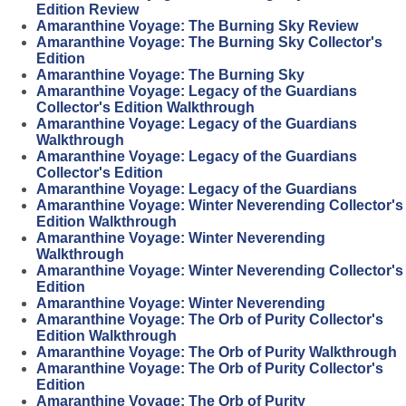
Edition Review
Amaranthine Voyage: The Burning Sky Review
Amaranthine Voyage: The Burning Sky Collector's
Edition
Amaranthine Voyage: The Burning Sky
Amaranthine Voyage: Legacy of the Guardians
Collector's Edition Walkthrough
Amaranthine Voyage: Legacy of the Guardians
Walkthrough
Amaranthine Voyage: Legacy of the Guardians
Collector's Edition
Amaranthine Voyage: Legacy of the Guardians
Amaranthine Voyage: Winter Neverending Collector's
Edition Walkthrough
Amaranthine Voyage: Winter Neverending
Walkthrough
Amaranthine Voyage: Winter Neverending Collector's
Edition
Amaranthine Voyage: Winter Neverending
Amaranthine Voyage: The Orb of Purity Collector's
Edition Walkthrough
Amaranthine Voyage: The Orb of Purity Walkthrough
Amaranthine Voyage: The Orb of Purity Collector's
Edition
Amaranthine Voyage: The Orb of Purity