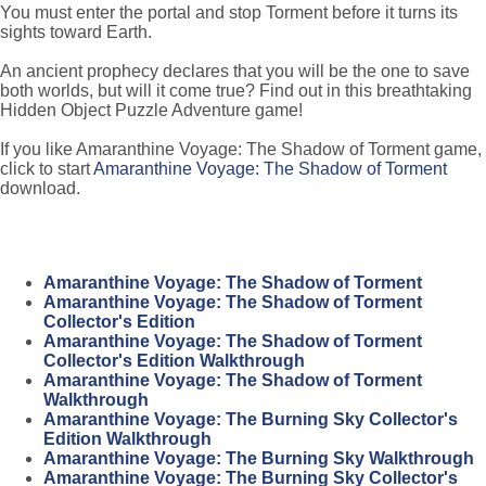
You must enter the portal and stop Torment before it turns its
sights toward Earth.
An ancient prophecy declares that you will be the one to save
both worlds, but will it come true? Find out in this breathtaking
Hidden Object Puzzle Adventure game!
If you like Amaranthine Voyage: The Shadow of Torment game,
click to start
Amaranthine Voyage: The Shadow of Torment
download.
Amaranthine Voyage: The Shadow of Torment
Amaranthine Voyage: The Shadow of Torment
Collector's Edition
Amaranthine Voyage: The Shadow of Torment
Collector's Edition Walkthrough
Amaranthine Voyage: The Shadow of Torment
Walkthrough
Amaranthine Voyage: The Burning Sky Collector's
Edition Walkthrough
Amaranthine Voyage: The Burning Sky Walkthrough
Amaranthine Voyage: The Burning Sky Collector's