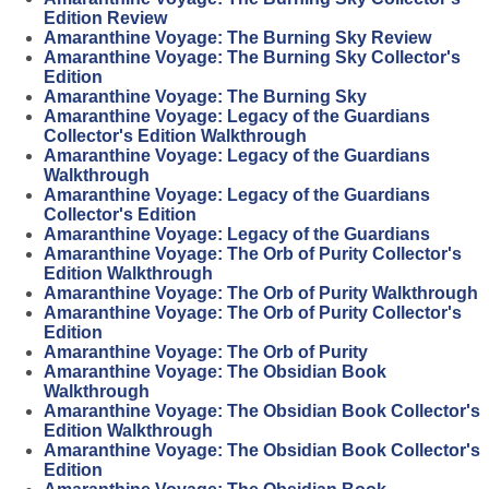
Edition Review
Amaranthine Voyage: The Burning Sky Review
Amaranthine Voyage: The Burning Sky Collector's
Edition
Amaranthine Voyage: The Burning Sky
Amaranthine Voyage: Legacy of the Guardians
Collector's Edition Walkthrough
Amaranthine Voyage: Legacy of the Guardians
Walkthrough
Amaranthine Voyage: Legacy of the Guardians
Collector's Edition
Amaranthine Voyage: Legacy of the Guardians
Amaranthine Voyage: The Orb of Purity Collector's
Edition Walkthrough
Amaranthine Voyage: The Orb of Purity Walkthrough
Amaranthine Voyage: The Orb of Purity Collector's
Edition
Amaranthine Voyage: The Orb of Purity
Amaranthine Voyage: The Obsidian Book
Walkthrough
Amaranthine Voyage: The Obsidian Book Collector's
Edition Walkthrough
Amaranthine Voyage: The Obsidian Book Collector's
Edition