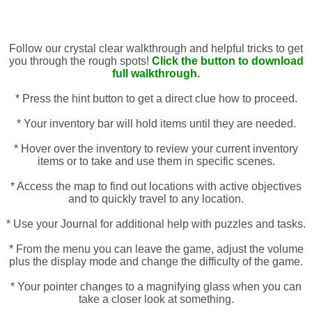
Follow our crystal clear walkthrough and helpful tricks to get
you through the rough spots!
Click the button to download
full walkthrough.
* Press the hint button to get a direct clue how to proceed.
* Your inventory bar will hold items until they are needed.
* Hover over the inventory to review your current inventory
items or to take and use them in specific scenes.
* Access the map to find out locations with active objectives
and to quickly travel to any location.
* Use your Journal for additional help with puzzles and tasks.
* From the menu you can leave the game, adjust the volume
plus the display mode and change the difficulty of the game.
* Your pointer changes to a magnifying glass when you can
take a closer look at something.