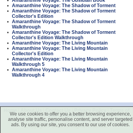
Amaranthine Voyage: The Obsidian Book
Amaranthine Voyage: The Shadow of Torment
Amaranthine Voyage: The Shadow of Torment
Collector's Edition
Amaranthine Voyage: The Shadow of Torment
Walkthrough
Amaranthine Voyage: The Shadow of Torment
Collector's Edition Walkthrough
Amaranthine Voyage: The Living Mountain
Amaranthine Voyage: The Living Mountain
Collector's Edition
Amaranthine Voyage: The Living Mountain
Walkthrough 5
Amaranthine Voyage: The Living Mountain
Walkthrough 4
Home
|
About Us
|
Contact Us
|
Privacy Policy
|
Terms of
We use cookies to offer you a better browsing experience,
Use
|
Disclaimer
analyse site traffic, personalise content, and server targeted
ads. By using our site, you consent to our use of cookies.
Copyright © 2026. All Rights Reserved.