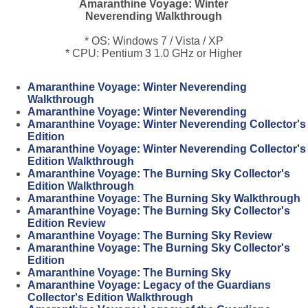
Amaranthine Voyage: Winter
Neverending Walkthrough
* OS: Windows 7 / Vista / XP
* CPU: Pentium 3 1.0 GHz or Higher
Amaranthine Voyage: Winter Neverending
Walkthrough
Amaranthine Voyage: Winter Neverending
Amaranthine Voyage: Winter Neverending Collector's
Edition
Amaranthine Voyage: Winter Neverending Collector's
Edition Walkthrough
Amaranthine Voyage: The Burning Sky Collector's
Edition Walkthrough
Amaranthine Voyage: The Burning Sky Walkthrough
Amaranthine Voyage: The Burning Sky Collector's
Edition Review
Amaranthine Voyage: The Burning Sky Review
Amaranthine Voyage: The Burning Sky Collector's
Edition
Amaranthine Voyage: The Burning Sky
Amaranthine Voyage: Legacy of the Guardians
Collector's Edition Walkthrough