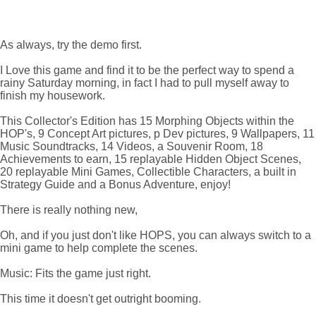
As always, try the demo first.
I Love this game and find it to be the perfect way to spend a
rainy Saturday morning, in fact I had to pull myself away to
finish my housework.
This Collector's Edition has 15 Morphing Objects within the
HOP's, 9 Concept Art pictures, p Dev pictures, 9 Wallpapers, 11
Music Soundtracks, 14 Videos, a Souvenir Room, 18
Achievements to earn, 15 replayable Hidden Object Scenes,
20 replayable Mini Games, Collectible Characters, a built in
Strategy Guide and a Bonus Adventure, enjoy!
There is really nothing new,
Oh, and if you just don't like HOPS, you can always switch to a
mini game to help complete the scenes.
Music: Fits the game just right.
This time it doesn't get outright booming.