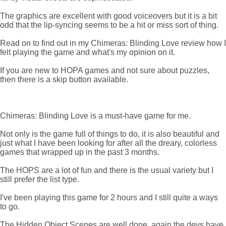
The graphics are excellent with good voiceovers but it is a bit
odd that the lip-syncing seems to be a hit or miss sort of thing.
Read on to find out in my Chimeras: Blinding Love review how I
felt playing the game and what's my opinion on it.
If you are new to HOPA games and not sure about puzzles,
then there is a skip button available.
Chimeras: Blinding Love is a must-have game for me.
Not only is the game full of things to do, it is also beautiful and
just what I have been looking for after all the dreary, colorless
games that wrapped up in the past 3 months.
The HOPS are a lot of fun and there is the usual variety but I
still prefer the list type.
I've been playing this game for 2 hours and I still quite a ways
to go.
The Hidden Object Scenes are well done, again the devs have