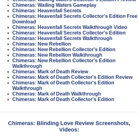
Chimeras: Wailing Waters Gameplay
Chimeras: Heavenfall Secrets
Chimeras: Heavenfall Secrets Collector's Edition Free
Download
Chimeras: Heavenfall Secrets Walkthrough Video
Chimeras: Heavenfall Secrets Collector's Edition
Chimeras: Heavenfall Secrets Walkthrough
Chimeras: New Rebellion
Chimeras: New Rebellion Collector's Edition
Chimeras: New Rebellion Walkthrough
Chimeras: New Rebellion Collector's Edition
Walkthrough
Chimeras: Mark of Death Review
Chimeras: Mark of Death Collector's Edition Review
Chimeras: Mark of Death Collector's Edition
Walkthrough
Chimeras: Mark of Death Walkthrough
Chimeras: Mark of Death Collector's Edition
Chimeras: Blinding Love Review Screenshots,
Videos: