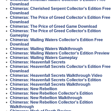
Download
Chimeras: Cherished Serpent Collector's Edition Free
Download
Chimeras: The Price of Greed Collector's Edition Free
Download
Chimeras: The Price of Greed Game Download
Chimeras: The Price of Greed Collector's Edition
Gameplay
Chimeras: Wailing Waters Collector's Edition Free
Download
Chimeras: Wailing Waters Walkthrough
Chimeras: Wailing Waters Collector's Edition Preview
Chimeras: Wailing Waters Gameplay
Chimeras: Heavenfall Secrets
Chimeras: Heavenfall Secrets Collector's Edition Free
Download
Chimeras: Heavenfall Secrets Walkthrough Video
Chimeras: Heavenfall Secrets Collector's Edition
Chimeras: Heavenfall Secrets Walkthrough
Chimeras: New Rebellion
Chimeras: New Rebellion Collector's Edition
Chimeras: New Rebellion Walkthrough
Chimeras: New Rebellion Collector's Edition
Walkthrough