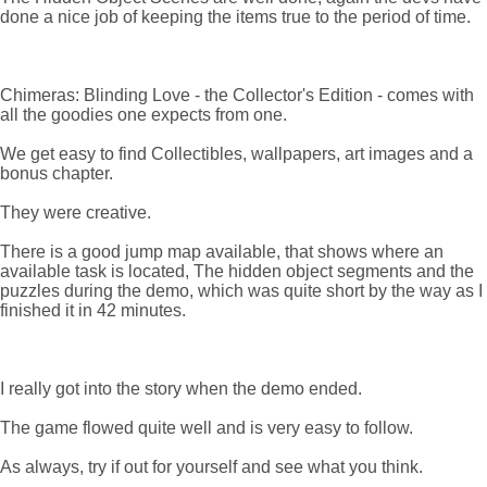
done a nice job of keeping the items true to the period of time.
Chimeras: Blinding Love - the Collector's Edition - comes with
all the goodies one expects from one.
We get easy to find Collectibles, wallpapers, art images and a
bonus chapter.
They were creative.
There is a good jump map available, that shows where an
available task is located, The hidden object segments and the
puzzles during the demo, which was quite short by the way as I
finished it in 42 minutes.
I really got into the story when the demo ended.
The game flowed quite well and is very easy to follow.
As always, try if out for yourself and see what you think.