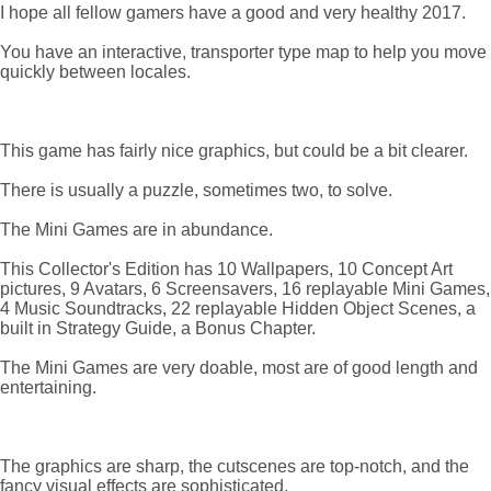
I hope all fellow gamers have a good and very healthy 2017.
You have an interactive, transporter type map to help you move
quickly between locales.
This game has fairly nice graphics, but could be a bit clearer.
There is usually a puzzle, sometimes two, to solve.
The Mini Games are in abundance.
This Collector's Edition has 10 Wallpapers, 10 Concept Art
pictures, 9 Avatars, 6 Screensavers, 16 replayable Mini Games,
4 Music Soundtracks, 22 replayable Hidden Object Scenes, a
built in Strategy Guide, a Bonus Chapter.
The Mini Games are very doable, most are of good length and
entertaining.
The graphics are sharp, the cutscenes are top-notch, and the
fancy visual effects are sophisticated.