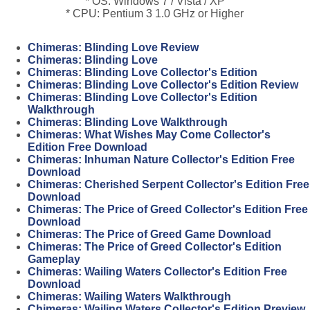
* OS: Windows 7 / Vista / XP
* CPU: Pentium 3 1.0 GHz or Higher
Chimeras: Blinding Love Review
Chimeras: Blinding Love
Chimeras: Blinding Love Collector's Edition
Chimeras: Blinding Love Collector's Edition Review
Chimeras: Blinding Love Collector's Edition
Walkthrough
Chimeras: Blinding Love Walkthrough
Chimeras: What Wishes May Come Collector's
Edition Free Download
Chimeras: Inhuman Nature Collector's Edition Free
Download
Chimeras: Cherished Serpent Collector's Edition Free
Download
Chimeras: The Price of Greed Collector's Edition Free
Download
Chimeras: The Price of Greed Game Download
Chimeras: The Price of Greed Collector's Edition
Gameplay
Chimeras: Wailing Waters Collector's Edition Free
Download
Chimeras: Wailing Waters Walkthrough
Chimeras: Wailing Waters Collector's Edition Preview