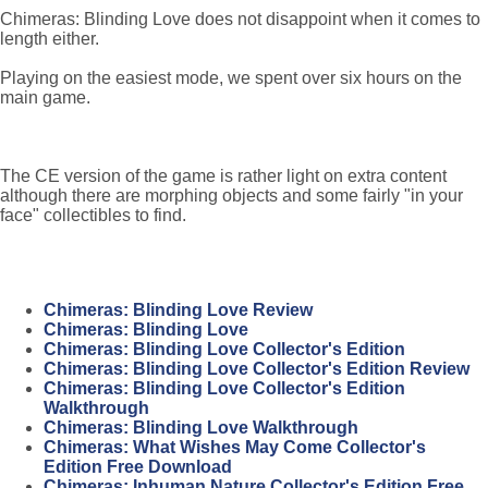
Chimeras: Blinding Love does not disappoint when it comes to
length either.
Playing on the easiest mode, we spent over six hours on the
main game.
The CE version of the game is rather light on extra content
although there are morphing objects and some fairly "in your
face" collectibles to find.
Chimeras: Blinding Love Review
Chimeras: Blinding Love
Chimeras: Blinding Love Collector's Edition
Chimeras: Blinding Love Collector's Edition Review
Chimeras: Blinding Love Collector's Edition
Walkthrough
Chimeras: Blinding Love Walkthrough
Chimeras: What Wishes May Come Collector's
Edition Free Download
Chimeras: Inhuman Nature Collector's Edition Free