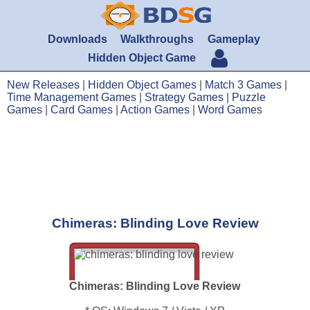
Downloads
Walkthroughs
Gameplay
Hidden Object Game
New Releases
|
Hidden Object Games
|
Match 3 Games
|
Time Management Games
|
Strategy Games
|
Puzzle
Games
|
Card Games
|
Action Games
|
Word Games
Chimeras: Blinding Love Review
Chimeras: Blinding Love Review