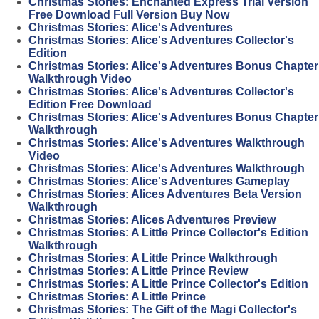
Christmas Stories: Enchanted Express Trial Version
Free Download Full Version Buy Now
Christmas Stories: Alice's Adventures
Christmas Stories: Alice's Adventures Collector's
Edition
Christmas Stories: Alice's Adventures Bonus Chapter
Walkthrough Video
Christmas Stories: Alice's Adventures Collector's
Edition Free Download
Christmas Stories: Alice's Adventures Bonus Chapter
Walkthrough
Christmas Stories: Alice's Adventures Walkthrough
Video
Christmas Stories: Alice's Adventures Walkthrough
Christmas Stories: Alice's Adventures Gameplay
Christmas Stories: Alices Adventures Beta Version
Walkthrough
Christmas Stories: Alices Adventures Preview
Christmas Stories: A Little Prince Collector's Edition
Walkthrough
Christmas Stories: A Little Prince Walkthrough
Christmas Stories: A Little Prince Review
Christmas Stories: A Little Prince Collector's Edition
Christmas Stories: A Little Prince
Christmas Stories: The Gift of the Magi Collector's