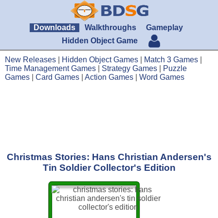
Downloads
Walkthroughs
Gameplay
Hidden Object Game
New Releases
|
Hidden Object Games
|
Match 3 Games
|
Time Management Games
|
Strategy Games
|
Puzzle
Games
|
Card Games
|
Action Games
|
Word Games
Christmas Stories: Hans Christian Andersen's
Tin Soldier Collector's Edition