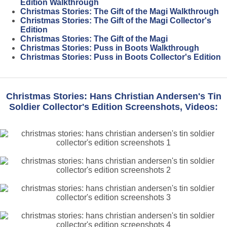
Edition Walkthrough
Christmas Stories: The Gift of the Magi Walkthrough
Christmas Stories: The Gift of the Magi Collector's
Edition
Christmas Stories: The Gift of the Magi
Christmas Stories: Puss in Boots Walkthrough
Christmas Stories: Puss in Boots Collector's Edition
Christmas Stories: Hans Christian Andersen's Tin
Soldier Collector's Edition Screenshots, Videos: