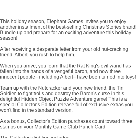
This holiday season, Elephant Games invites you to enjoy
another installment of the best-selling Christmas Stories brand!
Bundle up and prepare for an exciting adventure this holiday
season!
After receiving a desperate letter from your old nut-cracking
friend, Albert, you rush to help him.
When you arrive, you learn that the Rat King's evil wand has
fallen into the hands of a vengeful baron, and now three
innocent people– including Albert– have been turned into toys!
Team up with the Nutcracker and your new friend, the Tin
Soldier, to fight trolls and destroy the Baron's curse in this
delightful Hidden Object Puzzle Adventure game! This is a
special Collector's Edition release full of exclusive extras you
won't find in the standard version.
As a bonus, Collector's Edition purchases count toward three
stamps on your Monthly Game Club Punch Card!
The Collector's Edition includes: