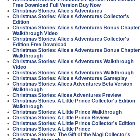
Free Download Full Version Buy Now
Christmas Stories: Alice's Adventures
Christmas Stories: Alice's Adventures Collector's
Edition
Christmas Stories: Alice's Adventures Bonus Chapter
Walkthrough Video
Christmas Stories: Alice's Adventures Collector's
Edition Free Download
Christmas Stories: Alice's Adventures Bonus Chapter
Walkthrough
Christmas Stories: Alice's Adventures Walkthrough
Video
Christmas Stories: Alice's Adventures Walkthrough
Christmas Stories: Alice's Adventures Gameplay
Christmas Stories: Alices Adventures Beta Version
Walkthrough
Christmas Stories: Alices Adventures Preview
Christmas Stories: A Little Prince Collector's Edition
Walkthrough
Christmas Stories: A Little Prince Walkthrough
Christmas Stories: A Little Prince Review
Christmas Stories: A Little Prince Collector's Edition
Christmas Stories: A Little Prince
Christmas Stories: The Gift of the Magi Collector's