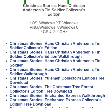
Christmas Stories: Hans Christian
Andersen's Tin Soldier Collector's
Edition
* OS: Windows XP/Windows
Vista/Windows 7/Windows 8
* CPU: 2.5 GHz
Christmas Stories: Hans Christian Andersen's Tin
Soldier Collector's Edition
Christmas Stories: Hans Christian Andersen's Tin
Soldier Collector's Edition Walkthrough
Christmas Stories: Hans Christian Andersen's Tin
Soldier
Christmas Stories: Hans Christian Andersen's Tin
Soldier Walkthrough
Christmas Stories: Yulemen Collector's Edition Free
Download
Christmas Stories: The Christmas Tree Forest
Collector's Edition Free Download
Christmas Stories: Enchanted Express Walkthrough
Christmas Stories: Enchanted Express Collector's
Edition Free Download