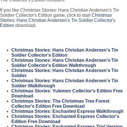
If you like Christmas Stories: Hans Christian Andersen's Tin
Soldier Collector's Edition game, click to start
Christmas
Stories: Hans Christian Andersen's Tin Soldier Collector's
Edition
download.
Christmas Stories: Hans Christian Andersen's Tin
Soldier Collector's Edition
Christmas Stories: Hans Christian Andersen's Tin
Soldier Collector's Edition Walkthrough
Christmas Stories: Hans Christian Andersen's Tin
Soldier
Christmas Stories: Hans Christian Andersen's Tin
Soldier Walkthrough
Christmas Stories: Yulemen Collector's Edition Free
Download
Christmas Stories: The Christmas Tree Forest
Collector's Edition Free Download
Christmas Stories: Enchanted Express Walkthrough
Christmas Stories: Enchanted Express Collector's
Edition Free Download
Christmas Stories: Enchanted Express Trial Version