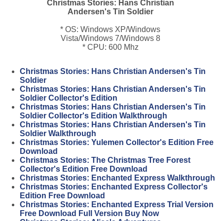
Christmas Stories: Hans Christian
Andersen's Tin Soldier
* OS: Windows XP/Windows
Vista/Windows 7/Windows 8
* CPU: 600 Mhz
Christmas Stories: Hans Christian Andersen's Tin
Soldier
Christmas Stories: Hans Christian Andersen's Tin
Soldier Collector's Edition
Christmas Stories: Hans Christian Andersen's Tin
Soldier Collector's Edition Walkthrough
Christmas Stories: Hans Christian Andersen's Tin
Soldier Walkthrough
Christmas Stories: Yulemen Collector's Edition Free
Download
Christmas Stories: The Christmas Tree Forest
Collector's Edition Free Download
Christmas Stories: Enchanted Express Walkthrough
Christmas Stories: Enchanted Express Collector's
Edition Free Download
Christmas Stories: Enchanted Express Trial Version
Free Download Full Version Buy Now