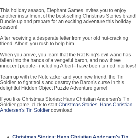
This holiday season, Elephant Games invites you to enjoy
another installment of the best-selling Christmas Stories brand!
Bundle up and prepare for an exciting adventure this holiday
season!
After receiving a desperate letter from your old nut-cracking
friend, Albert, you rush to help him.
When you arrive, you learn that the Rat King's evil wand has
fallen into the hands of a vengeful baron, and now three
innocent people– including Albert– have been turned into toys!
Team up with the Nutcracker and your new friend, the Tin
Soldier, to fight trolls and destroy the Baron's curse in this
delightful Hidden Object Puzzle Adventure game!
If you like Christmas Stories: Hans Christian Andersen's Tin
Soldier game, click to start
Christmas Stories: Hans Christian
Andersen's Tin Soldier
download.
Christmas Stories: Hans Christian Andersen's Tin