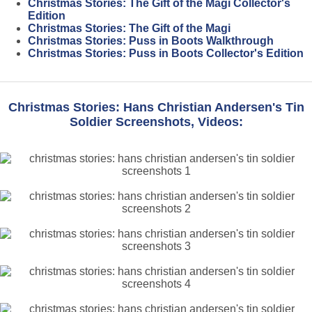
Christmas Stories: The Gift of the Magi Collector's
Edition
Christmas Stories: The Gift of the Magi
Christmas Stories: Puss in Boots Walkthrough
Christmas Stories: Puss in Boots Collector's Edition
Christmas Stories: Hans Christian Andersen's Tin
Soldier Screenshots, Videos: