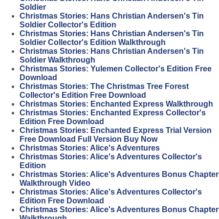
Soldier
Christmas Stories: Hans Christian Andersen's Tin
Soldier Collector's Edition
Christmas Stories: Hans Christian Andersen's Tin
Soldier Collector's Edition Walkthrough
Christmas Stories: Hans Christian Andersen's Tin
Soldier Walkthrough
Christmas Stories: Yulemen Collector's Edition Free
Download
Christmas Stories: The Christmas Tree Forest
Collector's Edition Free Download
Christmas Stories: Enchanted Express Walkthrough
Christmas Stories: Enchanted Express Collector's
Edition Free Download
Christmas Stories: Enchanted Express Trial Version
Free Download Full Version Buy Now
Christmas Stories: Alice's Adventures
Christmas Stories: Alice's Adventures Collector's
Edition
Christmas Stories: Alice's Adventures Bonus Chapter
Walkthrough Video
Christmas Stories: Alice's Adventures Collector's
Edition Free Download
Christmas Stories: Alice's Adventures Bonus Chapter
Walkthrough