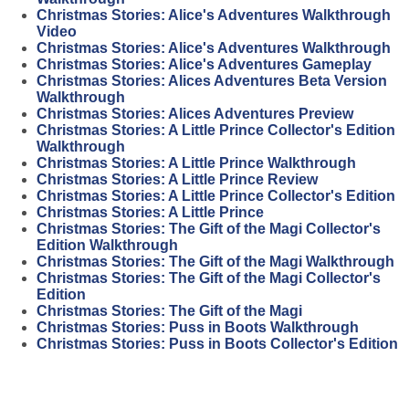
Christmas Stories: Alice's Adventures Walkthrough
Video
Christmas Stories: Alice's Adventures Walkthrough
Christmas Stories: Alice's Adventures Gameplay
Christmas Stories: Alices Adventures Beta Version
Walkthrough
Christmas Stories: Alices Adventures Preview
Christmas Stories: A Little Prince Collector's Edition
Walkthrough
Christmas Stories: A Little Prince Walkthrough
Christmas Stories: A Little Prince Review
Christmas Stories: A Little Prince Collector's Edition
Christmas Stories: A Little Prince
Christmas Stories: The Gift of the Magi Collector's
Edition Walkthrough
Christmas Stories: The Gift of the Magi Walkthrough
Christmas Stories: The Gift of the Magi Collector's
Edition
Christmas Stories: The Gift of the Magi
Christmas Stories: Puss in Boots Walkthrough
Christmas Stories: Puss in Boots Collector's Edition