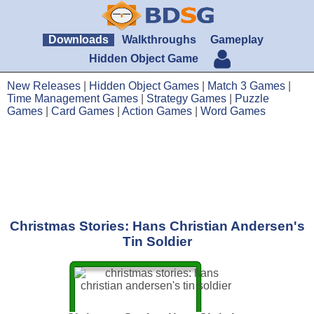
Downloads
Walkthroughs
Gameplay
Hidden Object Game
New Releases
|
Hidden Object Games
|
Match 3 Games
|
Time Management Games
|
Strategy Games
|
Puzzle
Games
|
Card Games
|
Action Games
|
Word Games
Christmas Stories: Hans Christian Andersen's
Tin Soldier