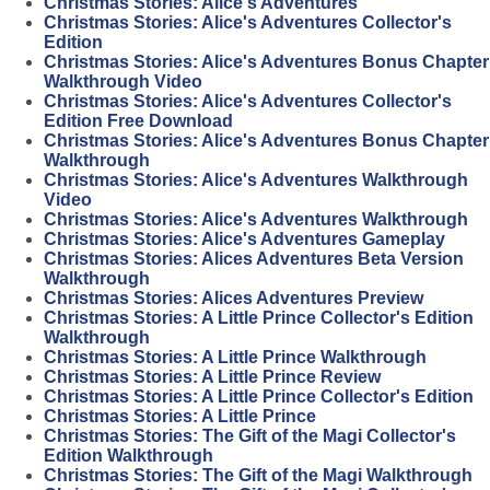
Christmas Stories: Alice's Adventures
Christmas Stories: Alice's Adventures Collector's
Edition
Christmas Stories: Alice's Adventures Bonus Chapter
Walkthrough Video
Christmas Stories: Alice's Adventures Collector's
Edition Free Download
Christmas Stories: Alice's Adventures Bonus Chapter
Walkthrough
Christmas Stories: Alice's Adventures Walkthrough
Video
Christmas Stories: Alice's Adventures Walkthrough
Christmas Stories: Alice's Adventures Gameplay
Christmas Stories: Alices Adventures Beta Version
Walkthrough
Christmas Stories: Alices Adventures Preview
Christmas Stories: A Little Prince Collector's Edition
Walkthrough
Christmas Stories: A Little Prince Walkthrough
Christmas Stories: A Little Prince Review
Christmas Stories: A Little Prince Collector's Edition
Christmas Stories: A Little Prince
Christmas Stories: The Gift of the Magi Collector's
Edition Walkthrough
Christmas Stories: The Gift of the Magi Walkthrough