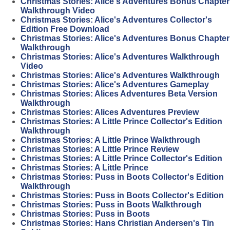
Christmas Stories: Alice's Adventures Bonus Chapter
Walkthrough Video
Christmas Stories: Alice's Adventures Collector's
Edition Free Download
Christmas Stories: Alice's Adventures Bonus Chapter
Walkthrough
Christmas Stories: Alice's Adventures Walkthrough
Video
Christmas Stories: Alice's Adventures Walkthrough
Christmas Stories: Alice's Adventures Gameplay
Christmas Stories: Alices Adventures Beta Version
Walkthrough
Christmas Stories: Alices Adventures Preview
Christmas Stories: A Little Prince Collector's Edition
Walkthrough
Christmas Stories: A Little Prince Walkthrough
Christmas Stories: A Little Prince Review
Christmas Stories: A Little Prince Collector's Edition
Christmas Stories: A Little Prince
Christmas Stories: Puss in Boots Collector's Edition
Walkthrough
Christmas Stories: Puss in Boots Collector's Edition
Christmas Stories: Puss in Boots Walkthrough
Christmas Stories: Puss in Boots
Christmas Stories: Hans Christian Andersen's Tin