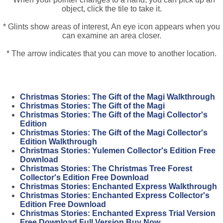
object, click the tile to take it.
* Glints show areas of interest, An eye icon appears when you
can examine an area closer.
* The arrow indicates that you can move to another location.
Christmas Stories: The Gift of the Magi Walkthrough
Christmas Stories: The Gift of the Magi
Christmas Stories: The Gift of the Magi Collector's
Edition
Christmas Stories: The Gift of the Magi Collector's
Edition Walkthrough
Christmas Stories: Yulemen Collector's Edition Free
Download
Christmas Stories: The Christmas Tree Forest
Collector's Edition Free Download
Christmas Stories: Enchanted Express Walkthrough
Christmas Stories: Enchanted Express Collector's
Edition Free Download
Christmas Stories: Enchanted Express Trial Version
Free Download Full Version Buy Now