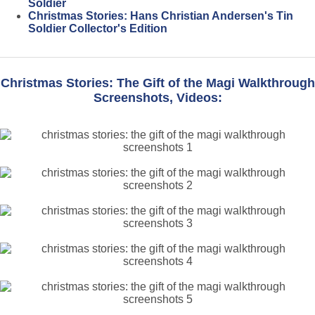
Soldier
Christmas Stories: Hans Christian Andersen's Tin
Soldier Collector's Edition
Christmas Stories: The Gift of the Magi Walkthrough
Screenshots, Videos: