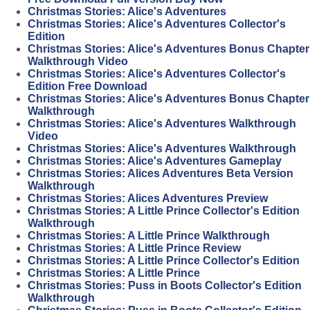
Christmas Stories: Alice's Adventures
Christmas Stories: Alice's Adventures Collector's
Edition
Christmas Stories: Alice's Adventures Bonus Chapter
Walkthrough Video
Christmas Stories: Alice's Adventures Collector's
Edition Free Download
Christmas Stories: Alice's Adventures Bonus Chapter
Walkthrough
Christmas Stories: Alice's Adventures Walkthrough
Video
Christmas Stories: Alice's Adventures Walkthrough
Christmas Stories: Alice's Adventures Gameplay
Christmas Stories: Alices Adventures Beta Version
Walkthrough
Christmas Stories: Alices Adventures Preview
Christmas Stories: A Little Prince Collector's Edition
Walkthrough
Christmas Stories: A Little Prince Walkthrough
Christmas Stories: A Little Prince Review
Christmas Stories: A Little Prince Collector's Edition
Christmas Stories: A Little Prince
Christmas Stories: Puss in Boots Collector's Edition
Walkthrough