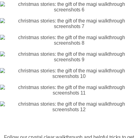
Follow our crystal clear walkthrough and helpful tricks to get