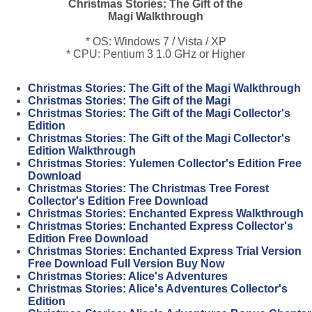
Christmas Stories: The Gift of the
Magi Walkthrough
* OS: Windows 7 / Vista / XP
* CPU: Pentium 3 1.0 GHz or Higher
Christmas Stories: The Gift of the Magi Walkthrough
Christmas Stories: The Gift of the Magi
Christmas Stories: The Gift of the Magi Collector's
Edition
Christmas Stories: The Gift of the Magi Collector's
Edition Walkthrough
Christmas Stories: Yulemen Collector's Edition Free
Download
Christmas Stories: The Christmas Tree Forest
Collector's Edition Free Download
Christmas Stories: Enchanted Express Walkthrough
Christmas Stories: Enchanted Express Collector's
Edition Free Download
Christmas Stories: Enchanted Express Trial Version
Free Download Full Version Buy Now
Christmas Stories: Alice's Adventures
Christmas Stories: Alice's Adventures Collector's
Edition