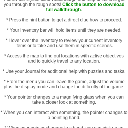
you through the rough spots!
Click the button to download
full walkthrough.
* Press the hint button to get a direct clue how to proceed.
* Your inventory bar will hold items until they are needed.
* Hover over the inventory to review your current inventory
items or to take and use them in specific scenes.
* Access the map to find out locations with active objectives
and to quickly travel to any location.
* Use your Journal for additional help with puzzles and tasks.
* From the menu you can leave the game, adjust the volume
plus the display mode and change the difficulty of the game.
* Your pointer changes to a magnifying glass when you can
take a closer look at something.
* When you can interact with something, the pointer changes to
a pointing hand.
* When your pointer changes to a hand, you can pick up an