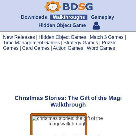
Downloads
Walkthroughs
Gameplay
Hidden Object Game
New Releases
|
Hidden Object Games
|
Match 3 Games
|
Time Management Games
|
Strategy Games
|
Puzzle
Games
|
Card Games
|
Action Games
|
Word Games
Christmas Stories: The Gift of the Magi
Walkthrough