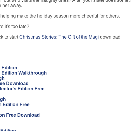
, but who visits the naughty ones? After your sister does somet
e her away.
helping make the holiday season more cheerful for others.
 it's too late?
k to start
Christmas Stories: The Gift of the Magi
download.
.
s Edition
's Edition Walkthrough
ugh
Free Download
ector's Edition Free
ugh
 Edition Free
ion Free Download
 Edition