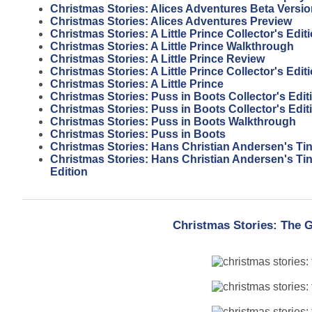
Christmas Stories: Alices Adventures Beta Versi
Christmas Stories: Alices Adventures Preview
Christmas Stories: A Little Prince Collector's Edi
Christmas Stories: A Little Prince Walkthrough
Christmas Stories: A Little Prince Review
Christmas Stories: A Little Prince Collector's Edit
Christmas Stories: A Little Prince
Christmas Stories: Puss in Boots Collector's Edi
Christmas Stories: Puss in Boots Collector's Edit
Christmas Stories: Puss in Boots Walkthrough
Christmas Stories: Puss in Boots
Christmas Stories: Hans Christian Andersen's Tin
Christmas Stories: Hans Christian Andersen's Tin 
Edition
Christmas Stories: The G