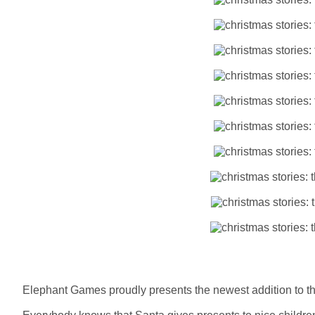
Elephant Games proudly presents the newest addition to th