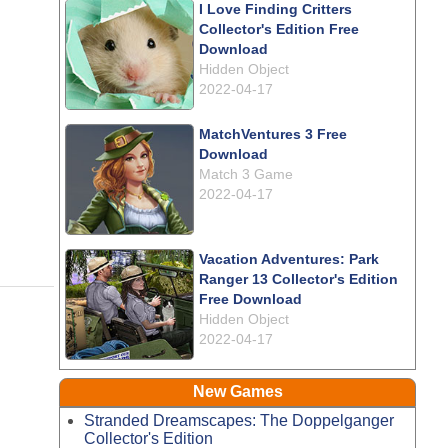
I Love Finding Critters
Collector's Edition Free
Download
Hidden Object
2022-04-17
MatchVentures 3 Free
Download
Match 3 Game
2022-04-17
Vacation Adventures: Park
Ranger 13 Collector's Edition
Free Download
Hidden Object
2022-04-17
New Games
Stranded Dreamscapes: The Doppelganger
Collector's Edition