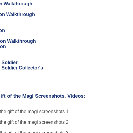
on Walkthrough
tion Walkthrough
ion
tion Walkthrough
ion
 Soldier
Soldier Collector's
ift of the Magi Screenshots, Videos: