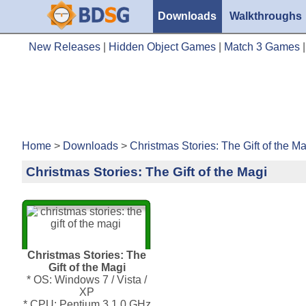
Downloads
Walkthroughs
New Releases
|
Hidden Object Games
|
Match 3 Games
Home
>
Downloads
>
Christmas Stories: The Gift of the M
Christmas Stories: The Gift of the Magi
Christmas Stories: The
Gift of the Magi
* OS: Windows 7 / Vista /
XP
* CPU: Pentium 3 1.0 GHz