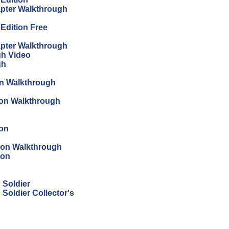
apter Walkthrough
 Edition Free
apter Walkthrough
gh Video
gh
on Walkthrough
tion Walkthrough
ion
tion Walkthrough
ion
 Soldier
Soldier Collector's