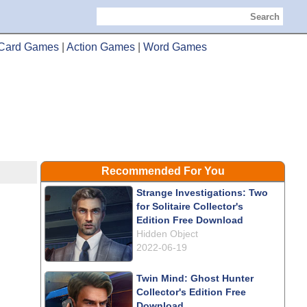
Search
Card Games
|
Action Games
|
Word Games
Recommended For You
Strange Investigations: Two
for Solitaire Collector's
Edition Free Download
Hidden Object
2022-06-19
Twin Mind: Ghost Hunter
Collector's Edition Free
Download