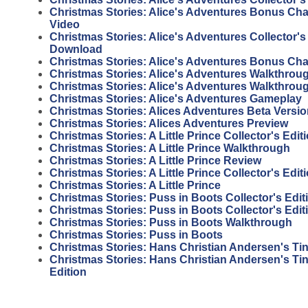
Christmas Stories: Alice's Adventures Bonus Ch
Video
Christmas Stories: Alice's Adventures Collector's
Download
Christmas Stories: Alice's Adventures Bonus Ch
Christmas Stories: Alice's Adventures Walkthrou
Christmas Stories: Alice's Adventures Walkthrou
Christmas Stories: Alice's Adventures Gameplay
Christmas Stories: Alices Adventures Beta Versi
Christmas Stories: Alices Adventures Preview
Christmas Stories: A Little Prince Collector's Edi
Christmas Stories: A Little Prince Walkthrough
Christmas Stories: A Little Prince Review
Christmas Stories: A Little Prince Collector's Edit
Christmas Stories: A Little Prince
Christmas Stories: Puss in Boots Collector's Edi
Christmas Stories: Puss in Boots Collector's Edit
Christmas Stories: Puss in Boots Walkthrough
Christmas Stories: Puss in Boots
Christmas Stories: Hans Christian Andersen's Tin
Christmas Stories: Hans Christian Andersen's Tin 
Edition