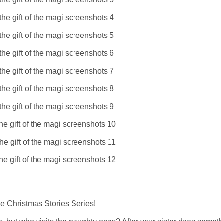
e Christmas Stories Series!