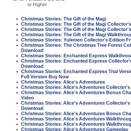
or Higher
Christmas Stories: The Gift of the Magi
Christmas Stories: The Gift of the Magi Collector'
Christmas Stories: The Gift of the Magi Collector
Christmas Stories: The Gift of the Magi Walkthro
Christmas Stories: Yulemen Collector's Edition 
Christmas Stories: The Christmas Tree Forest Coll
Download
Christmas Stories: Enchanted Express Walkthro
Christmas Stories: Enchanted Express Collector's
Download
Christmas Stories: Enchanted Express Trial Vers
Full Version Buy Now
Christmas Stories: Alice's Adventures
Christmas Stories: Alice's Adventures Collector's
Christmas Stories: Alice's Adventures Bonus Ch
Video
Christmas Stories: Alice's Adventures Collector's
Download
Christmas Stories: Alice's Adventures Bonus Ch
Christmas Stories: Alice's Adventures Walkthrou
Christmas Stories: Alice's Adventures Walkthrou
Christmas Stories: Alice's Adventures Gameplay