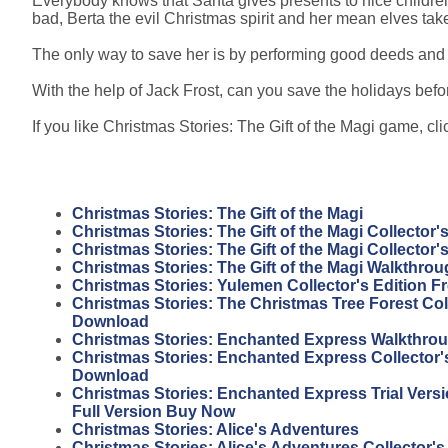
Everybody knows that Santa gives presents to nice children
bad, Berta the evil Christmas spirit and her mean elves tak
The only way to save her is by performing good deeds and 
With the help of Jack Frost, can you save the holidays before
If you like Christmas Stories: The Gift of the Magi game, clic
Christmas Stories: The Gift of the Magi
Christmas Stories: The Gift of the Magi Collector'
Christmas Stories: The Gift of the Magi Collector
Christmas Stories: The Gift of the Magi Walkthro
Christmas Stories: Yulemen Collector's Edition 
Christmas Stories: The Christmas Tree Forest Coll
Download
Christmas Stories: Enchanted Express Walkthro
Christmas Stories: Enchanted Express Collector's
Download
Christmas Stories: Enchanted Express Trial Vers
Full Version Buy Now
Christmas Stories: Alice's Adventures
Christmas Stories: Alice's Adventures Collector's