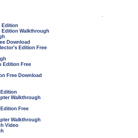
.
s Edition
's Edition Walkthrough
ugh
Free Download
ector's Edition Free
ugh
 Edition Free
ion Free Download
 Edition
apter Walkthrough
 Edition Free
apter Walkthrough
gh Video
gh