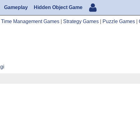
Gameplay
Hidden Object Game
|
Time Management Games
|
Strategy Games
|
Puzzle Games
|
agi