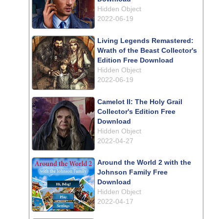
Hidden Object
2022-06-19
Living Legends Remastered:
Wrath of the Beast Collector's
Edition Free Download
Hidden Object
2022-06-19
Camelot II: The Holy Grail
Collector's Edition Free
Download
Hidden Object
2022-04-27
Around the World 2 with the
Johnson Family Free
Download
Hidden Object
2022-04-17