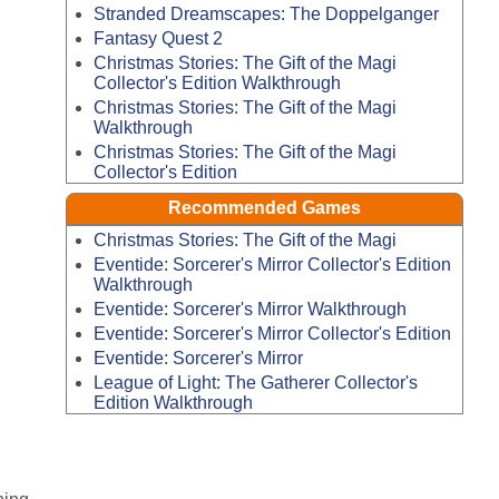
Stranded Dreamscapes: The Doppelganger
Fantasy Quest 2
Christmas Stories: The Gift of the Magi
Collector's Edition Walkthrough
Christmas Stories: The Gift of the Magi
Walkthrough
Christmas Stories: The Gift of the Magi
Collector's Edition
Recommended Games
Christmas Stories: The Gift of the Magi
Eventide: Sorcerer's Mirror Collector's Edition
Walkthrough
Eventide: Sorcerer's Mirror Walkthrough
Eventide: Sorcerer's Mirror Collector's Edition
Eventide: Sorcerer's Mirror
League of Light: The Gatherer Collector's
Edition Walkthrough