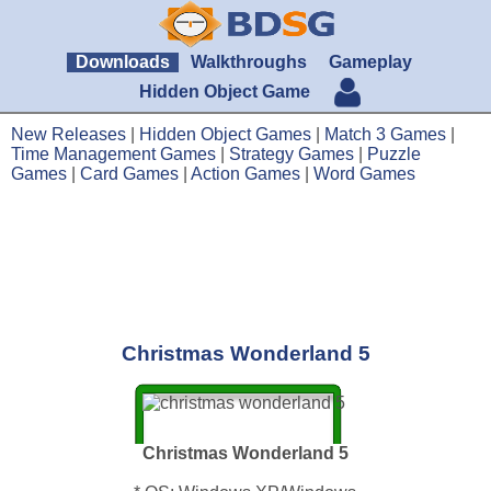
Downloads
Walkthroughs
Gameplay
Hidden Object Game
New Releases
|
Hidden Object Games
|
Match 3 Games
|
Time Management Games
|
Strategy Games
|
Puzzle
Games
|
Card Games
|
Action Games
|
Word Games
Christmas Wonderland 5
Christmas Wonderland 5