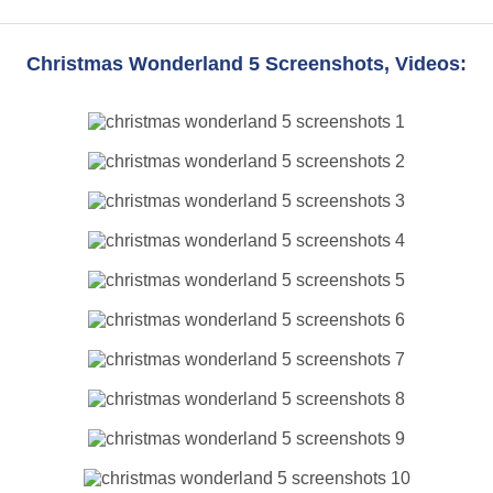
Christmas Wonderland 5 Screenshots, Videos: