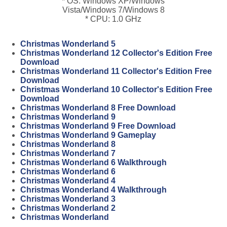
* OS: Windows XP/Windows
Vista/Windows 7/Windows 8
* CPU: 1.0 GHz
Christmas Wonderland 5
Christmas Wonderland 12 Collector's Edition Free
Download
Christmas Wonderland 11 Collector's Edition Free
Download
Christmas Wonderland 10 Collector's Edition Free
Download
Christmas Wonderland 8 Free Download
Christmas Wonderland 9
Christmas Wonderland 9 Free Download
Christmas Wonderland 9 Gameplay
Christmas Wonderland 8
Christmas Wonderland 7
Christmas Wonderland 6 Walkthrough
Christmas Wonderland 6
Christmas Wonderland 4
Christmas Wonderland 4 Walkthrough
Christmas Wonderland 3
Christmas Wonderland 2
Christmas Wonderland