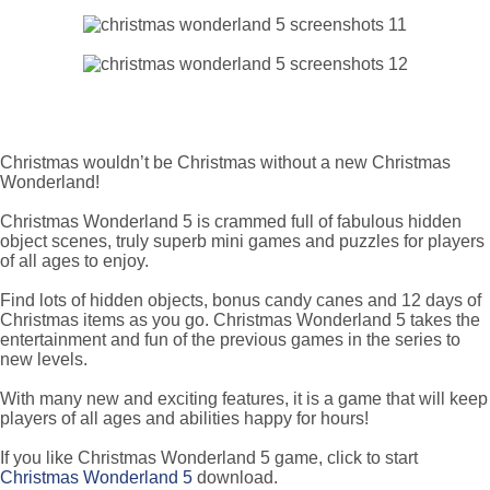
Christmas wouldn’t be Christmas without a new Christmas
Wonderland!
Christmas Wonderland 5 is crammed full of fabulous hidden
object scenes, truly superb mini games and puzzles for players
of all ages to enjoy.
Find lots of hidden objects, bonus candy canes and 12 days of
Christmas items as you go. Christmas Wonderland 5 takes the
entertainment and fun of the previous games in the series to
new levels.
With many new and exciting features, it is a game that will keep
players of all ages and abilities happy for hours!
If you like Christmas Wonderland 5 game, click to start
Christmas Wonderland 5
download.