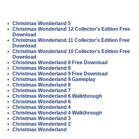
Christmas Wonderland 5
Christmas Wonderland 12 Collector's Edition Free
Download
Christmas Wonderland 11 Collector's Edition Free
Download
Christmas Wonderland 10 Collector's Edition Free
Download
Christmas Wonderland 8 Free Download
Christmas Wonderland 9
Christmas Wonderland 9 Free Download
Christmas Wonderland 9 Gameplay
Christmas Wonderland 8
Christmas Wonderland 7
Christmas Wonderland 6 Walkthrough
Christmas Wonderland 6
Christmas Wonderland 4
Christmas Wonderland 4 Walkthrough
Christmas Wonderland 3
Christmas Wonderland 2
Christmas Wonderland