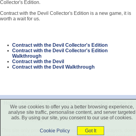
Collector's Edition.
Contract with the Devil Collector's Edition is a new game, it is
worth a wait for us.
Contract with the Devil Collector's Edition
Contract with the Devil Collector's Edition
Walkthrough
Contract with the Devil
Contract with the Devil Walkthrough
Home
|
About Us
|
Contact Us
|
Privacy Policy
|
Terms of
We use cookies to offer you a better browsing experience,
Use
|
Disclaimer
analyse site traffic, personalise content, and server targeted
ads. By using our site, you consent to our use of cookies.
Copyright © 2026. All Rights Reserved.
This site only provide free trial version games for players, does
Cookie Policy
Got It
not include games cracked, torrent and other related content.