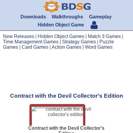
Downloads
Walkthroughs
Gameplay
Hidden Object Game
New Releases
|
Hidden Object Games
|
Match 3 Games
|
Time Management Games
|
Strategy Games
|
Puzzle
Games
|
Card Games
|
Action Games
|
Word Games
Contract with the Devil Collector's Edition
Contract with the Devil Collector's