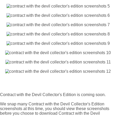
Contract with the Devil Collector's Edition is coming soon.
We snap many Contract with the Devil Collector's Edition
screenshots at this time, you should view these screenshots
before you choose to download Contract with the Devil