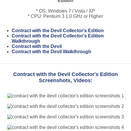
Edition
* OS: Windows 7 / Vista / XP
* CPU: Pentium 3 1.0 GHz or Higher
Contract with the Devil Collector's Edition
Contract with the Devil Collector's Edition
Walkthrough
Contract with the Devil
Contract with the Devil Walkthrough
Contract with the Devil Collector's Edition
Screenshots, Videos: