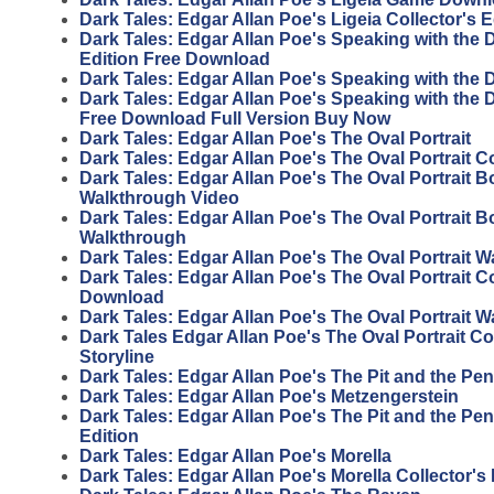
Dark Tales: Edgar Allan Poe's Ligeia Collector's 
Dark Tales: Edgar Allan Poe's Speaking with the 
Edition Free Download
Dark Tales: Edgar Allan Poe's Speaking with the
Dark Tales: Edgar Allan Poe's Speaking with the D
Free Download Full Version Buy Now
Dark Tales: Edgar Allan Poe's The Oval Portrait
Dark Tales: Edgar Allan Poe's The Oval Portrait Co
Dark Tales: Edgar Allan Poe's The Oval Portrait 
Walkthrough Video
Dark Tales: Edgar Allan Poe's The Oval Portrait 
Walkthrough
Dark Tales: Edgar Allan Poe's The Oval Portrait 
Dark Tales: Edgar Allan Poe's The Oval Portrait Co
Download
Dark Tales: Edgar Allan Poe's The Oval Portrait 
Dark Tales Edgar Allan Poe's The Oval Portrait Col
Storyline
Dark Tales: Edgar Allan Poe's The Pit and the P
Dark Tales: Edgar Allan Poe's Metzengerstein
Dark Tales: Edgar Allan Poe's The Pit and the Pe
Edition
Dark Tales: Edgar Allan Poe's Morella
Dark Tales: Edgar Allan Poe's Morella Collector's 