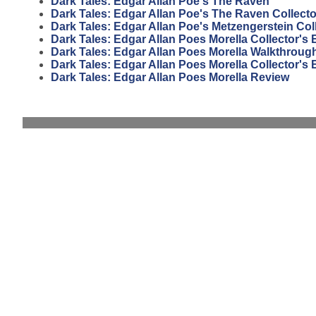
Dark Tales: Edgar Allan Poe's The Raven
Dark Tales: Edgar Allan Poe's The Raven Collecto
Dark Tales: Edgar Allan Poe's Metzengerstein Coll
Dark Tales: Edgar Allan Poes Morella Collector's
Dark Tales: Edgar Allan Poes Morella Walkthroug
Dark Tales: Edgar Allan Poes Morella Collector's 
Dark Tales: Edgar Allan Poes Morella Review