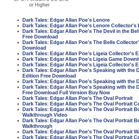
or Higher
Dark Tales: Edgar Allan Poe's Lenore
Dark Tales: Edgar Allan Poe's Lenore Collector's 
Dark Tales: Edgar Allan Poe's The Devil in the Belf
Free Download
Dark Tales: Edgar Allan Poe's The Bells Collector'
Download
Dark Tales: Edgar Allan Poe's Ligeia Collector's 
Dark Tales: Edgar Allan Poe's Ligeia Game Down
Dark Tales: Edgar Allan Poe's Ligeia Collector's 
Dark Tales: Edgar Allan Poe's Speaking with the 
Edition Free Download
Dark Tales: Edgar Allan Poe's Speaking with the
Dark Tales: Edgar Allan Poe's Speaking with the D
Free Download Full Version Buy Now
Dark Tales: Edgar Allan Poe's The Oval Portrait
Dark Tales: Edgar Allan Poe's The Oval Portrait Co
Dark Tales: Edgar Allan Poe's The Oval Portrait 
Walkthrough Video
Dark Tales: Edgar Allan Poe's The Oval Portrait 
Walkthrough
Dark Tales: Edgar Allan Poe's The Oval Portrait 
Dark Tales: Edgar Allan Poe's The Oval Portrait Co