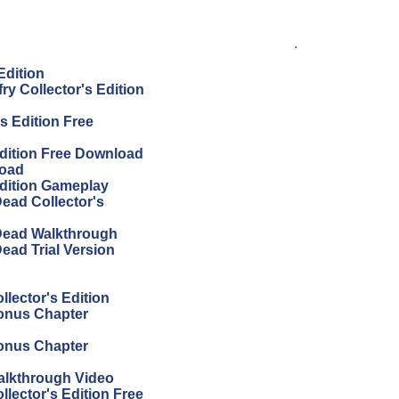
.
Edition
ry Collector's Edition
s Edition Free
Edition Free Download
load
Edition Gameplay
Dead Collector's
 Dead Walkthrough
ead Trial Version
llector's Edition
Bonus Chapter
Bonus Chapter
Walkthrough Video
llector's Edition Free