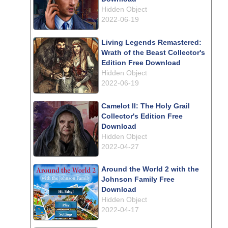
Hidden Object
2022-06-19
Living Legends Remastered:
Wrath of the Beast Collector's
Edition Free Download
Hidden Object
2022-06-19
Camelot II: The Holy Grail
Collector's Edition Free
Download
Hidden Object
2022-04-27
Around the World 2 with the
Johnson Family Free
Download
Hidden Object
2022-04-17