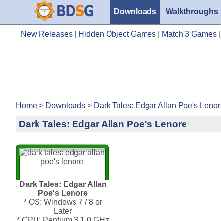
Downloads
Walkthroughs
New Releases
|
Hidden Object Games
|
Match 3 Games
Home
>
Downloads
>
Dark Tales: Edgar Allan Poe's Lenor
Dark Tales: Edgar Allan Poe's Lenore
Dark Tales: Edgar Allan
Poe's Lenore
* OS: Windows 7 / 8 or
Later
* CPU: Pentium 3 1.0 GHz