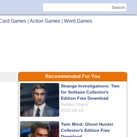
Search
Card Games
|
Action Games
|
Word Games
Recommended For You
Strange Investigations: Two
for Solitaire Collector's
Edition Free Download
Hidden Object
2022-06-19
Twin Mind: Ghost Hunter
Collector's Edition Free
Download