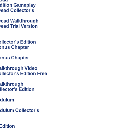
Edition Gameplay
Dead Collector's
 Dead Walkthrough
ead Trial Version
llector's Edition
Bonus Chapter
Bonus Chapter
Walkthrough Video
llector's Edition Free
Walkthrough
lector's Edition
endulum
ndulum Collector's
Edition