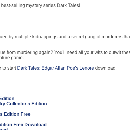
best-selling mystery series Dark Tales!
lagued by multiple kidnappings and a secret gang of murderers tha
e from murdering again? You'll need all your wits to outwit the
enture game.
 to start
Dark Tales: Edgar Allan Poe's Lenore
download.
.
Edition
ry Collector's Edition
s Edition Free
Edition Free Download
load