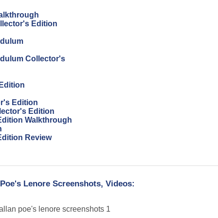
Walkthrough
lector's Edition
endulum
ndulum Collector's
Edition
r's Edition
ector's Edition
 Edition Walkthrough
h
Edition Review
 Poe's Lenore Screenshots, Videos: