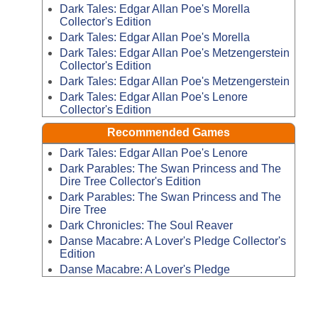
Dark Tales: Edgar Allan Poe's Morella
Collector's Edition
Dark Tales: Edgar Allan Poe's Morella
Dark Tales: Edgar Allan Poe's Metzengerstein
Collector's Edition
Dark Tales: Edgar Allan Poe's Metzengerstein
Dark Tales: Edgar Allan Poe's Lenore
Collector's Edition
Recommended Games
Dark Tales: Edgar Allan Poe's Lenore
Dark Parables: The Swan Princess and The
Dire Tree Collector's Edition
Dark Parables: The Swan Princess and The
Dire Tree
Dark Chronicles: The Soul Reaver
Danse Macabre: A Lover's Pledge Collector's
Edition
Danse Macabre: A Lover's Pledge