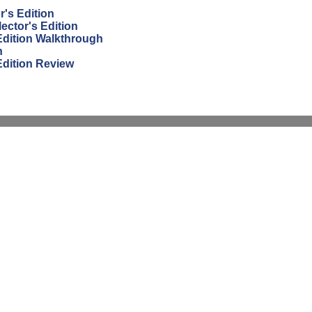
r's Edition
ector's Edition
 Edition Walkthrough
h
Edition Review