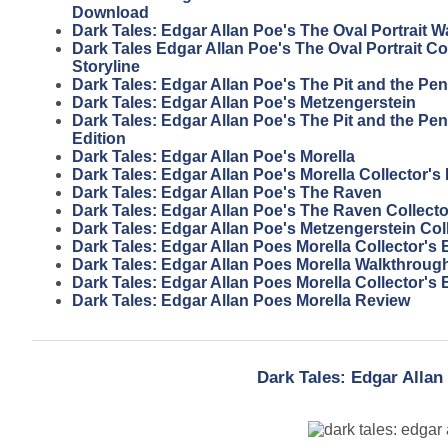
Download
Dark Tales: Edgar Allan Poe's The Oval Portrait 
Dark Tales Edgar Allan Poe's The Oval Portrait Col
Storyline
Dark Tales: Edgar Allan Poe's The Pit and the P
Dark Tales: Edgar Allan Poe's Metzengerstein
Dark Tales: Edgar Allan Poe's The Pit and the Pe
Edition
Dark Tales: Edgar Allan Poe's Morella
Dark Tales: Edgar Allan Poe's Morella Collector's 
Dark Tales: Edgar Allan Poe's The Raven
Dark Tales: Edgar Allan Poe's The Raven Collecto
Dark Tales: Edgar Allan Poe's Metzengerstein Coll
Dark Tales: Edgar Allan Poes Morella Collector's
Dark Tales: Edgar Allan Poes Morella Walkthroug
Dark Tales: Edgar Allan Poes Morella Collector's 
Dark Tales: Edgar Allan Poes Morella Review
Dark Tales: Edgar Allan