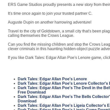
ERS Game Studios proudly presents a new story from their 
It's time once again to join your trusted partner C.
Auguste Dupin on another harrowing adventure!
Travel to the city of Goldstown, a small city that's been p
calling themselves the Crows League.
Can you find the missing children and stop the Crows Leagu
clever criminals in this haunting hidden-object puzzle adv
If you like Dark Tales: Edgar Allan Poe's Lenore game, click
Dark Tales: Edgar Allan Poe's Lenore
Dark Tales: Edgar Allan Poe's Lenore Collector's 
Dark Tales: Edgar Allan Poe's The Devil in the Belf
Free Download
Dark Tales: Edgar Allan Poe's The Bells Collector'
Download
Dark Tales: Edgar Allan Poe's Ligeia Collector's 
Dark Tales: Edgar Allan Poe's Ligeia Game Down