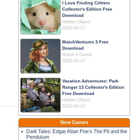
I Love Finding Critters
Collector's Edition Free
Download
Hidden Object
2022-04-17
MatchVentures 3 Free
Download
Match 3 Game
2022-04-17
Vacation Adventures: Park
Ranger 13 Collector's Edition
Free Download
Hidden Object
2022-04-17
New Games
Dark Tales: Edgar Allan Poe's The Pit and the
Pendulum