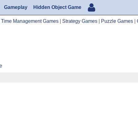
Gameplay
Hidden Object Game
|
Time Management Games
|
Strategy Games
|
Puzzle Games
|
e