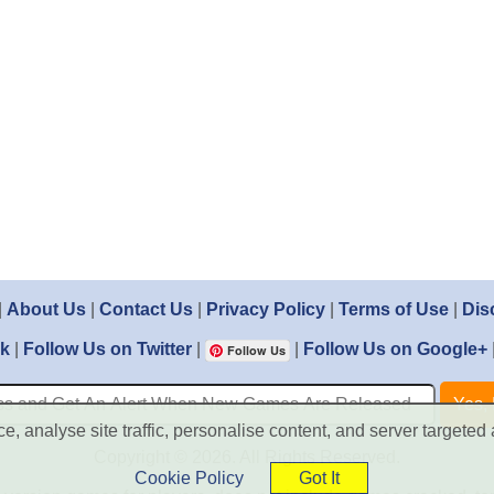
|
About Us
|
Contact Us
|
Privacy Policy
|
Terms of Use
|
Dis
ok
|
Follow Us on Twitter
|
|
Follow Us on Google+
Follow Us
, analyse site traffic, personalise content, and server targeted 
Copyright © 2026. All Rights Reserved.
Cookie Policy
Got It