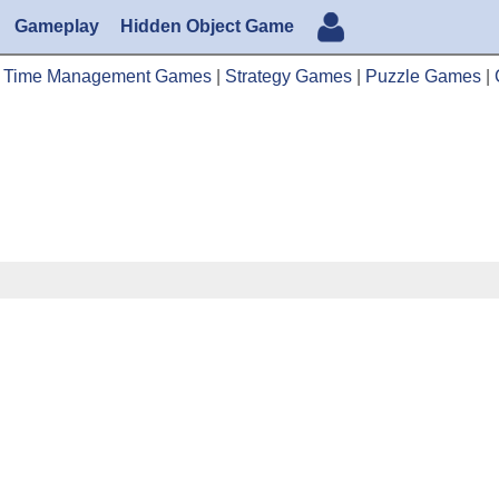
Gameplay
Hidden Object Game
|
Time Management Games
|
Strategy Games
|
Puzzle Games
|