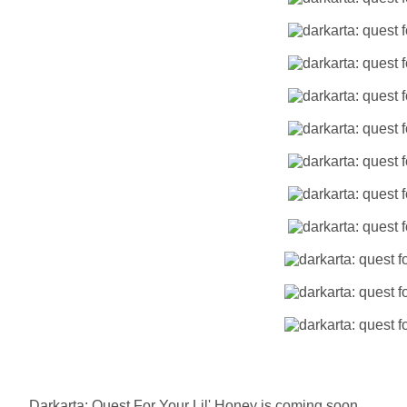
Darkarta: Quest For Your Lil' Honey is coming soon.