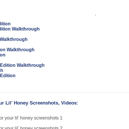
.
ition
dition Walkthrough
 Walkthrough
tion Walkthrough
ion
s Edition Walkthrough
gh
 Edition
ur Lil' Honey Screenshots, Videos: