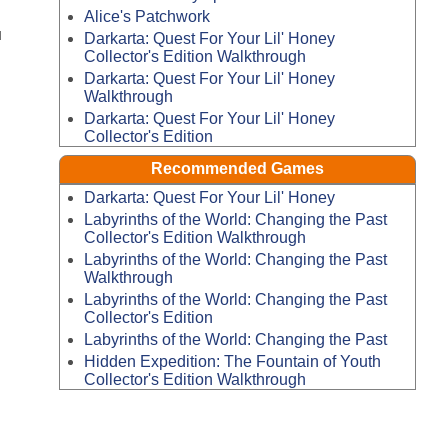
Alice's Patchwork
u
Darkarta: Quest For Your Lil' Honey
Collector's Edition Walkthrough
Darkarta: Quest For Your Lil' Honey
Walkthrough
Darkarta: Quest For Your Lil' Honey
Collector's Edition
Recommended Games
Darkarta: Quest For Your Lil' Honey
Labyrinths of the World: Changing the Past
Collector's Edition Walkthrough
Labyrinths of the World: Changing the Past
Walkthrough
Labyrinths of the World: Changing the Past
Collector's Edition
Labyrinths of the World: Changing the Past
Hidden Expedition: The Fountain of Youth
Collector's Edition Walkthrough