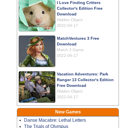
I Love Finding Critters
Collector's Edition Free
Download
Hidden Object
2022-04-17
MatchVentures 3 Free
Download
Match 3 Game
2022-04-17
Vacation Adventures: Park
Ranger 13 Collector's Edition
Free Download
Hidden Object
2022-04-17
New Games
Danse Macabre: Lethal Letters
The Trials of Olympus