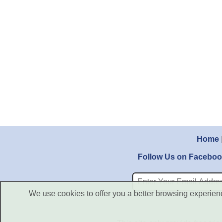
Home
Follow Us on Facebo
We use cookies to offer you a better browsing experience