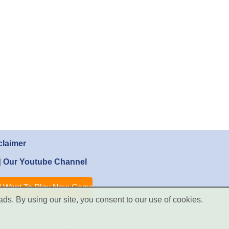
claimer
|
Our Youtube Channel
ads. By using our site, you consent to our use of cookies.