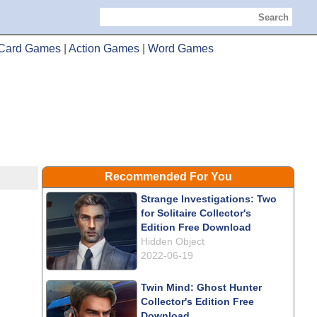
Search
Card Games
|
Action Games
|
Word Games
Recommended For You
Strange Investigations: Two
for Solitaire Collector's
Edition Free Download
Hidden Object
2022-06-19
Twin Mind: Ghost Hunter
Collector's Edition Free
Download