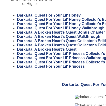
or Higher
Darkarta: Quest For Your Lil' Honey
Darkarta: Quest For Your Lil' Honey Collector's Ed
Darkarta: Quest For Your Lil' Honey Collector's E
Darkarta: Quest For Your Lil' Honey Walkthrough
Darkarta: A Broken Heart's Quest Bonus Chapter
Darkarta: A Broken Heart's Quest Walkthrough
Darkarta: A Broken Heart's Quest Collector's Edi
Darkarta: A Broken Heart's Quest Collector's Edit
Darkarta: A Broken Heart's Quest
Darkarta: Quest For Your Lil' Princess Collector'
Darkarta: Quest For Your Lil' Princess Walkthrou
Darkarta: Quest For Your Lil' Princess Collector's
Darkarta: Quest For Your Lil' Princess
Darkarta: Quest For Yo