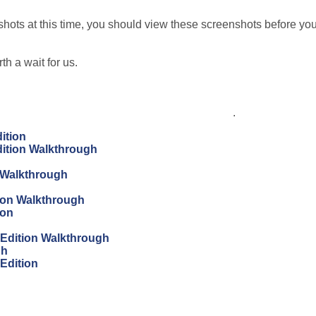
ots at this time, you should view these screenshots before yo
th a wait for us.
.
ition
dition Walkthrough
 Walkthrough
tion Walkthrough
ion
s Edition Walkthrough
gh
 Edition