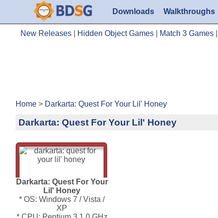
Downloads
Walkthroughs
New Releases
|
Hidden Object Games
|
Match 3 Games
Home
>
Darkarta: Quest For Your Lil' Honey
Darkarta: Quest For Your Lil' Honey
Darkarta: Quest For Your
Lil' Honey
* OS: Windows 7 / Vista /
XP
* CPU: Pentium 3 1.0 GHz