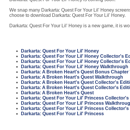
We snap many Darkarta: Quest For Your Lil' Honey screensh
choose to download Darkarta: Quest For Your Lil' Honey.
Darkarta: Quest For Your Lil' Honey is a new game, it is wor
Darkarta: Quest For Your Lil' Honey
Darkarta: Quest For Your Lil' Honey Collector's Ed
Darkarta: Quest For Your Lil' Honey Collector's E
Darkarta: Quest For Your Lil' Honey Walkthrough
Darkarta: A Broken Heart's Quest Bonus Chapter
Darkarta: A Broken Heart's Quest Walkthrough
Darkarta: A Broken Heart's Quest Collector's Edi
Darkarta: A Broken Heart's Quest Collector's Edit
Darkarta: A Broken Heart's Quest
Darkarta: Quest For Your Lil' Princess Collector'
Darkarta: Quest For Your Lil' Princess Walkthrou
Darkarta: Quest For Your Lil' Princess Collector's
Darkarta: Quest For Your Lil' Princess