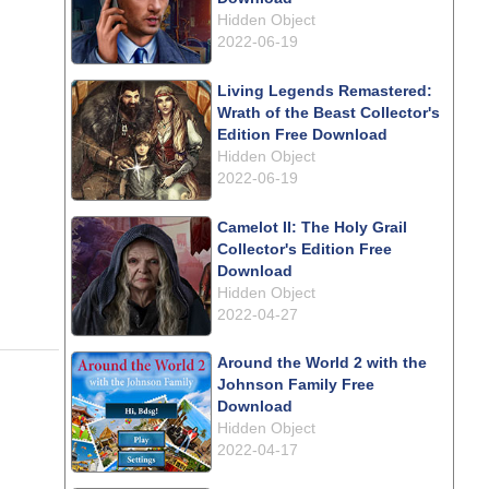
Hidden Object
2022-06-19
Living Legends Remastered:
Wrath of the Beast Collector's
Edition Free Download
Hidden Object
2022-06-19
Camelot II: The Holy Grail
Collector's Edition Free
Download
Hidden Object
2022-04-27
Around the World 2 with the
Johnson Family Free
Download
Hidden Object
2022-04-17