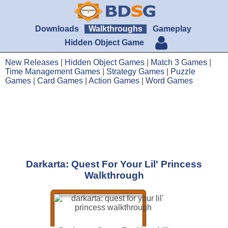
Downloads
Walkthroughs
Gameplay
Hidden Object Game
New Releases
|
Hidden Object Games
|
Match 3 Games
|
Time Management Games
|
Strategy Games
|
Puzzle
Games
|
Card Games
|
Action Games
|
Word Games
Darkarta: Quest For Your Lil' Princess
Walkthrough