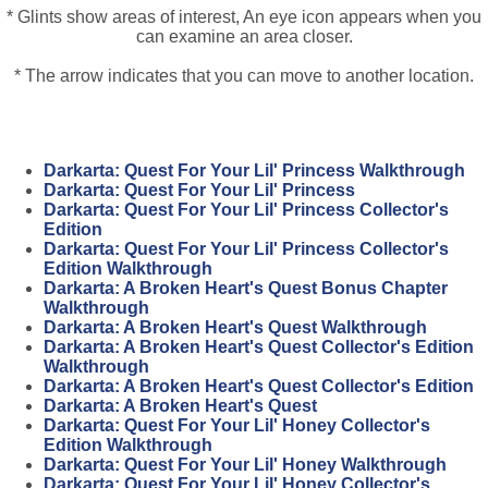
* Glints show areas of interest, An eye icon appears when you
can examine an area closer.
* The arrow indicates that you can move to another location.
Darkarta: Quest For Your Lil' Princess Walkthrough
Darkarta: Quest For Your Lil' Princess
Darkarta: Quest For Your Lil' Princess Collector's
Edition
Darkarta: Quest For Your Lil' Princess Collector's
Edition Walkthrough
Darkarta: A Broken Heart's Quest Bonus Chapter
Walkthrough
Darkarta: A Broken Heart's Quest Walkthrough
Darkarta: A Broken Heart's Quest Collector's Edition
Walkthrough
Darkarta: A Broken Heart's Quest Collector's Edition
Darkarta: A Broken Heart's Quest
Darkarta: Quest For Your Lil' Honey Collector's
Edition Walkthrough
Darkarta: Quest For Your Lil' Honey Walkthrough
Darkarta: Quest For Your Lil' Honey Collector's