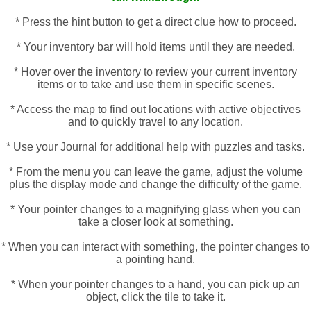
* Press the hint button to get a direct clue how to proceed.
* Your inventory bar will hold items until they are needed.
* Hover over the inventory to review your current inventory
items or to take and use them in specific scenes.
* Access the map to find out locations with active objectives
and to quickly travel to any location.
* Use your Journal for additional help with puzzles and tasks.
* From the menu you can leave the game, adjust the volume
plus the display mode and change the difficulty of the game.
* Your pointer changes to a magnifying glass when you can
take a closer look at something.
* When you can interact with something, the pointer changes to
a pointing hand.
* When your pointer changes to a hand, you can pick up an
object, click the tile to take it.