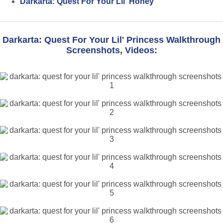
Darkarta: Quest For Your Lil' Honey
Darkarta: Quest For Your Lil' Princess Walkthrough
Screenshots, Videos: