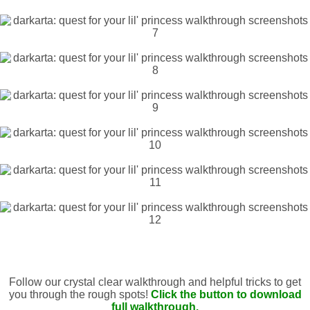
Follow our crystal clear walkthrough and helpful tricks to get
you through the rough spots!
Click the button to download
full walkthrough.