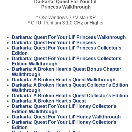
Darkarta: Quest For Your Lil'
Princess Walkthrough
* OS: Windows 7 / Vista / XP
* CPU: Pentium 3 1.0 GHz or Higher
Darkarta: Quest For Your Lil' Princess Walkthrough
Darkarta: Quest For Your Lil' Princess
Darkarta: Quest For Your Lil' Princess Collector's
Edition
Darkarta: Quest For Your Lil' Princess Collector's
Edition Walkthrough
Darkarta: A Broken Heart's Quest Bonus Chapter
Walkthrough
Darkarta: A Broken Heart's Quest Walkthrough
Darkarta: A Broken Heart's Quest Collector's Edition
Walkthrough
Darkarta: A Broken Heart's Quest Collector's Edition
Darkarta: A Broken Heart's Quest
Darkarta: Quest For Your Lil' Honey Collector's
Edition Walkthrough
Darkarta: Quest For Your Lil' Honey Walkthrough
Darkarta: Quest For Your Lil' Honey Collector's
Edition