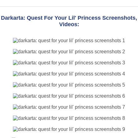
Darkarta: Quest For Your Lil' Princess Screenshots,
Videos: