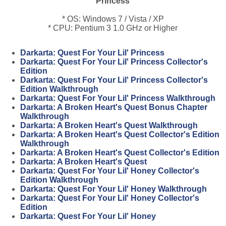
Princess
* OS: Windows 7 / Vista / XP
* CPU: Pentium 3 1.0 GHz or Higher
Darkarta: Quest For Your Lil' Princess
Darkarta: Quest For Your Lil' Princess Collector's
Edition
Darkarta: Quest For Your Lil' Princess Collector's
Edition Walkthrough
Darkarta: Quest For Your Lil' Princess Walkthrough
Darkarta: A Broken Heart's Quest Bonus Chapter
Walkthrough
Darkarta: A Broken Heart's Quest Walkthrough
Darkarta: A Broken Heart's Quest Collector's Edition
Walkthrough
Darkarta: A Broken Heart's Quest Collector's Edition
Darkarta: A Broken Heart's Quest
Darkarta: Quest For Your Lil' Honey Collector's
Edition Walkthrough
Darkarta: Quest For Your Lil' Honey Walkthrough
Darkarta: Quest For Your Lil' Honey Collector's
Edition
Darkarta: Quest For Your Lil' Honey