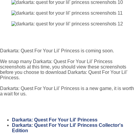
Darkarta: Quest For Your Lil' Princess is coming soon.
We snap many Darkarta: Quest For Your Lil' Princess
screenshots at this time, you should view these screenshots
before you choose to download Darkarta: Quest For Your Lil'
Princess.
Darkarta: Quest For Your Lil' Princess is a new game, it is worth
a wait for us.
Darkarta: Quest For Your Lil' Princess
Darkarta: Quest For Your Lil' Princess Collector's
Edition