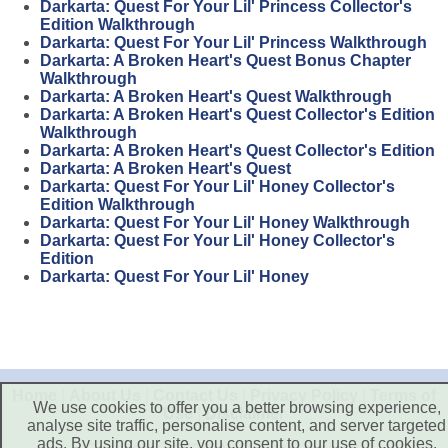
Darkarta: Quest For Your Lil' Princess Collector's
Edition Walkthrough
Darkarta: Quest For Your Lil' Princess Walkthrough
Darkarta: A Broken Heart's Quest Bonus Chapter
Walkthrough
Darkarta: A Broken Heart's Quest Walkthrough
Darkarta: A Broken Heart's Quest Collector's Edition
Walkthrough
Darkarta: A Broken Heart's Quest Collector's Edition
Darkarta: A Broken Heart's Quest
Darkarta: Quest For Your Lil' Honey Collector's
Edition Walkthrough
Darkarta: Quest For Your Lil' Honey Walkthrough
Darkarta: Quest For Your Lil' Honey Collector's
Edition
Darkarta: Quest For Your Lil' Honey
Home
|
About Us
|
Contact Us
|
Privacy Policy
|
Terms of
We use cookies to offer you a better browsing experience,
Use
|
Disclaimer
analyse site traffic, personalise content, and server targeted
ads. By using our site, you consent to our use of cookies.