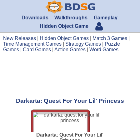
Downloads
Walkthroughs
Gameplay
Hidden Object Game
New Releases
|
Hidden Object Games
|
Match 3 Games
|
Time Management Games
|
Strategy Games
|
Puzzle
Games
|
Card Games
|
Action Games
|
Word Games
Darkarta: Quest For Your Lil' Princess
Darkarta: Quest For Your Lil'