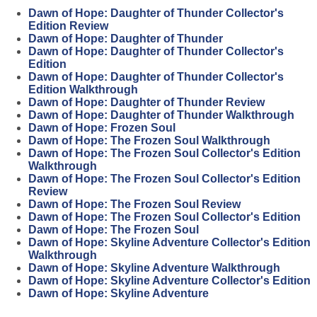
Dawn of Hope: Daughter of Thunder Collector's
Edition Review
Dawn of Hope: Daughter of Thunder
Dawn of Hope: Daughter of Thunder Collector's
Edition
Dawn of Hope: Daughter of Thunder Collector's
Edition Walkthrough
Dawn of Hope: Daughter of Thunder Review
Dawn of Hope: Daughter of Thunder Walkthrough
Dawn of Hope: Frozen Soul
Dawn of Hope: The Frozen Soul Walkthrough
Dawn of Hope: The Frozen Soul Collector's Edition
Walkthrough
Dawn of Hope: The Frozen Soul Collector's Edition
Review
Dawn of Hope: The Frozen Soul Review
Dawn of Hope: The Frozen Soul Collector's Edition
Dawn of Hope: The Frozen Soul
Dawn of Hope: Skyline Adventure Collector's Edition
Walkthrough
Dawn of Hope: Skyline Adventure Walkthrough
Dawn of Hope: Skyline Adventure Collector's Edition
Dawn of Hope: Skyline Adventure