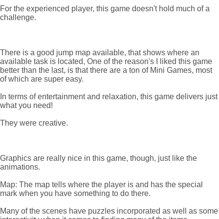
For the experienced player, this game doesn't hold much of a
challenge.
There is a good jump map available, that shows where an
available task is located, One of the reason's I liked this game
better than the last, is that there are a ton of Mini Games, most
of which are super easy.
In terms of entertainment and relaxation, this game delivers just
what you need!
They were creative.
Graphics are really nice in this game, though, just like the
animations.
Map: The map tells where the player is and has the special
mark when you have something to do there.
Many of the scenes have puzzles incorporated as well as some