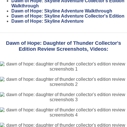
Dawn of Hope: Skyline Adventure Collector's Edition
Walkthrough
Dawn of Hope: Skyline Adventure Walkthrough
Dawn of Hope: Skyline Adventure Collector's Edition
Dawn of Hope: Skyline Adventure
Dawn of Hope: Daughter of Thunder Collector's
Edition Review Screenshots, Videos: