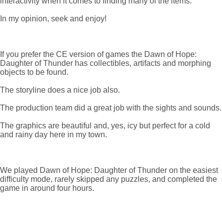
interactivity when it comes to finding many of the items.
In my opinion, seek and enjoy!
If you prefer the CE version of games the Dawn of Hope:
Daughter of Thunder has collectibles, artifacts and morphing
objects to be found.
The storyline does a nice job also.
The production team did a great job with the sights and sounds.
The graphics are beautiful and, yes, icy but perfect for a cold
and rainy day here in my town.
We played Dawn of Hope: Daughter of Thunder on the easiest
difficulty mode, rarely skipped any puzzles, and completed the
game in around four hours.