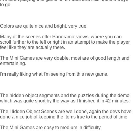
to go.
Colors are quite nice and bright, very true.
Many of the scenes offer Panoramic views, where you can
scroll further to the left or right in an attempt to make the player
feel like they are actually there.
The Mini Games are very doable, most are of good length and
entertaining.
I'm really liking what I'm seeing from this new game.
The hidden object segments and the puzzles during the demo,
which was quite short by the way as I finished it in 42 minutes.
The Hidden Object Scenes are well done, again the devs have
done a nice job of keeping the items true to the period of time.
The Mini Games are easy to medium in difficulty.