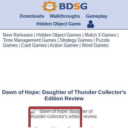
Downloads
Walkthroughs
Gameplay
Hidden Object Game
New Releases
|
Hidden Object Games
|
Match 3 Games
|
Time Management Games
|
Strategy Games
|
Puzzle
Games
|
Card Games
|
Action Games
|
Word Games
Dawn of Hope: Daughter of Thunder Collector's
Edition Review