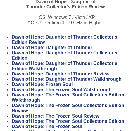
Dawn of Hope: Daughter of
Thunder Collector's Edition Review
* OS: Windows 7 / Vista / XP
* CPU: Pentium 3 1.0 GHz or Higher
Dawn of Hope: Daughter of Thunder Collector's
Edition Review
Dawn of Hope: Daughter of Thunder
Dawn of Hope: Daughter of Thunder Collector's
Edition
Dawn of Hope: Daughter of Thunder Collector's
Edition Walkthrough
Dawn of Hope: Daughter of Thunder Review
Dawn of Hope: Daughter of Thunder Walkthrough
Dawn of Hope: Frozen Soul
Dawn of Hope: The Frozen Soul Walkthrough
Dawn of Hope: The Frozen Soul Collector's Edition
Walkthrough
Dawn of Hope: The Frozen Soul Collector's Edition
Review
Dawn of Hope: The Frozen Soul Review
Dawn of Hope: The Frozen Soul Collector's Edition
Dawn of Hope: The Frozen Soul