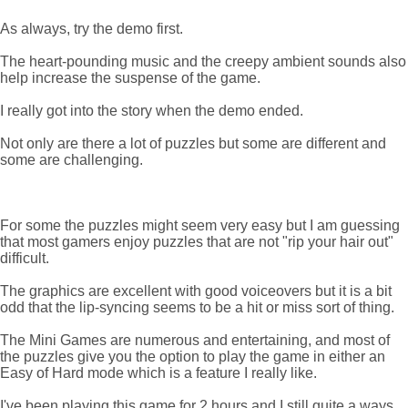
As always, try the demo first.
The heart-pounding music and the creepy ambient sounds also
help increase the suspense of the game.
I really got into the story when the demo ended.
Not only are there a lot of puzzles but some are different and
some are challenging.
For some the puzzles might seem very easy but I am guessing
that most gamers enjoy puzzles that are not "rip your hair out"
difficult.
The graphics are excellent with good voiceovers but it is a bit
odd that the lip-syncing seems to be a hit or miss sort of thing.
The Mini Games are numerous and entertaining, and most of
the puzzles give you the option to play the game in either an
Easy of Hard mode which is a feature I really like.
I've been playing this game for 2 hours and I still quite a ways