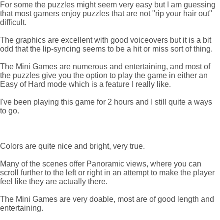
For some the puzzles might seem very easy but I am guessing
that most gamers enjoy puzzles that are not "rip your hair out"
difficult.
The graphics are excellent with good voiceovers but it is a bit
odd that the lip-syncing seems to be a hit or miss sort of thing.
The Mini Games are numerous and entertaining, and most of
the puzzles give you the option to play the game in either an
Easy of Hard mode which is a feature I really like.
I've been playing this game for 2 hours and I still quite a ways
to go.
Colors are quite nice and bright, very true.
Many of the scenes offer Panoramic views, where you can
scroll further to the left or right in an attempt to make the player
feel like they are actually there.
The Mini Games are very doable, most are of good length and
entertaining.