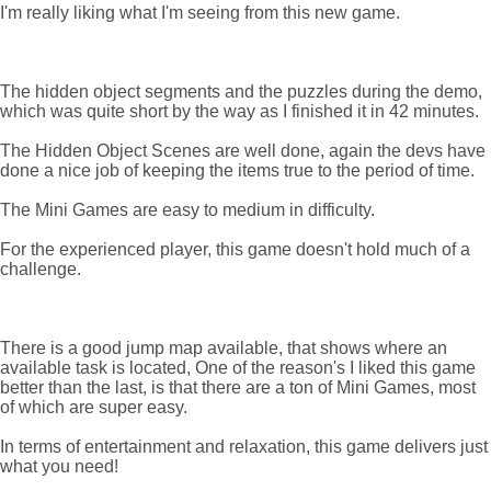
I'm really liking what I'm seeing from this new game.
The hidden object segments and the puzzles during the demo,
which was quite short by the way as I finished it in 42 minutes.
The Hidden Object Scenes are well done, again the devs have
done a nice job of keeping the items true to the period of time.
The Mini Games are easy to medium in difficulty.
For the experienced player, this game doesn't hold much of a
challenge.
There is a good jump map available, that shows where an
available task is located, One of the reason's I liked this game
better than the last, is that there are a ton of Mini Games, most
of which are super easy.
In terms of entertainment and relaxation, this game delivers just
what you need!