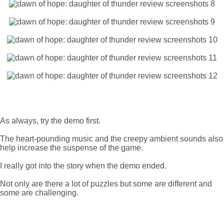
As always, try the demo first.
The heart-pounding music and the creepy ambient sounds also
help increase the suspense of the game.
I really got into the story when the demo ended.
Not only are there a lot of puzzles but some are different and
some are challenging.