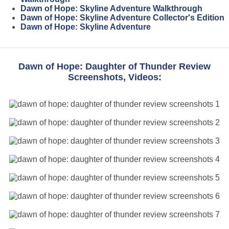
Dawn of Hope: Skyline Adventure Walkthrough
Dawn of Hope: Skyline Adventure Collector's Edition
Dawn of Hope: Skyline Adventure
Dawn of Hope: Daughter of Thunder Review
Screenshots, Videos: