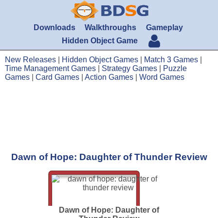
Downloads
Walkthroughs
Gameplay
Hidden Object Game
New Releases
|
Hidden Object Games
|
Match 3 Games
|
Time Management Games
|
Strategy Games
|
Puzzle
Games
|
Card Games
|
Action Games
|
Word Games
Dawn of Hope: Daughter of Thunder Review
Dawn of Hope: Daughter of