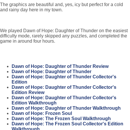
The graphics are beautiful and, yes, icy but perfect for a cold
and rainy day here in my town.
We played Dawn of Hope: Daughter of Thunder on the easiest
difficulty mode, rarely skipped any puzzles, and completed the
game in around four hours.
Dawn of Hope: Daughter of Thunder Review
Dawn of Hope: Daughter of Thunder
Dawn of Hope: Daughter of Thunder Collector's
Edition
Dawn of Hope: Daughter of Thunder Collector's
Edition Review
Dawn of Hope: Daughter of Thunder Collector's
Edition Walkthrough
Dawn of Hope: Daughter of Thunder Walkthrough
Dawn of Hope: Frozen Soul
Dawn of Hope: The Frozen Soul Walkthrough
Dawn of Hope: The Frozen Soul Collector's Edition
Walkthrough