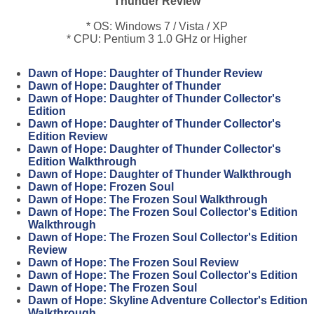
Thunder Review
* OS: Windows 7 / Vista / XP
* CPU: Pentium 3 1.0 GHz or Higher
Dawn of Hope: Daughter of Thunder Review
Dawn of Hope: Daughter of Thunder
Dawn of Hope: Daughter of Thunder Collector's
Edition
Dawn of Hope: Daughter of Thunder Collector's
Edition Review
Dawn of Hope: Daughter of Thunder Collector's
Edition Walkthrough
Dawn of Hope: Daughter of Thunder Walkthrough
Dawn of Hope: Frozen Soul
Dawn of Hope: The Frozen Soul Walkthrough
Dawn of Hope: The Frozen Soul Collector's Edition
Walkthrough
Dawn of Hope: The Frozen Soul Collector's Edition
Review
Dawn of Hope: The Frozen Soul Review
Dawn of Hope: The Frozen Soul Collector's Edition
Dawn of Hope: The Frozen Soul
Dawn of Hope: Skyline Adventure Collector's Edition
Walkthrough