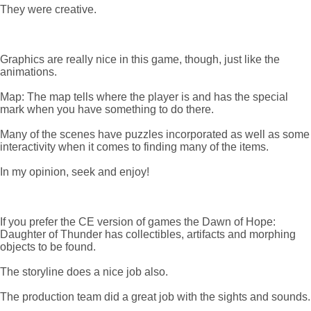
They were creative.
Graphics are really nice in this game, though, just like the
animations.
Map: The map tells where the player is and has the special
mark when you have something to do there.
Many of the scenes have puzzles incorporated as well as some
interactivity when it comes to finding many of the items.
In my opinion, seek and enjoy!
If you prefer the CE version of games the Dawn of Hope:
Daughter of Thunder has collectibles, artifacts and morphing
objects to be found.
The storyline does a nice job also.
The production team did a great job with the sights and sounds.