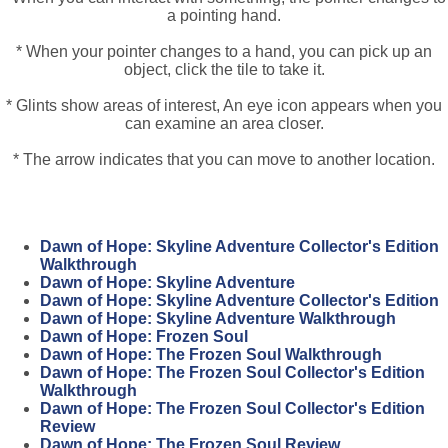
a pointing hand.
* When your pointer changes to a hand, you can pick up an
object, click the tile to take it.
* Glints show areas of interest, An eye icon appears when you
can examine an area closer.
* The arrow indicates that you can move to another location.
Dawn of Hope: Skyline Adventure Collector's Edition
Walkthrough
Dawn of Hope: Skyline Adventure
Dawn of Hope: Skyline Adventure Collector's Edition
Dawn of Hope: Skyline Adventure Walkthrough
Dawn of Hope: Frozen Soul
Dawn of Hope: The Frozen Soul Walkthrough
Dawn of Hope: The Frozen Soul Collector's Edition
Walkthrough
Dawn of Hope: The Frozen Soul Collector's Edition
Review
Dawn of Hope: The Frozen Soul Review