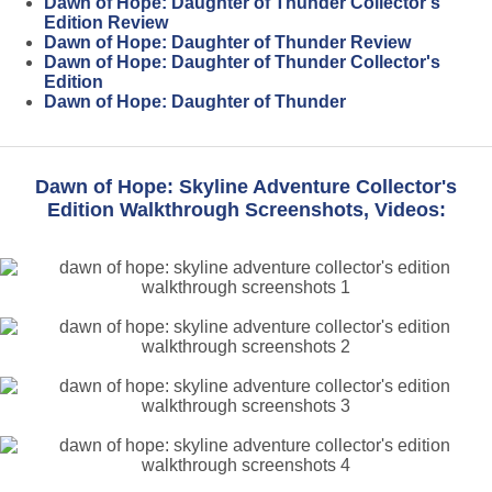
Dawn of Hope: Daughter of Thunder Collector's
Edition Review
Dawn of Hope: Daughter of Thunder Review
Dawn of Hope: Daughter of Thunder Collector's
Edition
Dawn of Hope: Daughter of Thunder
Dawn of Hope: Skyline Adventure Collector's
Edition Walkthrough Screenshots, Videos: