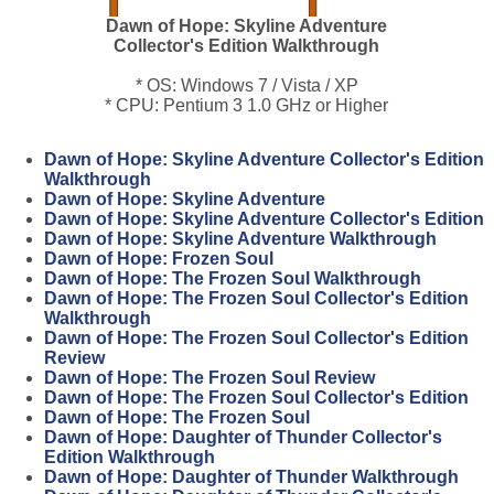
Dawn of Hope: Skyline Adventure
Collector's Edition Walkthrough
* OS: Windows 7 / Vista / XP
* CPU: Pentium 3 1.0 GHz or Higher
Dawn of Hope: Skyline Adventure Collector's Edition
Walkthrough
Dawn of Hope: Skyline Adventure
Dawn of Hope: Skyline Adventure Collector's Edition
Dawn of Hope: Skyline Adventure Walkthrough
Dawn of Hope: Frozen Soul
Dawn of Hope: The Frozen Soul Walkthrough
Dawn of Hope: The Frozen Soul Collector's Edition
Walkthrough
Dawn of Hope: The Frozen Soul Collector's Edition
Review
Dawn of Hope: The Frozen Soul Review
Dawn of Hope: The Frozen Soul Collector's Edition
Dawn of Hope: The Frozen Soul
Dawn of Hope: Daughter of Thunder Collector's
Edition Walkthrough
Dawn of Hope: Daughter of Thunder Walkthrough