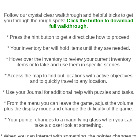
Follow our crystal clear walkthrough and helpful tricks to get
you through the rough spots!
Click the button to download
full walkthrough.
* Press the hint button to get a direct clue how to proceed.
* Your inventory bar will hold items until they are needed.
* Hover over the inventory to review your current inventory
items or to take and use them in specific scenes.
* Access the map to find out locations with active objectives
and to quickly travel to any location.
* Use your Journal for additional help with puzzles and tasks.
* From the menu you can leave the game, adjust the volume
plus the display mode and change the difficulty of the game.
* Your pointer changes to a magnifying glass when you can
take a closer look at something.
* When you can interact with something, the pointer changes to