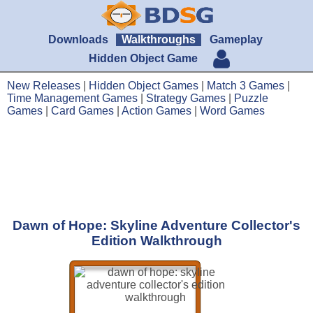
Downloads
Walkthroughs
Gameplay
Hidden Object Game
New Releases
|
Hidden Object Games
|
Match 3 Games
|
Time Management Games
|
Strategy Games
|
Puzzle
Games
|
Card Games
|
Action Games
|
Word Games
Dawn of Hope: Skyline Adventure Collector's
Edition Walkthrough