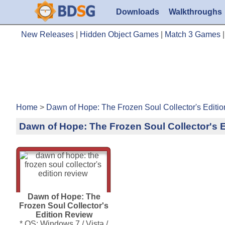
Downloads
Walkthroughs
New Releases
|
Hidden Object Games
|
Match 3 Games
Home
>
Dawn of Hope: The Frozen Soul Collector's Editi
Dawn of Hope: The Frozen Soul Collector's 
Dawn of Hope: The
Frozen Soul Collector's
Edition Review
* OS: Windows 7 / Vista /