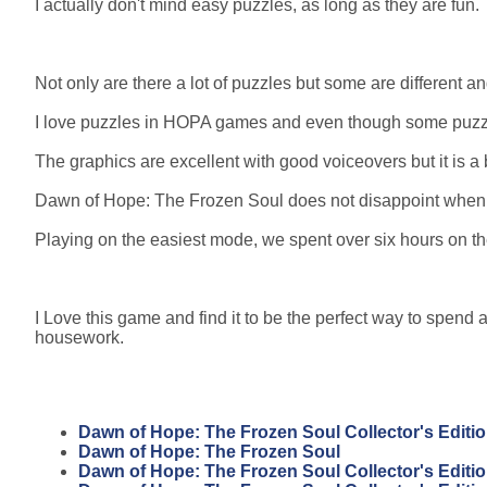
I actually don't mind easy puzzles, as long as they are fun.
Not only are there a lot of puzzles but some are different 
I love puzzles in HOPA games and even though some puzzles a
The graphics are excellent with good voiceovers but it is a b
Dawn of Hope: The Frozen Soul does not disappoint when it
Playing on the easiest mode, we spent over six hours on 
I Love this game and find it to be the perfect way to spend a
housework.
Dawn of Hope: The Frozen Soul Collector's Editi
Dawn of Hope: The Frozen Soul
Dawn of Hope: The Frozen Soul Collector's Editi