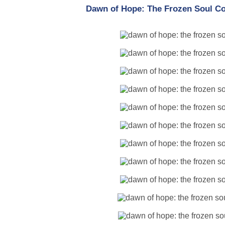
Dawn of Hope: The Frozen Soul Col