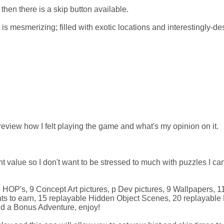
hen there is a skip button available.
t is mesmerizing; filled with exotic locations and interestingly-d
view how I felt playing the game and what's my opinion on it.
t value so I don't want to be stressed to much with puzzles I can
e HOP's, 9 Concept Art pictures, p Dev pictures, 9 Wallpapers, 1
s to earn, 15 replayable Hidden Object Scenes, 20 replayable 
nd a Bonus Adventure, enjoy!