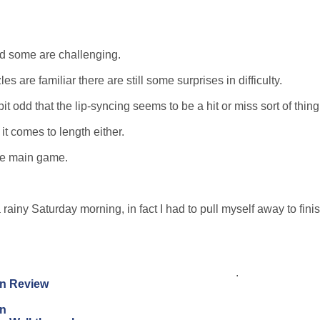
and some are challenging.
re familiar there are still some surprises in difficulty.
it odd that the lip-syncing seems to be a hit or miss sort of thing
 comes to length either.
the main game.
 rainy Saturday morning, in fact I had to pull myself away to fini
.
on Review
on