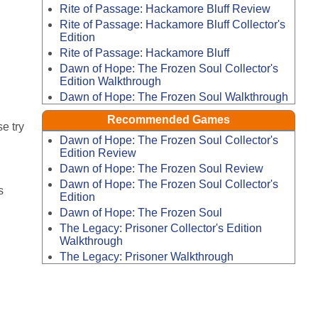
Rite of Passage: Hackamore Bluff Review
Rite of Passage: Hackamore Bluff Collector's
Edition
Rite of Passage: Hackamore Bluff
Dawn of Hope: The Frozen Soul Collector's
Edition Walkthrough
Dawn of Hope: The Frozen Soul Walkthrough
Recommended Games
e try
Dawn of Hope: The Frozen Soul Collector's
Edition Review
Dawn of Hope: The Frozen Soul Review
Dawn of Hope: The Frozen Soul Collector's
s
Edition
Dawn of Hope: The Frozen Soul
The Legacy: Prisoner Collector's Edition
Walkthrough
The Legacy: Prisoner Walkthrough