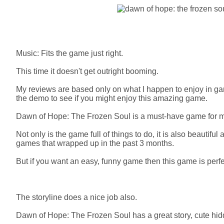
Music: Fits the game just right.
This time it doesn't get outright booming.
My reviews are based only on what I happen to enjoy in gam
the demo to see if you might enjoy this amazing game.
Dawn of Hope: The Frozen Soul is a must-have game for 
Not only is the game full of things to do, it is also beautiful
games that wrapped up in the past 3 months.
But if you want an easy, funny game then this game is perfe
The storyline does a nice job also.
Dawn of Hope: The Frozen Soul has a great story, cute hid