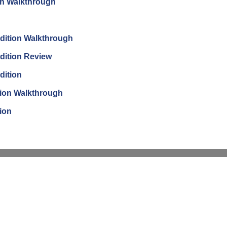
on Walkthrough
dition Walkthrough
dition Review
dition
tion Walkthrough
ion