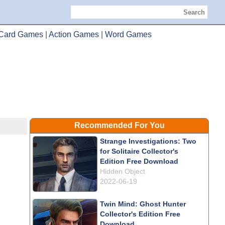
Search
Card Games
|
Action Games
|
Word Games
Recommended For You
Strange Investigations: Two
for Solitaire Collector's
Edition Free Download
Hidden Object
2022-06-19
Twin Mind: Ghost Hunter
Collector's Edition Free
Download