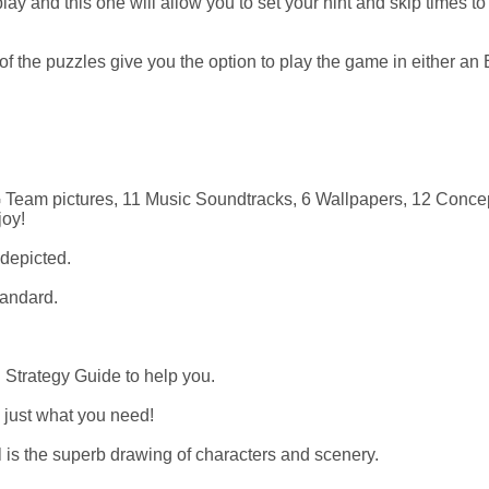
y and this one will allow you to set your hint and skip times to
 the puzzles give you the option to play the game in either an 
G Team pictures, 11 Music Soundtracks, 6 Wallpapers, 12 Concep
joy!
 depicted.
tandard.
in Strategy Guide to help you.
s just what you need!
 is the superb drawing of characters and scenery.