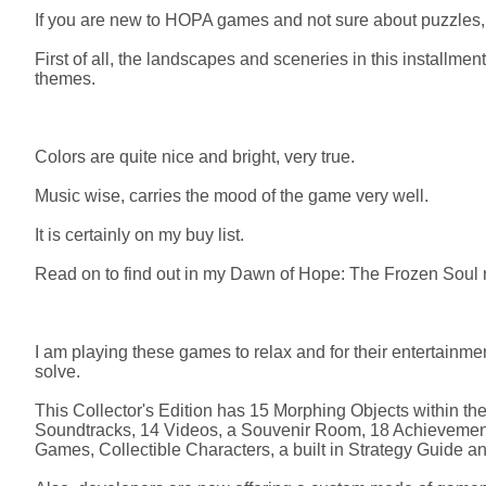
If you are new to HOPA games and not sure about puzzles, t
First of all, the landscapes and sceneries in this installmen
themes.
Colors are quite nice and bright, very true.
Music wise, carries the mood of the game very well.
It is certainly on my buy list.
Read on to find out in my Dawn of Hope: The Frozen Soul re
I am playing these games to relax and for their entertainmen
solve.
This Collector's Edition has 15 Morphing Objects within th
Soundtracks, 14 Videos, a Souvenir Room, 18 Achievement
Games, Collectible Characters, a built in Strategy Guide a