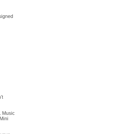
esigned
't
1 Music
Mini