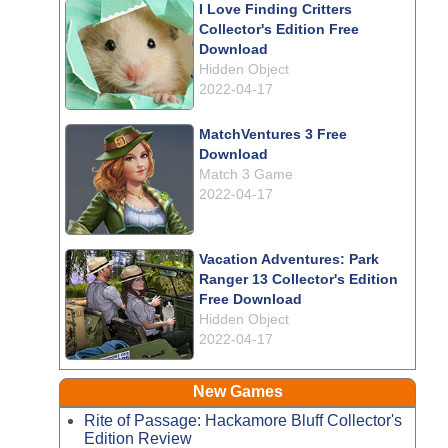
I Love Finding Critters
Collector's Edition Free
Download
Hidden Object
2022-04-17
MatchVentures 3 Free
Download
Match 3 Game
2022-04-17
Vacation Adventures: Park
Ranger 13 Collector's Edition
Free Download
Hidden Object
2022-04-17
New Games
Rite of Passage: Hackamore Bluff Collector's
Edition Review