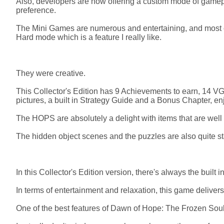
Also, developers are now offering a custom mode of gamepla
preference.
The Mini Games are numerous and entertaining, and most of
Hard mode which is a feature I really like.
They were creative.
This Collector's Edition has 9 Achievements to earn, 14 V
pictures, a built in Strategy Guide and a Bonus Chapter, en
The HOPS are absolutely a delight with items that are well
The hidden object scenes and the puzzles are also quite s
In this Collector's Edition version, there's always the built 
In terms of entertainment and relaxation, this game deliver
One of the best features of Dawn of Hope: The Frozen Soul