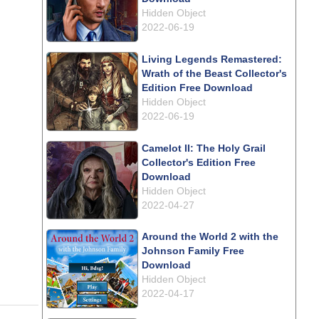
Hidden Object
2022-06-19
Living Legends Remastered:
Wrath of the Beast Collector's
Edition Free Download
Hidden Object
2022-06-19
Camelot II: The Holy Grail
Collector's Edition Free
Download
Hidden Object
2022-04-27
Around the World 2 with the
Johnson Family Free
Download
Hidden Object
2022-04-17