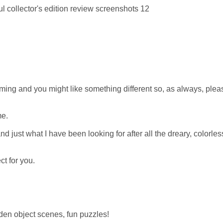
ing and you might like something different so, as always, pleas
me.
 and just what I have been looking for after all the dreary, colorles
ct for you.
den object scenes, fun puzzles!