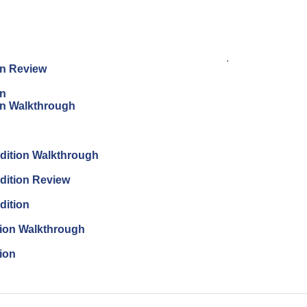
.
on Review
on
on Walkthrough
dition Walkthrough
dition Review
dition
tion Walkthrough
ion