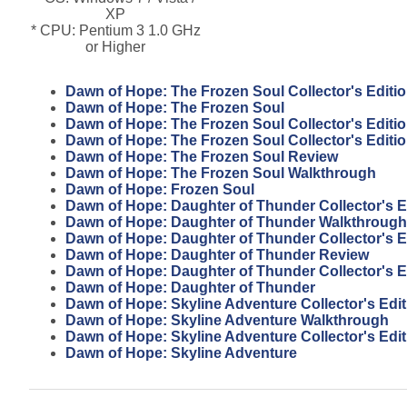
XP
* CPU: Pentium 3 1.0 GHz
or Higher
Dawn of Hope: The Frozen Soul Collector's Editi
Dawn of Hope: The Frozen Soul
Dawn of Hope: The Frozen Soul Collector's Editi
Dawn of Hope: The Frozen Soul Collector's Editi
Dawn of Hope: The Frozen Soul Review
Dawn of Hope: The Frozen Soul Walkthrough
Dawn of Hope: Frozen Soul
Dawn of Hope: Daughter of Thunder Collector's E
Dawn of Hope: Daughter of Thunder Walkthrough
Dawn of Hope: Daughter of Thunder Collector's E
Dawn of Hope: Daughter of Thunder Review
Dawn of Hope: Daughter of Thunder Collector's E
Dawn of Hope: Daughter of Thunder
Dawn of Hope: Skyline Adventure Collector's Edi
Dawn of Hope: Skyline Adventure Walkthrough
Dawn of Hope: Skyline Adventure Collector's Edit
Dawn of Hope: Skyline Adventure