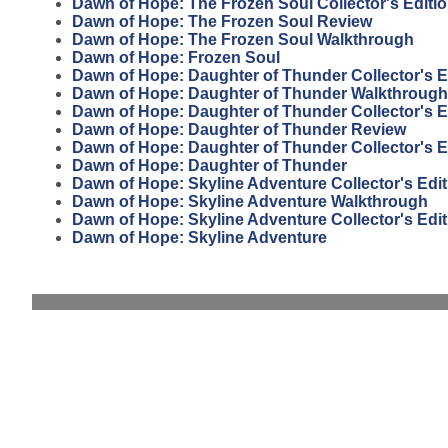
Dawn of Hope: The Frozen Soul Collector's Editi
Dawn of Hope: The Frozen Soul Review
Dawn of Hope: The Frozen Soul Walkthrough
Dawn of Hope: Frozen Soul
Dawn of Hope: Daughter of Thunder Collector's E
Dawn of Hope: Daughter of Thunder Walkthrough
Dawn of Hope: Daughter of Thunder Collector's E
Dawn of Hope: Daughter of Thunder Review
Dawn of Hope: Daughter of Thunder Collector's E
Dawn of Hope: Daughter of Thunder
Dawn of Hope: Skyline Adventure Collector's Edi
Dawn of Hope: Skyline Adventure Walkthrough
Dawn of Hope: Skyline Adventure Collector's Edit
Dawn of Hope: Skyline Adventure