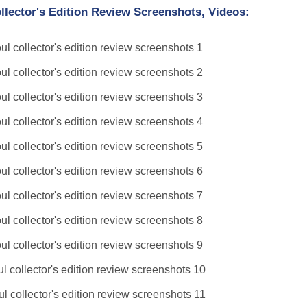
lector's Edition Review Screenshots, Videos: