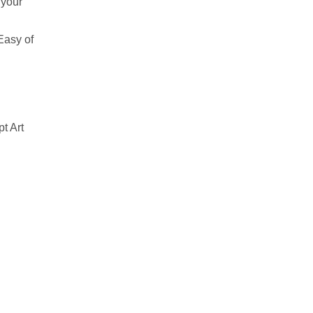
 your
Easy of
t Art