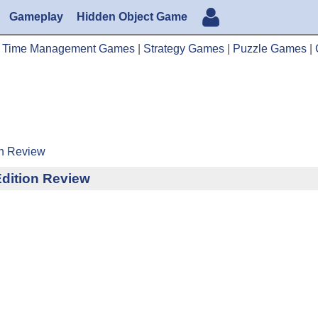
Gameplay
Hidden Object Game
|
Time Management Games
|
Strategy Games
|
Puzzle Games
|
on Review
Edition Review