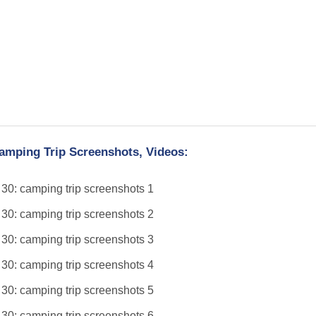
amping Trip Screenshots, Videos: