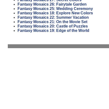
Fantasy Mosaics 26: Fairytale Garden
Fantasy Mosaics 25: Wedding Ceremony
Fantasy Mosaics 18: Explore New Colors
Fantasy Mosaics 22: Summer Vacation
Fantasy Mosaics 21: On the Movie Set
Fantasy Mosaics 20: Castle of Puzzles
Fantasy Mosaics 19: Edge of the World