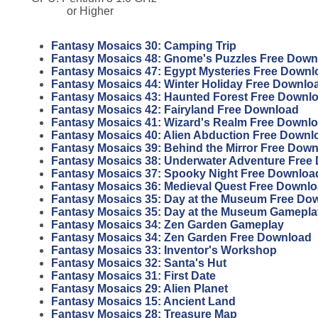
or Higher
Fantasy Mosaics 30: Camping Trip
Fantasy Mosaics 48: Gnome's Puzzles Free Down
Fantasy Mosaics 47: Egypt Mysteries Free Downl
Fantasy Mosaics 44: Winter Holiday Free Downlo
Fantasy Mosaics 43: Haunted Forest Free Downl
Fantasy Mosaics 42: Fairyland Free Download
Fantasy Mosaics 41: Wizard's Realm Free Downl
Fantasy Mosaics 40: Alien Abduction Free Downl
Fantasy Mosaics 39: Behind the Mirror Free Dow
Fantasy Mosaics 38: Underwater Adventure Free
Fantasy Mosaics 37: Spooky Night Free Downloa
Fantasy Mosaics 36: Medieval Quest Free Downl
Fantasy Mosaics 35: Day at the Museum Free Do
Fantasy Mosaics 35: Day at the Museum Gamepla
Fantasy Mosaics 34: Zen Garden Gameplay
Fantasy Mosaics 34: Zen Garden Free Download
Fantasy Mosaics 33: Inventor's Workshop
Fantasy Mosaics 32: Santa's Hut
Fantasy Mosaics 31: First Date
Fantasy Mosaics 29: Alien Planet
Fantasy Mosaics 15: Ancient Land
Fantasy Mosaics 28: Treasure Map