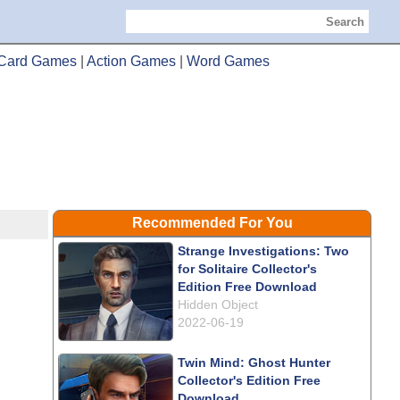
Search
Card Games
|
Action Games
|
Word Games
Recommended For You
Strange Investigations: Two
for Solitaire Collector's
Edition Free Download
Hidden Object
2022-06-19
Twin Mind: Ghost Hunter
Collector's Edition Free
Download