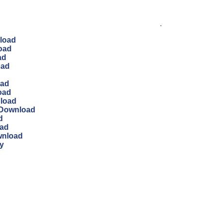
.
load
oad
ad
oad
oad
oad
nload
 Download
d
oad
wnload
y