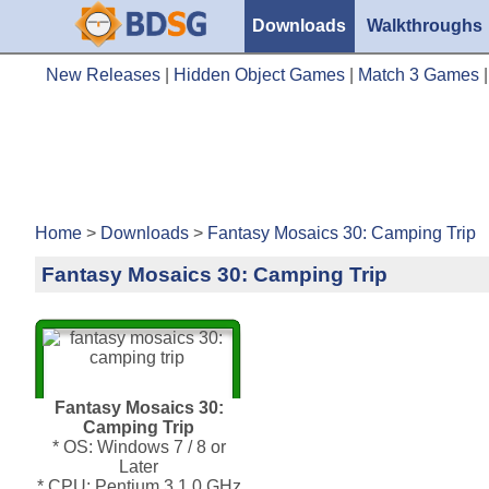
Downloads
Walkthroughs
New Releases
|
Hidden Object Games
|
Match 3 Games
Home
>
Downloads
>
Fantasy Mosaics 30: Camping Trip
Fantasy Mosaics 30: Camping Trip
Fantasy Mosaics 30:
Camping Trip
* OS: Windows 7 / 8 or
Later
* CPU: Pentium 3 1.0 GHz