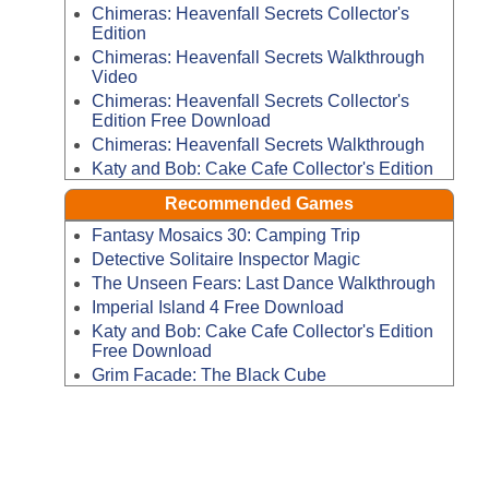
Chimeras: Heavenfall Secrets Collector's
Edition
Chimeras: Heavenfall Secrets Walkthrough
Video
Chimeras: Heavenfall Secrets Collector's
Edition Free Download
Chimeras: Heavenfall Secrets Walkthrough
Katy and Bob: Cake Cafe Collector's Edition
Recommended Games
Fantasy Mosaics 30: Camping Trip
Detective Solitaire Inspector Magic
The Unseen Fears: Last Dance Walkthrough
Imperial Island 4 Free Download
Katy and Bob: Cake Cafe Collector's Edition
Free Download
Grim Facade: The Black Cube