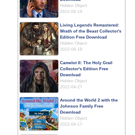
Hidden Object
2022-06-19
Living Legends Remastered:
Wrath of the Beast Collector's
Edition Free Download
Hidden Object
2022-06-19
Camelot II: The Holy Grail
Collector's Edition Free
Download
Hidden Object
2022-04-27
Around the World 2 with the
Johnson Family Free
Download
Hidden Object
2022-04-17