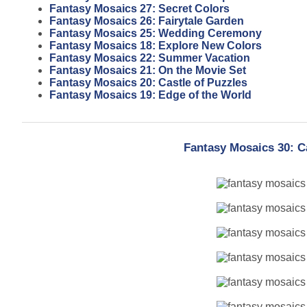
Fantasy Mosaics 27: Secret Colors
Fantasy Mosaics 26: Fairytale Garden
Fantasy Mosaics 25: Wedding Ceremony
Fantasy Mosaics 18: Explore New Colors
Fantasy Mosaics 22: Summer Vacation
Fantasy Mosaics 21: On the Movie Set
Fantasy Mosaics 20: Castle of Puzzles
Fantasy Mosaics 19: Edge of the World
Fantasy Mosaics 30: C