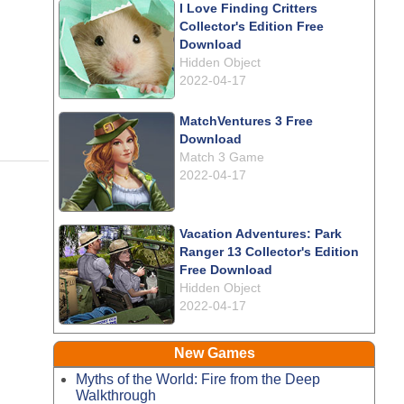
I Love Finding Critters
Collector's Edition Free
Download
Hidden Object
2022-04-17
MatchVentures 3 Free
Download
Match 3 Game
2022-04-17
Vacation Adventures: Park
Ranger 13 Collector's Edition
Free Download
Hidden Object
2022-04-17
New Games
Myths of the World: Fire from the Deep
Walkthrough