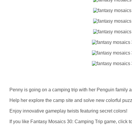
Penny is going on a camping trip with her Penguin family a
Help her explore the camp site and solve new colorful puzz
Enjoy innovative gameplay twists featuring secret colors!
If you like Fantasy Mosaics 30: Camping Trip game, click to