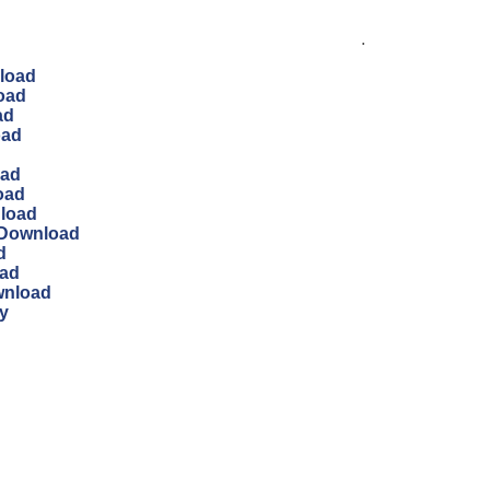
.
load
oad
ad
oad
oad
oad
nload
 Download
d
oad
wnload
y