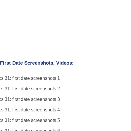
First Date Screenshots, Videos: