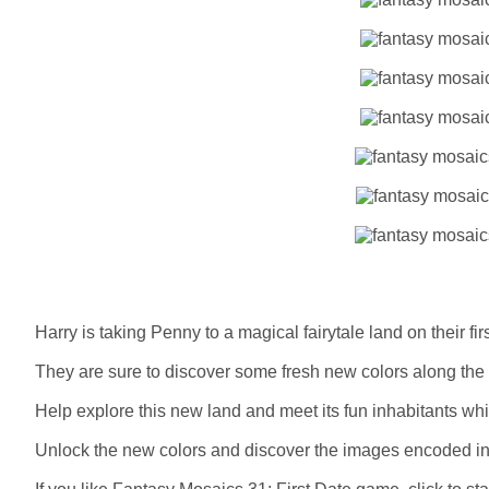
Harry is taking Penny to a magical fairytale land on their firs
They are sure to discover some fresh new colors along the
Help explore this new land and meet its fun inhabitants whi
Unlock the new colors and discover the images encoded in t