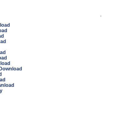
.
load
oad
ad
oad
oad
oad
nload
 Download
d
oad
wnload
y