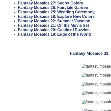
Fantasy Mosaics 27: Secret Colors
Fantasy Mosaics 26: Fairytale Garden
Fantasy Mosaics 25: Wedding Ceremony
Fantasy Mosaics 18: Explore New Colors
Fantasy Mosaics 22: Summer Vacation
Fantasy Mosaics 21: On the Movie Set
Fantasy Mosaics 20: Castle of Puzzles
Fantasy Mosaics 19: Edge of the World
Fantasy Mosaics 31: 