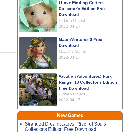
I Love Finding Critters
Collector's Edition Free
Download
Hidden Object
2022-04-17
MatchVentures 3 Free
Download
Match 3 Game
2022-04-17
Vacation Adventures: Park
Ranger 13 Collector's Edition
Free Download
Hidden Object
2022-04-17
New Games
Stranded Dreamscapes: River of Souls
Collector's Edition Free Download