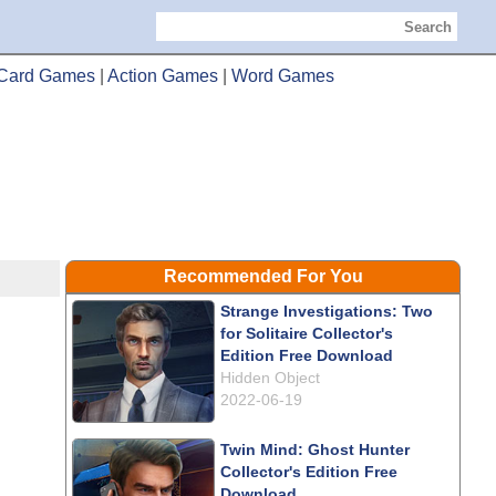
Search
Card Games
|
Action Games
|
Word Games
Recommended For You
Strange Investigations: Two
for Solitaire Collector's
Edition Free Download
Hidden Object
2022-06-19
Twin Mind: Ghost Hunter
Collector's Edition Free
Download