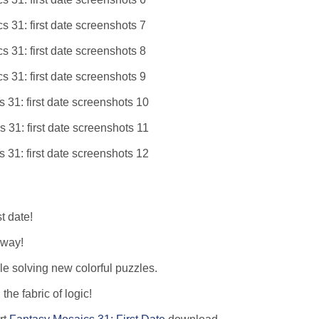
t date!
 way!
le solving new colorful puzzles.
he fabric of logic!