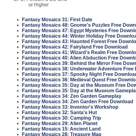
or Higher
Fantasy Mosaics 31: First Date
Fantasy Mosaics 48: Gnome's Puzzles Free Down
Fantasy Mosaics 47: Egypt Mysteries Free Downl
Fantasy Mosaics 44: Winter Holiday Free Downlo
Fantasy Mosaics 43: Haunted Forest Free Downl
Fantasy Mosaics 42: Fairyland Free Download
Fantasy Mosaics 41: Wizard's Realm Free Downl
Fantasy Mosaics 40: Alien Abduction Free Downl
Fantasy Mosaics 39: Behind the Mirror Free Dow
Fantasy Mosaics 38: Underwater Adventure Free
Fantasy Mosaics 37: Spooky Night Free Downloa
Fantasy Mosaics 36: Medieval Quest Free Downl
Fantasy Mosaics 35: Day at the Museum Free Do
Fantasy Mosaics 35: Day at the Museum Gamepla
Fantasy Mosaics 34: Zen Garden Gameplay
Fantasy Mosaics 34: Zen Garden Free Download
Fantasy Mosaics 33: Inventor's Workshop
Fantasy Mosaics 32: Santa's Hut
Fantasy Mosaics 30: Camping Trip
Fantasy Mosaics 29: Alien Planet
Fantasy Mosaics 15: Ancient Land
Fantasy Mosaics 28: Treasure Map