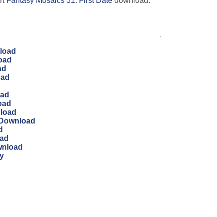
rt
Fantasy Mosaics 31: First Date
download.
.
load
oad
ad
oad
oad
oad
nload
 Download
d
oad
wnload
y