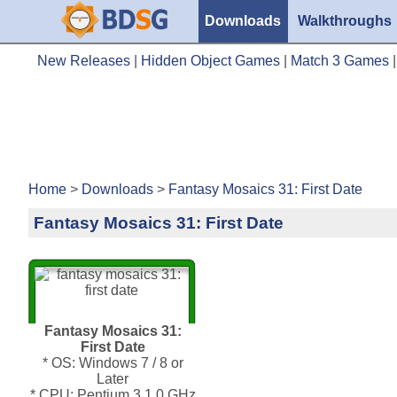
Downloads
Walkthroughs
New Releases
|
Hidden Object Games
|
Match 3 Games
Home
>
Downloads
>
Fantasy Mosaics 31: First Date
Fantasy Mosaics 31: First Date
Fantasy Mosaics 31:
First Date
* OS: Windows 7 / 8 or
Later
* CPU: Pentium 3 1.0 GHz