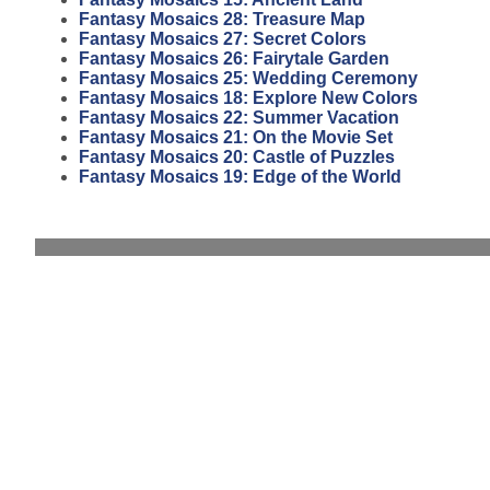
Fantasy Mosaics 28: Treasure Map
Fantasy Mosaics 27: Secret Colors
Fantasy Mosaics 26: Fairytale Garden
Fantasy Mosaics 25: Wedding Ceremony
Fantasy Mosaics 18: Explore New Colors
Fantasy Mosaics 22: Summer Vacation
Fantasy Mosaics 21: On the Movie Set
Fantasy Mosaics 20: Castle of Puzzles
Fantasy Mosaics 19: Edge of the World