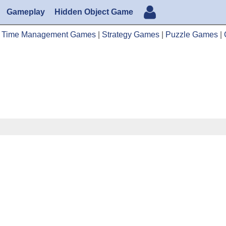
Gameplay
Hidden Object Game
|
Time Management Games
|
Strategy Games
|
Puzzle Games
|