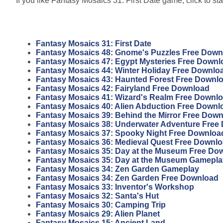
If you like Fantasy Mosaics 31: First Date game, click to sta
Fantasy Mosaics 31: First Date
Fantasy Mosaics 48: Gnome's Puzzles Free Down
Fantasy Mosaics 47: Egypt Mysteries Free Downl
Fantasy Mosaics 44: Winter Holiday Free Downlo
Fantasy Mosaics 43: Haunted Forest Free Downl
Fantasy Mosaics 42: Fairyland Free Download
Fantasy Mosaics 41: Wizard's Realm Free Downl
Fantasy Mosaics 40: Alien Abduction Free Downl
Fantasy Mosaics 39: Behind the Mirror Free Dow
Fantasy Mosaics 38: Underwater Adventure Free
Fantasy Mosaics 37: Spooky Night Free Downloa
Fantasy Mosaics 36: Medieval Quest Free Downl
Fantasy Mosaics 35: Day at the Museum Free Do
Fantasy Mosaics 35: Day at the Museum Gamepla
Fantasy Mosaics 34: Zen Garden Gameplay
Fantasy Mosaics 34: Zen Garden Free Download
Fantasy Mosaics 33: Inventor's Workshop
Fantasy Mosaics 32: Santa's Hut
Fantasy Mosaics 30: Camping Trip
Fantasy Mosaics 29: Alien Planet
Fantasy Mosaics 15: Ancient Land