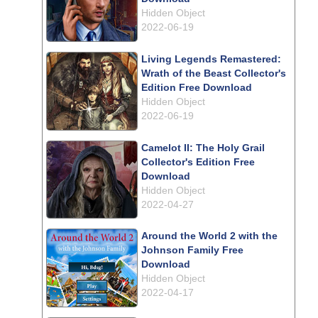
Hidden Object
2022-06-19
Living Legends Remastered:
Wrath of the Beast Collector's
Edition Free Download
Hidden Object
2022-06-19
Camelot II: The Holy Grail
Collector's Edition Free
Download
Hidden Object
2022-04-27
Around the World 2 with the
Johnson Family Free
Download
Hidden Object
2022-04-17