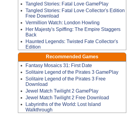
Tangled Stories: Fatal Love GamePlay
Tangled Stories: Fatal Love Collector's Edition
Free Download
Vermillion Watch: London Howling
Her Majesty's Spiffing: The Empire Staggers
Back
Haunted Legends: Twisted Fate Collector's
Edition
Recommended Games
Fantasy Mosaics 31: First Date
Solitaire Legend of the Pirates 3 GamePlay
Solitaire Legend of the Pirates 3 Free
Download
Jewel Match Twilight 2 GamePlay
Jewel Match Twilight 2 Free Download
Labyrinths of the World: Lost Island
Walkthrough