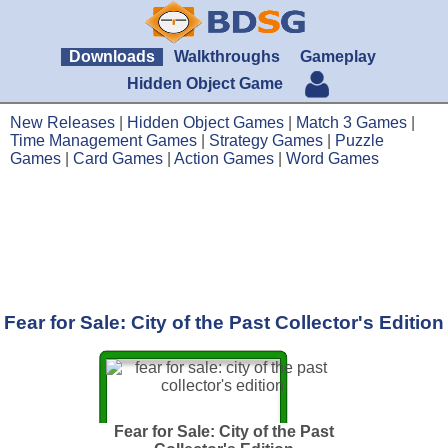
Downloads
Walkthroughs
Gameplay
Hidden Object Game
New Releases
|
Hidden Object Games
|
Match 3 Games
|
Time Management Games
|
Strategy Games
|
Puzzle
Games
|
Card Games
|
Action Games
|
Word Games
Fear for Sale: City of the Past Collector's Edition
Fear for Sale: City of the Past