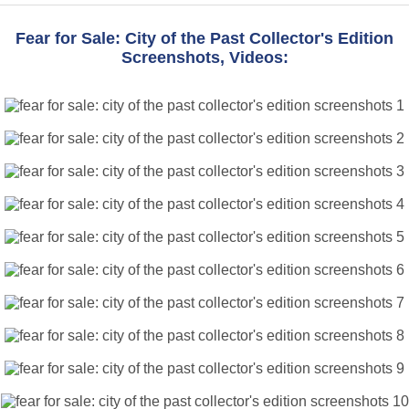
Fear for Sale: City of the Past Collector's Edition
Screenshots, Videos: