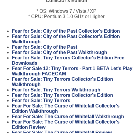
Collector's Edition
* OS: Windows 7 / Vista / XP
* CPU: Pentium 3 1.0 GHz or Higher
Fear for Sale: City of the Past Collector's Edition
Fear for Sale: City of the Past Collector's Edition
Walkthrough
Fear for Sale: City of the Past
Fear for Sale: City of the Past Walkthrough
Fear for Sale: Tiny Terrors Collector's Edition Free
Downloads
Fear For Sale 12: Tiny Terrors - Part 1 BETA Let's Play
Walkthrough FACECAM
Fear for Sale: Tiny Terrors Collector's Edition
Walkthrough
Fear for Sale: Tiny Terrors Walkthrough
Fear for Sale: Tiny Terrors Collector's Edition
Fear for Sale: Tiny Terrors
Fear For Sale: The Curse of Whitefall Collector's
Edition Walkthrough
Fear For Sale: The Curse of Whitefall Walkthrough
Fear For Sale: The Curse of Whitefall Collector's
Edition Review
Fear For Sale: The Curse of Whitefall Review