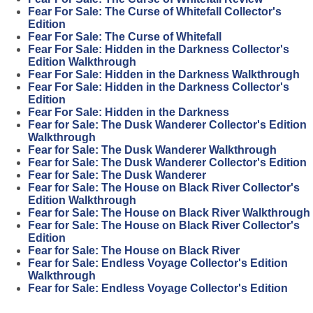
Fear For Sale: The Curse of Whitefall Collector's
Edition
Fear For Sale: The Curse of Whitefall
Fear For Sale: Hidden in the Darkness Collector's
Edition Walkthrough
Fear For Sale: Hidden in the Darkness Walkthrough
Fear For Sale: Hidden in the Darkness Collector's
Edition
Fear For Sale: Hidden in the Darkness
Fear for Sale: The Dusk Wanderer Collector's Edition
Walkthrough
Fear for Sale: The Dusk Wanderer Walkthrough
Fear for Sale: The Dusk Wanderer Collector's Edition
Fear for Sale: The Dusk Wanderer
Fear for Sale: The House on Black River Collector's
Edition Walkthrough
Fear for Sale: The House on Black River Walkthrough
Fear for Sale: The House on Black River Collector's
Edition
Fear for Sale: The House on Black River
Fear for Sale: Endless Voyage Collector's Edition
Walkthrough
Fear for Sale: Endless Voyage Collector's Edition