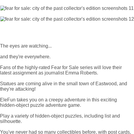
The eyes are watching...
and they're everywhere.
Fans of the highly-rated Fear for Sale series will love their
latest assignment as journalist Emma Roberts.
Statues are coming alive in the small town of Eastwood, and
they're attacking!
EleFun takes you on a creepy adventure in this exciting
hidden-object puzzle adventure game.
Play a variety of hidden-object puzzles, including list and
silhouette.
You've never had so many collectibles before, with post cards,