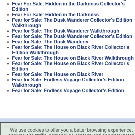
Fear For Sale: Hidden in the Darkness Collector's
Edition
Fear For Sale: Hidden in the Darkness
Fear for Sale: The Dusk Wanderer Collector's Edition
Walkthrough
Fear for Sale: The Dusk Wanderer Walkthrough
Fear for Sale: The Dusk Wanderer Collector's Edition
Fear for Sale: The Dusk Wanderer
Fear for Sale: The House on Black River Collector's
Edition Walkthrough
Fear for Sale: The House on Black River Walkthrough
Fear for Sale: The House on Black River Collector's
Edition
Fear for Sale: The House on Black River
Fear for Sale: Endless Voyage Collector's Edition
Walkthrough
Fear for Sale: Endless Voyage Collector's Edition
Home
|
About Us
|
Contact Us
|
Privacy Policy
|
Terms of
We use cookies to offer you a better browsing experience,
Use
|
Disclaimer