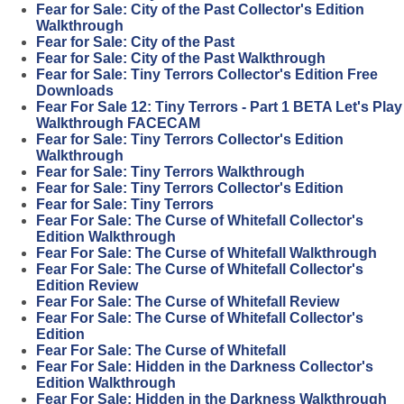
Fear for Sale: City of the Past Collector's Edition
Walkthrough
Fear for Sale: City of the Past
Fear for Sale: City of the Past Walkthrough
Fear for Sale: Tiny Terrors Collector's Edition Free
Downloads
Fear For Sale 12: Tiny Terrors - Part 1 BETA Let's Play
Walkthrough FACECAM
Fear for Sale: Tiny Terrors Collector's Edition
Walkthrough
Fear for Sale: Tiny Terrors Walkthrough
Fear for Sale: Tiny Terrors Collector's Edition
Fear for Sale: Tiny Terrors
Fear For Sale: The Curse of Whitefall Collector's
Edition Walkthrough
Fear For Sale: The Curse of Whitefall Walkthrough
Fear For Sale: The Curse of Whitefall Collector's
Edition Review
Fear For Sale: The Curse of Whitefall Review
Fear For Sale: The Curse of Whitefall Collector's
Edition
Fear For Sale: The Curse of Whitefall
Fear For Sale: Hidden in the Darkness Collector's
Edition Walkthrough
Fear For Sale: Hidden in the Darkness Walkthrough