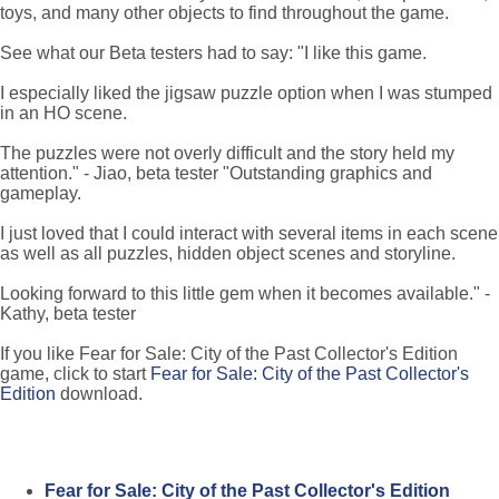
toys, and many other objects to find throughout the game.
See what our Beta testers had to say: "I like this game.
I especially liked the jigsaw puzzle option when I was stumped
in an HO scene.
The puzzles were not overly difficult and the story held my
attention." - Jiao, beta tester "Outstanding graphics and
gameplay.
I just loved that I could interact with several items in each scene
as well as all puzzles, hidden object scenes and storyline.
Looking forward to this little gem when it becomes available." -
Kathy, beta tester
If you like Fear for Sale: City of the Past Collector's Edition
game, click to start
Fear for Sale: City of the Past Collector's
Edition
download.
Fear for Sale: City of the Past Collector's Edition