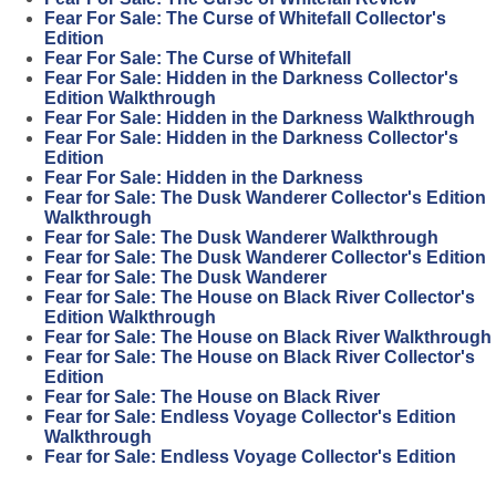
Fear For Sale: The Curse of Whitefall Collector's
Edition
Fear For Sale: The Curse of Whitefall
Fear For Sale: Hidden in the Darkness Collector's
Edition Walkthrough
Fear For Sale: Hidden in the Darkness Walkthrough
Fear For Sale: Hidden in the Darkness Collector's
Edition
Fear For Sale: Hidden in the Darkness
Fear for Sale: The Dusk Wanderer Collector's Edition
Walkthrough
Fear for Sale: The Dusk Wanderer Walkthrough
Fear for Sale: The Dusk Wanderer Collector's Edition
Fear for Sale: The Dusk Wanderer
Fear for Sale: The House on Black River Collector's
Edition Walkthrough
Fear for Sale: The House on Black River Walkthrough
Fear for Sale: The House on Black River Collector's
Edition
Fear for Sale: The House on Black River
Fear for Sale: Endless Voyage Collector's Edition
Walkthrough
Fear for Sale: Endless Voyage Collector's Edition