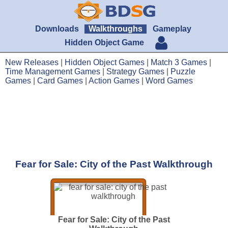
Downloads
Walkthroughs
Gameplay
Hidden Object Game
New Releases
|
Hidden Object Games
|
Match 3 Games
|
Time Management Games
|
Strategy Games
|
Puzzle
Games
|
Card Games
|
Action Games
|
Word Games
Fear for Sale: City of the Past Walkthrough
Fear for Sale: City of the Past