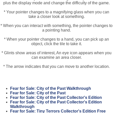
plus the display mode and change the difficulty of the game.
* Your pointer changes to a magnifying glass when you can
take a closer look at something.
* When you can interact with something, the pointer changes to
a pointing hand.
* When your pointer changes to a hand, you can pick up an
object, click the tile to take it.
* Glints show areas of interest, An eye icon appears when you
can examine an area closer.
* The arrow indicates that you can move to another location.
Fear for Sale: City of the Past Walkthrough
Fear for Sale: City of the Past
Fear for Sale: City of the Past Collector's Edition
Fear for Sale: City of the Past Collector's Edition
Walkthrough
Fear for Sale: Tiny Terrors Collector's Edition Free