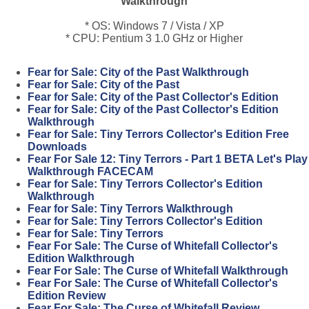
Walkthrough
* OS: Windows 7 / Vista / XP
* CPU: Pentium 3 1.0 GHz or Higher
Fear for Sale: City of the Past Walkthrough
Fear for Sale: City of the Past
Fear for Sale: City of the Past Collector's Edition
Fear for Sale: City of the Past Collector's Edition
Walkthrough
Fear for Sale: Tiny Terrors Collector's Edition Free
Downloads
Fear For Sale 12: Tiny Terrors - Part 1 BETA Let's Play
Walkthrough FACECAM
Fear for Sale: Tiny Terrors Collector's Edition
Walkthrough
Fear for Sale: Tiny Terrors Walkthrough
Fear for Sale: Tiny Terrors Collector's Edition
Fear for Sale: Tiny Terrors
Fear For Sale: The Curse of Whitefall Collector's
Edition Walkthrough
Fear For Sale: The Curse of Whitefall Walkthrough
Fear For Sale: The Curse of Whitefall Collector's
Edition Review
Fear For Sale: The Curse of Whitefall Review