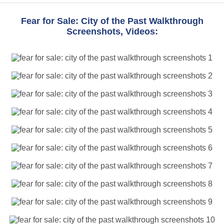
Fear for Sale: City of the Past Walkthrough
Screenshots, Videos: