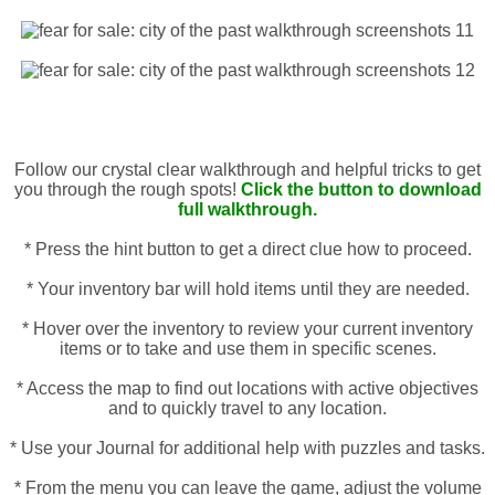
Follow our crystal clear walkthrough and helpful tricks to get
you through the rough spots!
Click the button to download
full walkthrough.
* Press the hint button to get a direct clue how to proceed.
* Your inventory bar will hold items until they are needed.
* Hover over the inventory to review your current inventory
items or to take and use them in specific scenes.
* Access the map to find out locations with active objectives
and to quickly travel to any location.
* Use your Journal for additional help with puzzles and tasks.
* From the menu you can leave the game, adjust the volume