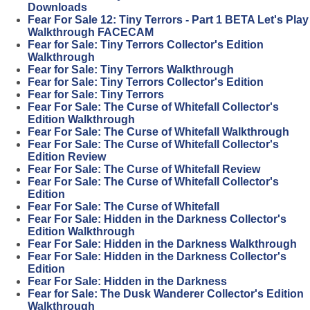
Downloads
Fear For Sale 12: Tiny Terrors - Part 1 BETA Let's Play
Walkthrough FACECAM
Fear for Sale: Tiny Terrors Collector's Edition
Walkthrough
Fear for Sale: Tiny Terrors Walkthrough
Fear for Sale: Tiny Terrors Collector's Edition
Fear for Sale: Tiny Terrors
Fear For Sale: The Curse of Whitefall Collector's
Edition Walkthrough
Fear For Sale: The Curse of Whitefall Walkthrough
Fear For Sale: The Curse of Whitefall Collector's
Edition Review
Fear For Sale: The Curse of Whitefall Review
Fear For Sale: The Curse of Whitefall Collector's
Edition
Fear For Sale: The Curse of Whitefall
Fear For Sale: Hidden in the Darkness Collector's
Edition Walkthrough
Fear For Sale: Hidden in the Darkness Walkthrough
Fear For Sale: Hidden in the Darkness Collector's
Edition
Fear For Sale: Hidden in the Darkness
Fear for Sale: The Dusk Wanderer Collector's Edition
Walkthrough