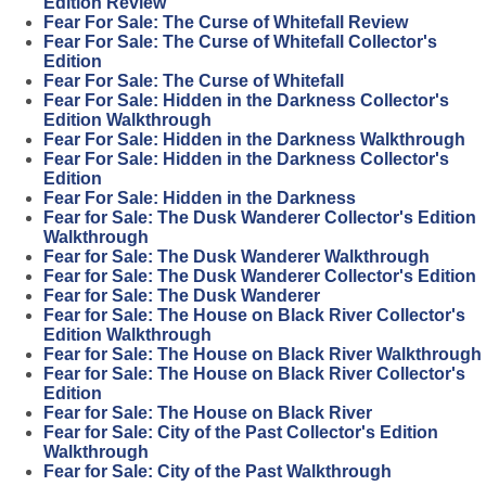
Edition Review
Fear For Sale: The Curse of Whitefall Review
Fear For Sale: The Curse of Whitefall Collector's
Edition
Fear For Sale: The Curse of Whitefall
Fear For Sale: Hidden in the Darkness Collector's
Edition Walkthrough
Fear For Sale: Hidden in the Darkness Walkthrough
Fear For Sale: Hidden in the Darkness Collector's
Edition
Fear For Sale: Hidden in the Darkness
Fear for Sale: The Dusk Wanderer Collector's Edition
Walkthrough
Fear for Sale: The Dusk Wanderer Walkthrough
Fear for Sale: The Dusk Wanderer Collector's Edition
Fear for Sale: The Dusk Wanderer
Fear for Sale: The House on Black River Collector's
Edition Walkthrough
Fear for Sale: The House on Black River Walkthrough
Fear for Sale: The House on Black River Collector's
Edition
Fear for Sale: The House on Black River
Fear for Sale: City of the Past Collector's Edition
Walkthrough
Fear for Sale: City of the Past Walkthrough