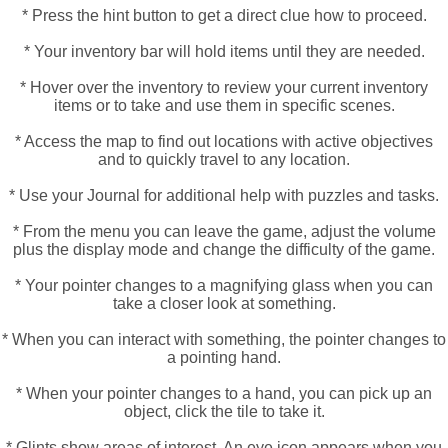
* Press the hint button to get a direct clue how to proceed.
* Your inventory bar will hold items until they are needed.
* Hover over the inventory to review your current inventory
items or to take and use them in specific scenes.
* Access the map to find out locations with active objectives
and to quickly travel to any location.
* Use your Journal for additional help with puzzles and tasks.
* From the menu you can leave the game, adjust the volume
plus the display mode and change the difficulty of the game.
* Your pointer changes to a magnifying glass when you can
take a closer look at something.
* When you can interact with something, the pointer changes to
a pointing hand.
* When your pointer changes to a hand, you can pick up an
object, click the tile to take it.
* Glints show areas of interest, An eye icon appears when you