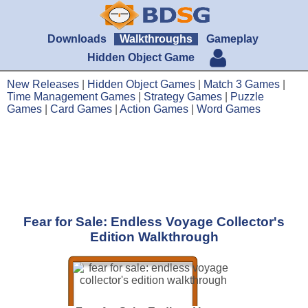
Downloads
Walkthroughs
Gameplay
Hidden Object Game
New Releases
|
Hidden Object Games
|
Match 3 Games
|
Time Management Games
|
Strategy Games
|
Puzzle
Games
|
Card Games
|
Action Games
|
Word Games
Fear for Sale: Endless Voyage Collector's
Edition Walkthrough