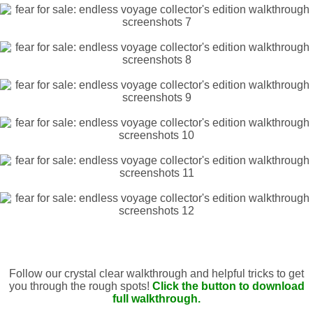
Follow our crystal clear walkthrough and helpful tricks to get
you through the rough spots!
Click the button to download
full walkthrough.