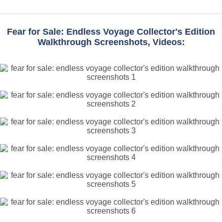
Fear for Sale: Endless Voyage Collector's Edition
Walkthrough Screenshots, Videos: