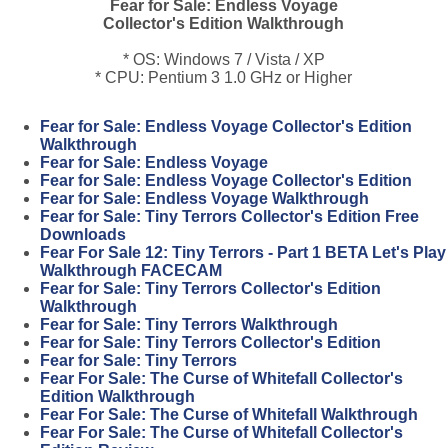
Fear for Sale: Endless Voyage
Collector's Edition Walkthrough
* OS: Windows 7 / Vista / XP
* CPU: Pentium 3 1.0 GHz or Higher
Fear for Sale: Endless Voyage Collector's Edition
Walkthrough
Fear for Sale: Endless Voyage
Fear for Sale: Endless Voyage Collector's Edition
Fear for Sale: Endless Voyage Walkthrough
Fear for Sale: Tiny Terrors Collector's Edition Free
Downloads
Fear For Sale 12: Tiny Terrors - Part 1 BETA Let's Play
Walkthrough FACECAM
Fear for Sale: Tiny Terrors Collector's Edition
Walkthrough
Fear for Sale: Tiny Terrors Walkthrough
Fear for Sale: Tiny Terrors Collector's Edition
Fear for Sale: Tiny Terrors
Fear For Sale: The Curse of Whitefall Collector's
Edition Walkthrough
Fear For Sale: The Curse of Whitefall Walkthrough
Fear For Sale: The Curse of Whitefall Collector's