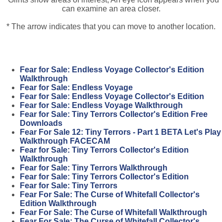
can examine an area closer.
* The arrow indicates that you can move to another location.
Fear for Sale: Endless Voyage Collector's Edition
Walkthrough
Fear for Sale: Endless Voyage
Fear for Sale: Endless Voyage Collector's Edition
Fear for Sale: Endless Voyage Walkthrough
Fear for Sale: Tiny Terrors Collector's Edition Free
Downloads
Fear For Sale 12: Tiny Terrors - Part 1 BETA Let's Play
Walkthrough FACECAM
Fear for Sale: Tiny Terrors Collector's Edition
Walkthrough
Fear for Sale: Tiny Terrors Walkthrough
Fear for Sale: Tiny Terrors Collector's Edition
Fear for Sale: Tiny Terrors
Fear For Sale: The Curse of Whitefall Collector's
Edition Walkthrough
Fear For Sale: The Curse of Whitefall Walkthrough
Fear For Sale: The Curse of Whitefall Collector's