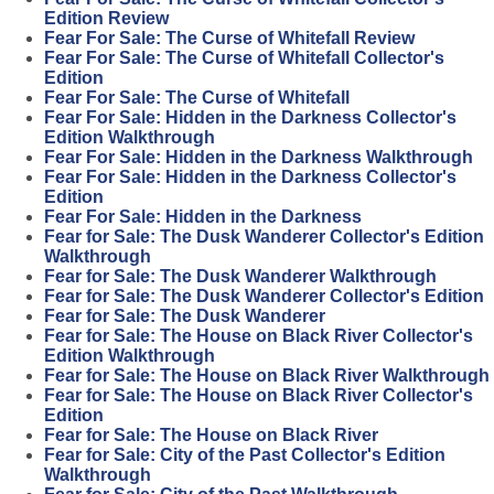
Edition Review
Fear For Sale: The Curse of Whitefall Review
Fear For Sale: The Curse of Whitefall Collector's
Edition
Fear For Sale: The Curse of Whitefall
Fear For Sale: Hidden in the Darkness Collector's
Edition Walkthrough
Fear For Sale: Hidden in the Darkness Walkthrough
Fear For Sale: Hidden in the Darkness Collector's
Edition
Fear For Sale: Hidden in the Darkness
Fear for Sale: The Dusk Wanderer Collector's Edition
Walkthrough
Fear for Sale: The Dusk Wanderer Walkthrough
Fear for Sale: The Dusk Wanderer Collector's Edition
Fear for Sale: The Dusk Wanderer
Fear for Sale: The House on Black River Collector's
Edition Walkthrough
Fear for Sale: The House on Black River Walkthrough
Fear for Sale: The House on Black River Collector's
Edition
Fear for Sale: The House on Black River
Fear for Sale: City of the Past Collector's Edition
Walkthrough