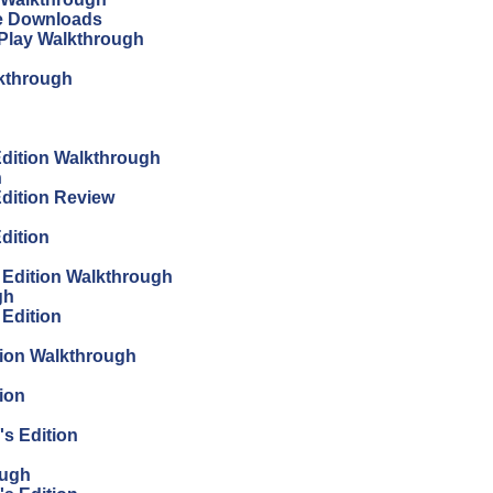
ree Downloads
s Play Walkthrough
lkthrough
 Edition Walkthrough
h
Edition Review
Edition
s Edition Walkthrough
gh
 Edition
tion Walkthrough
ion
's Edition
ough