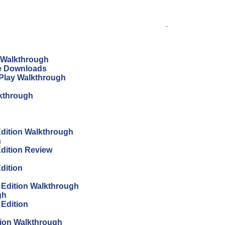
.
n Walkthrough
ree Downloads
s Play Walkthrough
lkthrough
 Edition Walkthrough
h
Edition Review
Edition
s Edition Walkthrough
gh
 Edition
tion Walkthrough