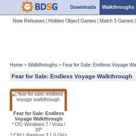
Downloads
Walkthroughs
New Releases
|
Hidden Object Games
|
Match 3 Games
Home
>
Walkthroughs
>
Fear for Sale: Endless Voyage Wa
Fear for Sale: Endless Voyage Walkthrough
Fear for Sale: Endless
Voyage Walkthrough
* OS: Windows 7 / Vista /
XP
* CPU: Pentium 3 1.0 GHz