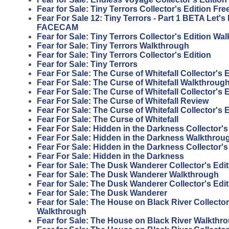
Fear for Sale: Tiny Terrors Collector's Edition F
Fear For Sale 12: Tiny Terrors - Part 1 BETA Let'
FACECAM
Fear for Sale: Tiny Terrors Collector's Edition Wa
Fear for Sale: Tiny Terrors Walkthrough
Fear for Sale: Tiny Terrors Collector's Edition
Fear for Sale: Tiny Terrors
Fear For Sale: The Curse of Whitefall Collector's
Fear For Sale: The Curse of Whitefall Walkthroug
Fear For Sale: The Curse of Whitefall Collector's 
Fear For Sale: The Curse of Whitefall Review
Fear For Sale: The Curse of Whitefall Collector's 
Fear For Sale: The Curse of Whitefall
Fear For Sale: Hidden in the Darkness Collector'
Fear For Sale: Hidden in the Darkness Walkthrou
Fear For Sale: Hidden in the Darkness Collector's
Fear For Sale: Hidden in the Darkness
Fear for Sale: The Dusk Wanderer Collector's Edi
Fear for Sale: The Dusk Wanderer Walkthrough
Fear for Sale: The Dusk Wanderer Collector's Edit
Fear for Sale: The Dusk Wanderer
Fear for Sale: The House on Black River Collector
Walkthrough
Fear for Sale: The House on Black River Walkthr