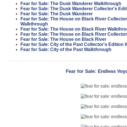
Fear for Sale: The Dusk Wanderer Walkthrough
Fear for Sale: The Dusk Wanderer Collector's Edit
Fear for Sale: The Dusk Wanderer
Fear for Sale: The House on Black River Collector
Walkthrough
Fear for Sale: The House on Black River Walkthr
Fear for Sale: The House on Black River Collector
Fear for Sale: The House on Black River
Fear for Sale: City of the Past Collector's Editio
Fear for Sale: City of the Past Walkthrough
Fear for Sale: Endless Vo