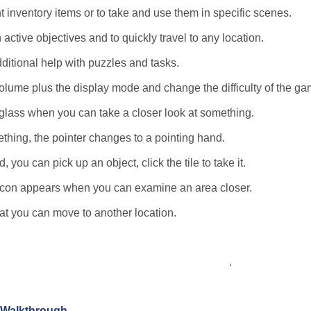
t inventory items or to take and use them in specific scenes.
 active objectives and to quickly travel to any location.
dditional help with puzzles and tasks.
lume plus the display mode and change the difficulty of the ga
glass when you can take a closer look at something.
thing, the pointer changes to a pointing hand.
you can pick up an object, click the tile to take it.
e icon appears when you can examine an area closer.
hat you can move to another location.
.
n Walkthrough