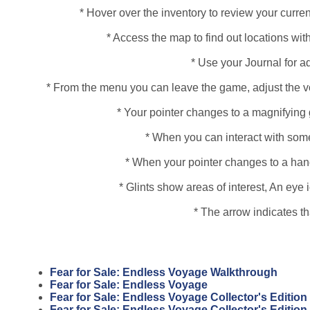
* Hover over the inventory to review your curren
* Access the map to find out locations with
* Use your Journal for a
* From the menu you can leave the game, adjust the vo
* Your pointer changes to a magnifying 
* When you can interact with some
* When your pointer changes to a hand, 
* Glints show areas of interest, An ey
* The arrow indicates t
Fear for Sale: Endless Voyage Walkthrough
Fear for Sale: Endless Voyage
Fear for Sale: Endless Voyage Collector's Edition
Fear for Sale: Endless Voyage Collector's Editio