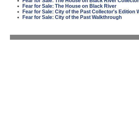
Fear for Sale: The House on Black River Collector
Fear for Sale: The House on Black River
Fear for Sale: City of the Past Collector's Editio
Fear for Sale: City of the Past Walkthrough