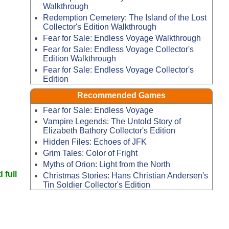
Walkthrough
Redemption Cemetery: The Island of the Lost
Collector's Edition Walkthrough
Fear for Sale: Endless Voyage Walkthrough
Fear for Sale: Endless Voyage Collector's
Edition Walkthrough
Fear for Sale: Endless Voyage Collector's
Edition
Recommended Games
Fear for Sale: Endless Voyage
Vampire Legends: The Untold Story of
Elizabeth Bathory Collector's Edition
Hidden Files: Echoes of JFK
Grim Tales: Color of Fright
Myths of Orion: Light from the North
 full
Christmas Stories: Hans Christian Andersen's
Tin Soldier Collector's Edition