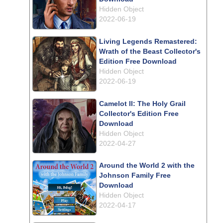
Hidden Object
2022-06-19
Living Legends Remastered:
Wrath of the Beast Collector's
Edition Free Download
Hidden Object
2022-06-19
Camelot II: The Holy Grail
Collector's Edition Free
Download
Hidden Object
2022-04-27
Around the World 2 with the
Johnson Family Free
Download
Hidden Object
2022-04-17