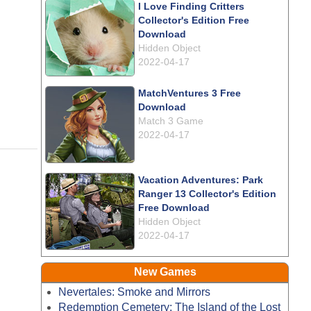
I Love Finding Critters
Collector's Edition Free
Download
Hidden Object
2022-04-17
MatchVentures 3 Free
Download
Match 3 Game
2022-04-17
Vacation Adventures: Park
Ranger 13 Collector's Edition
Free Download
Hidden Object
2022-04-17
New Games
Nevertales: Smoke and Mirrors
Redemption Cemetery: The Island of the Lost