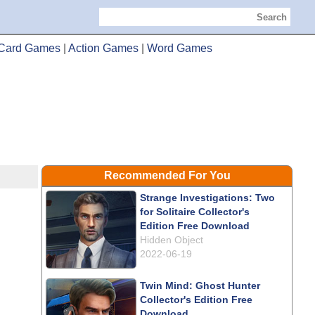
Search
Card Games
|
Action Games
|
Word Games
Recommended For You
Strange Investigations: Two
for Solitaire Collector's
Edition Free Download
Hidden Object
2022-06-19
Twin Mind: Ghost Hunter
Collector's Edition Free
Download