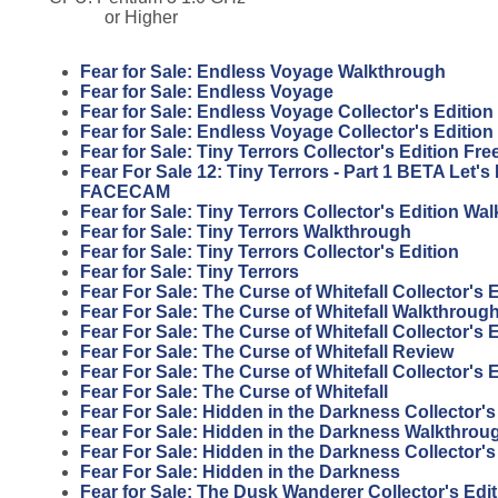
or Higher
Fear for Sale: Endless Voyage Walkthrough
Fear for Sale: Endless Voyage
Fear for Sale: Endless Voyage Collector's Edition
Fear for Sale: Endless Voyage Collector's Editio
Fear for Sale: Tiny Terrors Collector's Edition F
Fear For Sale 12: Tiny Terrors - Part 1 BETA Let'
FACECAM
Fear for Sale: Tiny Terrors Collector's Edition Wa
Fear for Sale: Tiny Terrors Walkthrough
Fear for Sale: Tiny Terrors Collector's Edition
Fear for Sale: Tiny Terrors
Fear For Sale: The Curse of Whitefall Collector's
Fear For Sale: The Curse of Whitefall Walkthroug
Fear For Sale: The Curse of Whitefall Collector's 
Fear For Sale: The Curse of Whitefall Review
Fear For Sale: The Curse of Whitefall Collector's 
Fear For Sale: The Curse of Whitefall
Fear For Sale: Hidden in the Darkness Collector'
Fear For Sale: Hidden in the Darkness Walkthrou
Fear For Sale: Hidden in the Darkness Collector's
Fear For Sale: Hidden in the Darkness
Fear for Sale: The Dusk Wanderer Collector's Edi