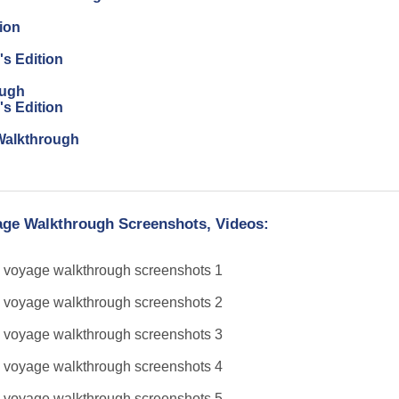
ion
's Edition
ough
's Edition
n Walkthrough
yage Walkthrough Screenshots, Videos: