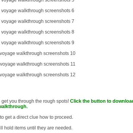
to get you through the rough spots!
Click the button to download
walkthrough.
 to get a direct clue how to proceed.
ll hold items until they are needed.