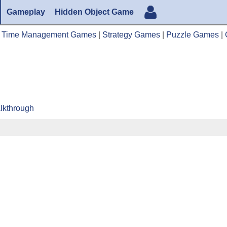
Gameplay
Hidden Object Game
|
Time Management Games
|
Strategy Games
|
Puzzle Games
|
lkthrough