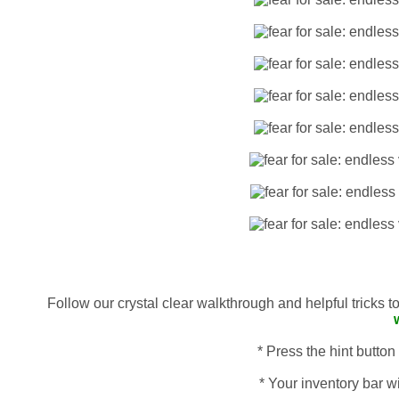
Follow our crystal clear walkthrough and helpful tricks 
* Press the hint button
* Your inventory bar wi