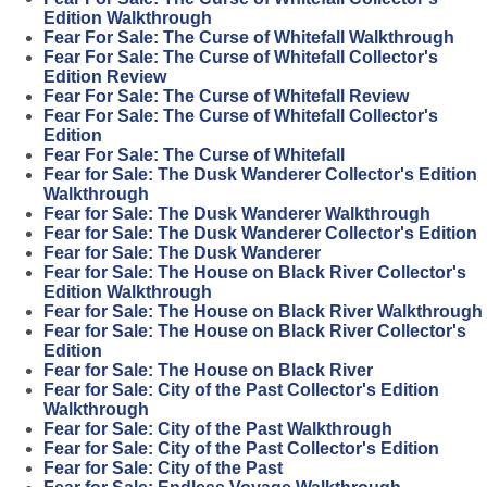
Edition Walkthrough
Fear For Sale: The Curse of Whitefall Walkthrough
Fear For Sale: The Curse of Whitefall Collector's
Edition Review
Fear For Sale: The Curse of Whitefall Review
Fear For Sale: The Curse of Whitefall Collector's
Edition
Fear For Sale: The Curse of Whitefall
Fear for Sale: The Dusk Wanderer Collector's Edition
Walkthrough
Fear for Sale: The Dusk Wanderer Walkthrough
Fear for Sale: The Dusk Wanderer Collector's Edition
Fear for Sale: The Dusk Wanderer
Fear for Sale: The House on Black River Collector's
Edition Walkthrough
Fear for Sale: The House on Black River Walkthrough
Fear for Sale: The House on Black River Collector's
Edition
Fear for Sale: The House on Black River
Fear for Sale: City of the Past Collector's Edition
Walkthrough
Fear for Sale: City of the Past Walkthrough
Fear for Sale: City of the Past Collector's Edition
Fear for Sale: City of the Past