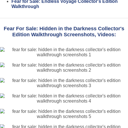
Fear for Sale: Endless Voyage Collector's Edition
Walkthrough
Fear For Sale: Hidden in the Darkness Collector's
Edition Walkthrough Screenshots, Videos: