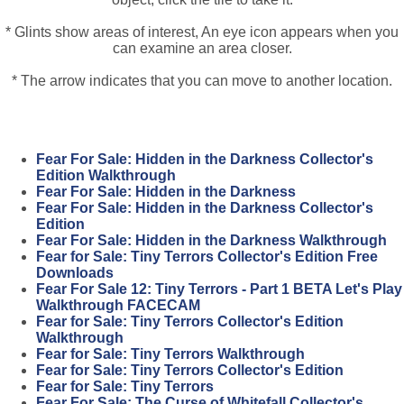
* Glints show areas of interest, An eye icon appears when you
can examine an area closer.
* The arrow indicates that you can move to another location.
Fear For Sale: Hidden in the Darkness Collector's
Edition Walkthrough
Fear For Sale: Hidden in the Darkness
Fear For Sale: Hidden in the Darkness Collector's
Edition
Fear For Sale: Hidden in the Darkness Walkthrough
Fear for Sale: Tiny Terrors Collector's Edition Free
Downloads
Fear For Sale 12: Tiny Terrors - Part 1 BETA Let's Play
Walkthrough FACECAM
Fear for Sale: Tiny Terrors Collector's Edition
Walkthrough
Fear for Sale: Tiny Terrors Walkthrough
Fear for Sale: Tiny Terrors Collector's Edition
Fear for Sale: Tiny Terrors
Fear For Sale: The Curse of Whitefall Collector's