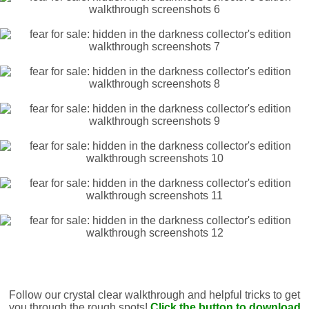
Follow our crystal clear walkthrough and helpful tricks to get
you through the rough spots!
Click the button to download