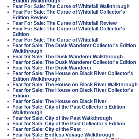
Edition Walkthrough
Fear For Sale: The Curse of Whitefall Walkthrough
Fear For Sale: The Curse of Whitefall Collector's
Edition Review
Fear For Sale: The Curse of Whitefall Review
Fear For Sale: The Curse of Whitefall Collector's
Edition
Fear For Sale: The Curse of Whitefall
Fear for Sale: The Dusk Wanderer Collector's Edition
Walkthrough
Fear for Sale: The Dusk Wanderer Walkthrough
Fear for Sale: The Dusk Wanderer Collector's Edition
Fear for Sale: The Dusk Wanderer
Fear for Sale: The House on Black River Collector's
Edition Walkthrough
Fear for Sale: The House on Black River Walkthrough
Fear for Sale: The House on Black River Collector's
Edition
Fear for Sale: The House on Black River
Fear for Sale: City of the Past Collector's Edition
Walkthrough
Fear for Sale: City of the Past Walkthrough
Fear for Sale: City of the Past Collector's Edition
Fear for Sale: City of the Past
Fear for Sale: Endless Voyage Walkthrough