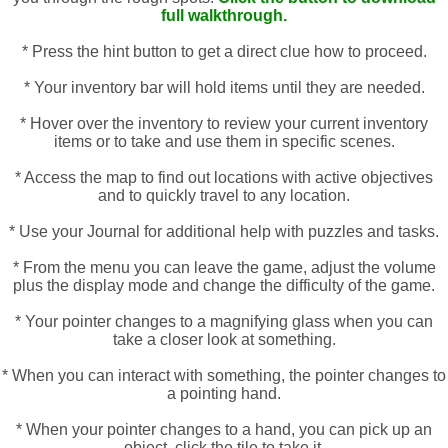
full walkthrough.
* Press the hint button to get a direct clue how to proceed.
* Your inventory bar will hold items until they are needed.
* Hover over the inventory to review your current inventory
items or to take and use them in specific scenes.
* Access the map to find out locations with active objectives
and to quickly travel to any location.
* Use your Journal for additional help with puzzles and tasks.
* From the menu you can leave the game, adjust the volume
plus the display mode and change the difficulty of the game.
* Your pointer changes to a magnifying glass when you can
take a closer look at something.
* When you can interact with something, the pointer changes to
a pointing hand.
* When your pointer changes to a hand, you can pick up an
object, click the tile to take it.