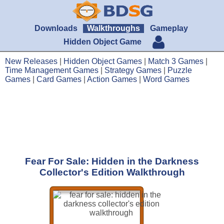
Downloads
Walkthroughs
Gameplay
Hidden Object Game
New Releases
|
Hidden Object Games
|
Match 3 Games
|
Time Management Games
|
Strategy Games
|
Puzzle
Games
|
Card Games
|
Action Games
|
Word Games
Fear For Sale: Hidden in the Darkness
Collector's Edition Walkthrough