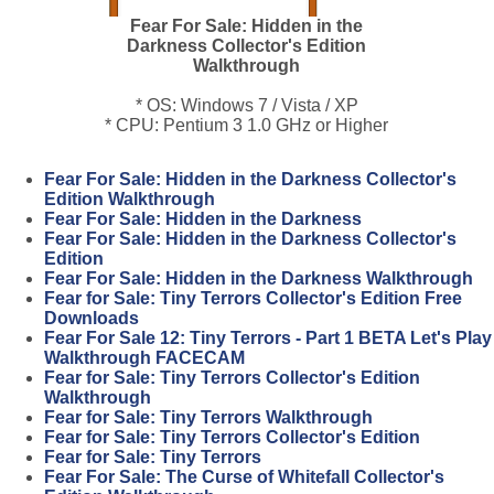
Fear For Sale: Hidden in the
Darkness Collector's Edition
Walkthrough
* OS: Windows 7 / Vista / XP
* CPU: Pentium 3 1.0 GHz or Higher
Fear For Sale: Hidden in the Darkness Collector's
Edition Walkthrough
Fear For Sale: Hidden in the Darkness
Fear For Sale: Hidden in the Darkness Collector's
Edition
Fear For Sale: Hidden in the Darkness Walkthrough
Fear for Sale: Tiny Terrors Collector's Edition Free
Downloads
Fear For Sale 12: Tiny Terrors - Part 1 BETA Let's Play
Walkthrough FACECAM
Fear for Sale: Tiny Terrors Collector's Edition
Walkthrough
Fear for Sale: Tiny Terrors Walkthrough
Fear for Sale: Tiny Terrors Collector's Edition
Fear for Sale: Tiny Terrors
Fear For Sale: The Curse of Whitefall Collector's